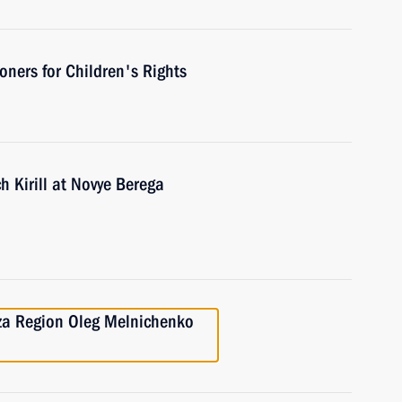
ners for Children's Rights
h Kirill at Novye Berega
nza Region Oleg Melnichenko