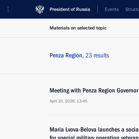
President of Russia
Events
Struct
Materials on selected topic
Penza Region,
23 results
Meeting with Penza Region Governor
April 20, 2026, 13:45
Maria Lvova-Belova launches a social
for special military operation veteran