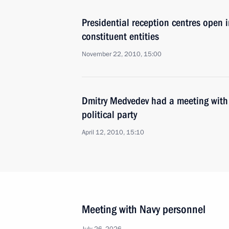
Presidential reception centres open in
constituent entities
November 22, 2010, 15:00
Dmitry Medvedev had a meeting with 
political party
April 12, 2010, 15:10
Meeting with Navy personnel