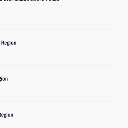
a Region
gion
Region