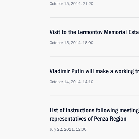
October 15, 2014, 21:20
Visit to the Lermontov Memorial Est
October 15, 2014, 18:00
Vladimir Putin will make a working tr
October 14, 2014, 14:10
List of instructions following meetin
representatives of Penza Region
July 22, 2011, 12:00