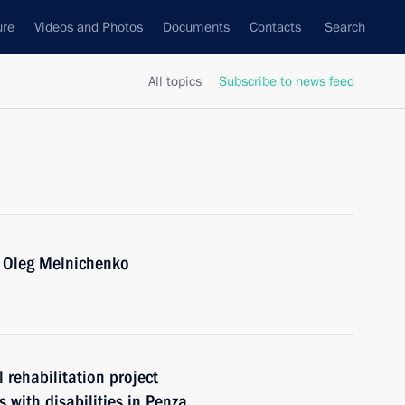
ure
Videos and Photos
Documents
Contacts
Search
All topics
Subscribe to news feed
 Oleg Melnichenko
 rehabilitation project
s with disabilities in Penza