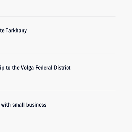
ate Tarkhany
ip to the Volga Federal District
g with small business