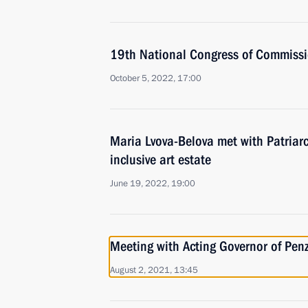
19th National Congress of Commissio
October 5, 2022, 17:00
Maria Lvova-Belova met with Patriarc
inclusive art estate
June 19, 2022, 19:00
Meeting with Acting Governor of Pe
August 2, 2021, 13:45