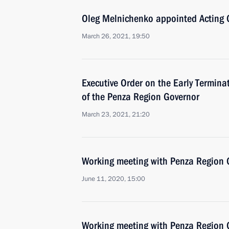
Oleg Melnichenko appointed Acting 
March 26, 2021, 19:50
Executive Order on the Early Terminat
of the Penza Region Governor
March 23, 2021, 21:20
Working meeting with Penza Region G
June 11, 2020, 15:00
Working meeting with Penza Region G