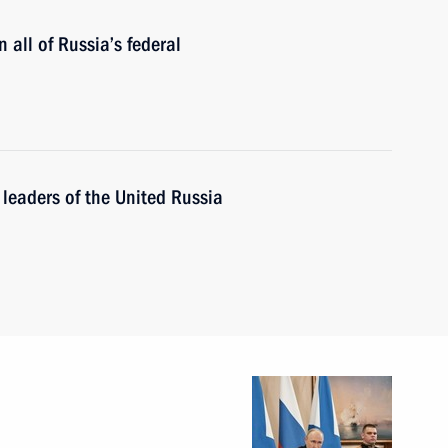
 all of Russia’s federal
leaders of the United Russia