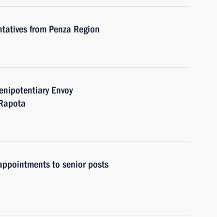
ntatives from Penza Region
enipotentiary Envoy
 Rapota
ppointments to senior posts