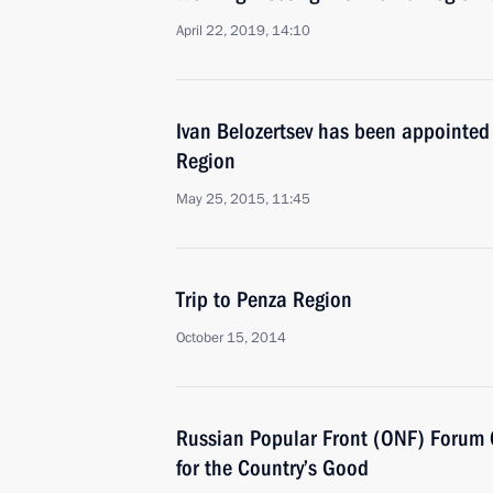
April 22, 2019, 14:10
Ivan Belozertsev has been appointed
Region
May 25, 2015, 11:45
Trip to Penza Region
October 15, 2014
Russian Popular Front (ONF) Forum 
for the Country’s Good