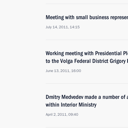
Meeting with small business represe
July 14, 2011, 14:15
Working meeting with Presidential Pl
to the Volga Federal District Grigory
June 13, 2011, 16:00
Dmitry Medvedev made a number of a
within Interior Ministry
April 2, 2011, 09:40