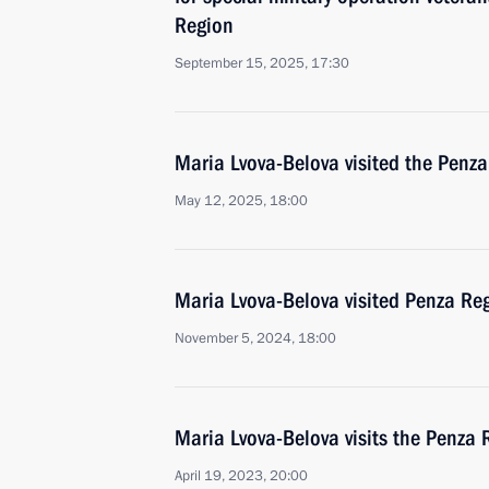
Region
September 15, 2025, 17:30
Maria Lvova-Belova visited the Penz
May 12, 2025, 18:00
Maria Lvova-Belova visited Penza Re
November 5, 2024, 18:00
Maria Lvova-Belova visits the Penza 
April 19, 2023, 20:00