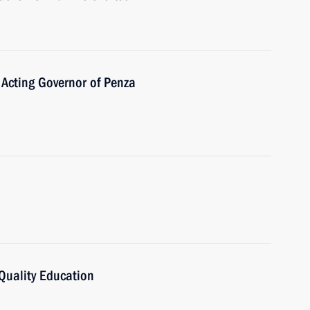
 Acting Governor of Penza
Quality Education