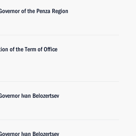
Governor of the Penza Region
ion of the Term of Office
overnor Ivan Belozertsev
overnor Ivan Belozertsev