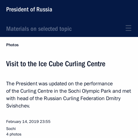
President of Russia
Materials on selected topic
Photos
Visit to the Ice Cube Curling Centre
The President was updated on the performance
of the Curling Centre in the Sochi Olympic Park and met
with head of the Russian Curling Federation Dmitry
Svishchev.
February 14, 2019
23:55
Sochi
4 photos