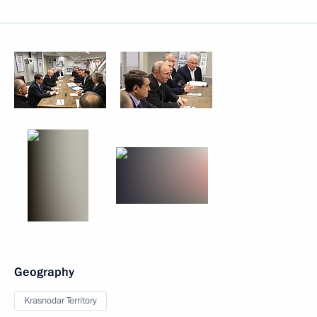
Geography
Krasnodar Territory