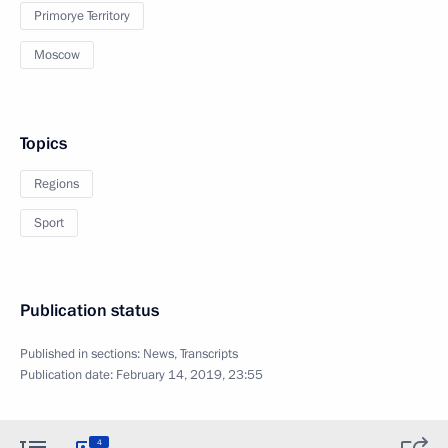
Primorye Territory
Moscow
Topics
Regions
Sport
Publication status
Published in sections:
News
,
Transcripts
Publication date:
February 14, 2019, 23:55
4