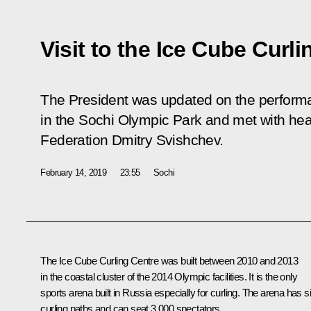
Visit to the Ice Cube Curl
The President was updated on the performa
in the Sochi Olympic Park and met with hea
Federation Dmitry Svishchev.
February 14, 2019
23:55
Sochi
The Ice Cube Curling Centre was built between 2010 and 2013
in the coastal cluster of the 2014 Olympic facilities. It is the only
sports arena built in Russia especially for curling. The arena has s
curling paths and can seat 3,000 spectators.