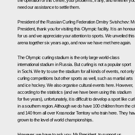
the operation of this centre, your problems, if any, and whether yo
need our assistance to settle them.
President of the Russian Curling Federation Dmitry Svishchev:
M
President, thank you for visiting this Olympic facility. It is an honou
for us and we appreciate your attention to sports. We unveiled this
arena together six years ago, and now we have met here again.
The Olympic curling stadium is the only large world-class
international stadium in Russia. But curling is not a popular sport
in Sochi. We try to use the stadium for all kinds of events, not only
curling competitions but other sports as well, such as martial arts
and ice hockey. We also organise cultural events here. However,
according to the statistics (and we have been using this stadium
for five years), unfortunately, it is difficult to develop a sport like cur
in a southern region. Although we do have 100 children from the ci
and 140 from all over Krasnodar Territory who train here. They ha
grown to the level of world championships.
However, we have to ask you, Mr President, to support us