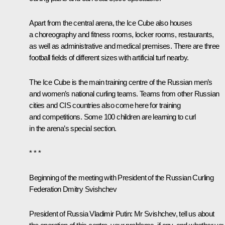
Apart from the central arena, the Ice Cube also houses
a choreography and fitness rooms, locker rooms, restaurants,
as well as administrative and medical premises. There are three
football fields of different sizes with artificial turf nearby.
The Ice Cube is the main training centre of the Russian men’s
and women’s national curling teams. Teams from other Russian
cities and CIS countries also come here for training
and competitions. Some 100 children are learning to curl
in the arena’s special section.
* * *
B
eginning of the meeting with President of the Russian Curling
Federation Dmitry Svishchev
President of Russia Vladimir Putin:
Mr Svishchev, tell us about