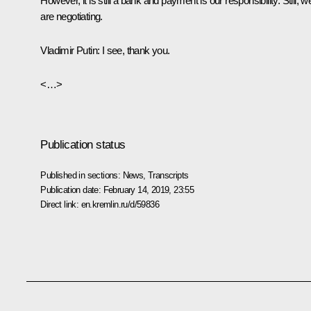
However, it is still a bank and payment is our responsibility. Still, w
are negotiating.
Vladimir Putin:
I see, thank you.
<…>
Publication status
Published in sections:
News
,
Transcripts
Publication date:
February 14, 2019, 23:55
Direct link:
en.kremlin.ru/d/59836