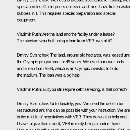
special circles. Curling ice is not even and must have frozen wate
bubbles in it. This requires special preparation and special
equipment.
Vladimir Putin:
Are the land and the facility under a lease?
The stadium was built using a loan from VEB, wasn’t it?
Dmitry Svishchev:
The land, around six hectares, was leased un
the Olympic programme for 49 years. We used our own funds
and a loan from VEB, which is an Olympic investor, to build
the stadium. The loan was a big help.
Vladimir Putin:
But you still require debt servicing, is that correct?
Dmitry Svishchev:
Unfortunately, yes. We need the debt to be
restructured and this can be possible with your instruction. We are
in the middle of negotiations with VEB. They do want to help and,
I have to give them credit, VEB is really being a partner here.