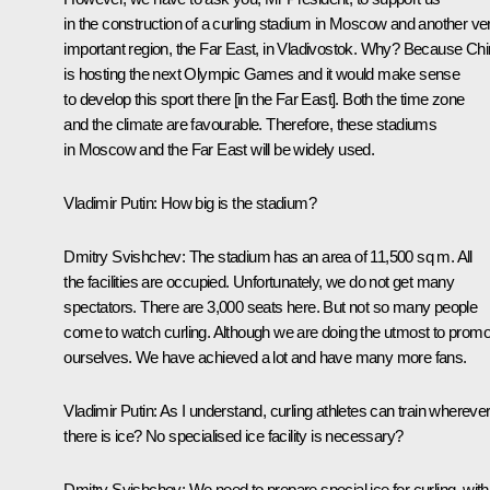
in the construction of a curling stadium in Moscow and another ve
important region, the Far East, in Vladivostok. Why? Because Ch
is hosting the next Olympic Games and it would make sense
to develop this sport there [in the Far East]. Both the time zone
and the climate are favourable. Therefore, these stadiums
in Moscow and the Far East will be widely used.
Vladimir Putin:
How big is the stadium?
Dmitry Svishchev:
The stadium has an area of 11,500 sq m. All
the facilities are occupied. Unfortunately, we do not get many
spectators. There are 3,000 seats here. But not so many people
come to watch curling. Although we are doing the utmost to promo
ourselves. We have achieved a lot and have many more fans.
Vladimir Putin:
As I understand, curling athletes can train whereve
there is ice? No specialised ice facility is necessary?
Dmitry Svishchev:
We need to prepare special ice for curling, with