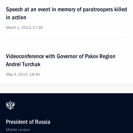
Speech at an event in memory of paratroopers killed
in action
March 1, 2013, 17:30
Videoconference with Governor of Pskov Region
Andrei Turchak
May 5, 2010, 18:30
President of Russia
Mobile version