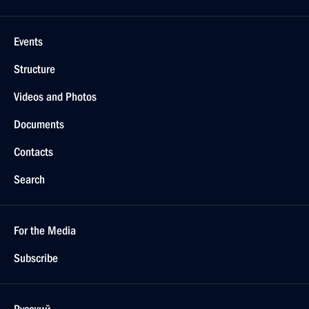
Events
Structure
Videos and Photos
Documents
Contacts
Search
For the Media
Subscribe