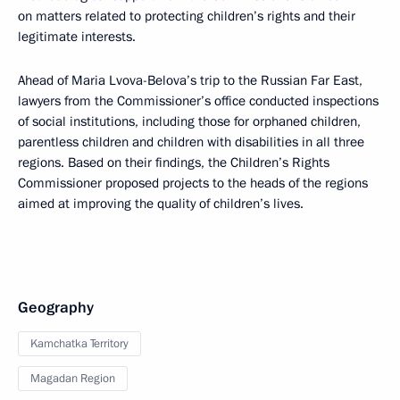
on matters related to protecting children’s rights and their
legitimate interests.
Ahead of Maria Lvova-Belova’s trip to the Russian Far East,
lawyers from the Commissioner’s office conducted inspections
of social institutions, including those for orphaned children,
parentless children and children with disabilities in all three
regions. Based on their findings, the Children’s Rights
Commissioner proposed projects to the heads of the regions
aimed at improving the quality of children’s lives.
Geography
Kamchatka Territory
Magadan Region