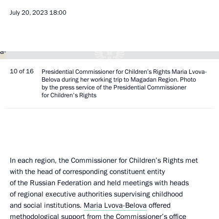
July 20, 2023
18:00
10 of 16
Presidential Commissioner for Children’s Rights Maria Lvova-
Belova during her working trip to Magadan Region. Photo
by the press service of the Presidential Commissioner
for Children's Rights
In each region, the Commissioner for Children’s Rights met
with the head of corresponding constituent entity
of the Russian Federation and held meetings with heads
of regional executive authorities supervising childhood
and social institutions.
Maria Lvova-Belova
offered
methodological support from the Commissioner’s office