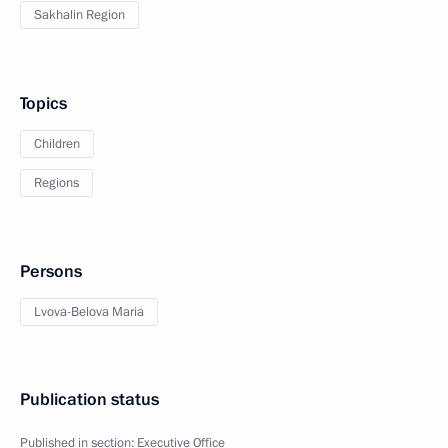
Sakhalin Region
Topics
Children
Regions
Persons
Lvova-Belova Maria
Publication status
Published in section:
Executive Office