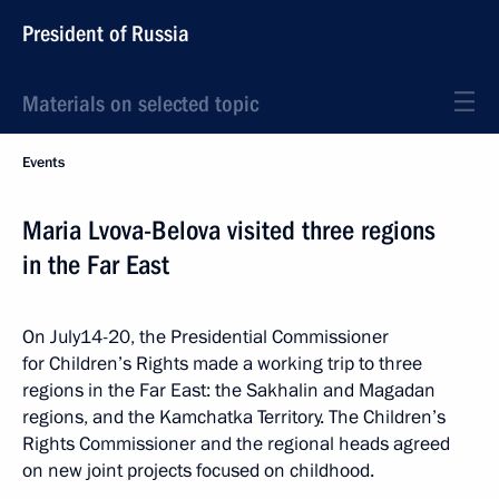
President of Russia
Materials on selected topic
Events
Maria Lvova-Belova visited three regions
in the Far East
On July14-20, the Presidential Commissioner
for Children’s Rights made a working trip to three
regions in the Far East: the Sakhalin and Magadan
regions, and the Kamchatka Territory. The Children’s
Rights Commissioner and the regional heads agreed
on new joint projects focused on childhood.