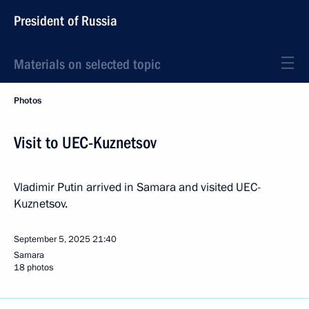
President of Russia
Materials on selected topic
Photos
Visit to UEC-Kuznetsov
Vladimir Putin arrived in Samara and visited UEC-
Kuznetsov.
September 5, 2025
21:40
Samara
18 photos