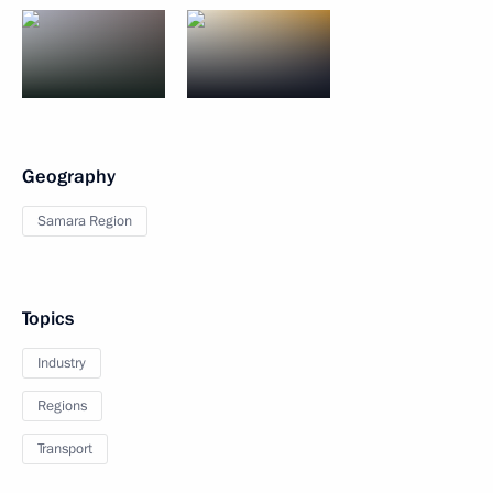
Geography
Samara Region
Topics
Industry
Regions
Transport