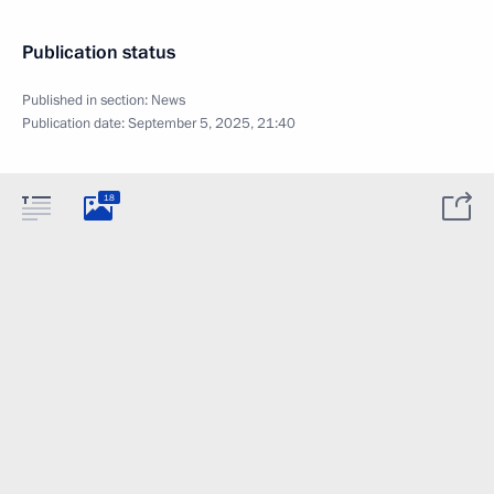
Publication status
Published in section:
News
Publication date:
September 5, 2025, 21:40
18