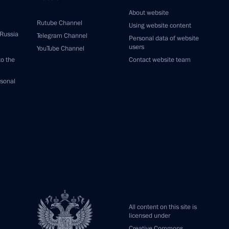
About website
Rutube Channel
Using website content
 Russia
Telegram Channel
Personal data of website
users
YouTube Channel
to the
Contact website team
rsonal
All content on this site is
licensed under
Creative Commons