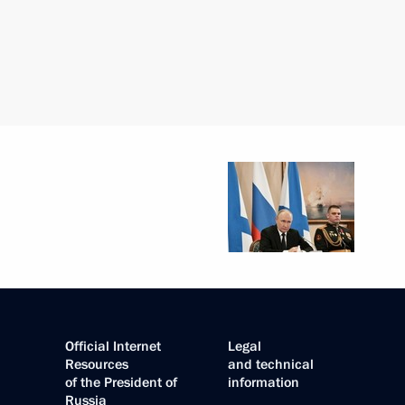
Official Internet
Legal
Resources
and technical
of the President of
information
Russia