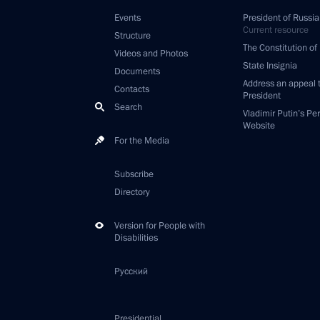
Events
President of Russia
Current resource
Structure
The Constitution of
Videos and Photos
State Insignia
Documents
Address an appeal 
Contacts
President
Search
Vladimir Putin’s Pe
Website
For the Media
Subscribe
Directory
Version for People with
Disabilities
Русский
Presidential