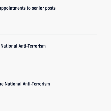
ppointments to senior posts
 National Anti-Terrorism
he National Anti-Terrorism