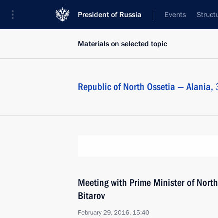
President of Russia
Events
Struct
Materials on selected topic
Republic of North Ossetia — Alania,
Meeting with Prime Minister of North
Bitarov
February 29, 2016, 15:40