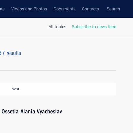
ure
Videos and Photos
Documents
Contacts
Search
All topics
Subscribe to news feed
37 results
Next
 Ossetia-Alania Vyacheslav