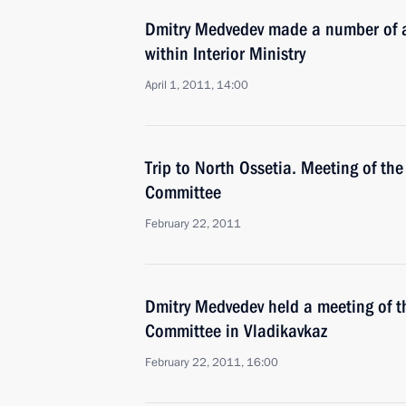
Dmitry Medvedev made a number of a
within Interior Ministry
April 1, 2011, 14:00
Trip to North Ossetia. Meeting of the
Committee
February 22, 2011
Dmitry Medvedev held a meeting of t
Committee in Vladikavkaz
February 22, 2011, 16:00