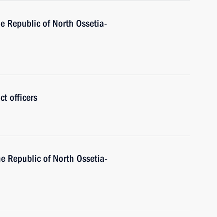
e Republic of North Ossetia-
ct officers
he Republic of North Ossetia-