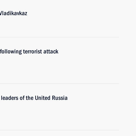
 Vladikavkaz
ollowing terrorist attack
leaders of the United Russia