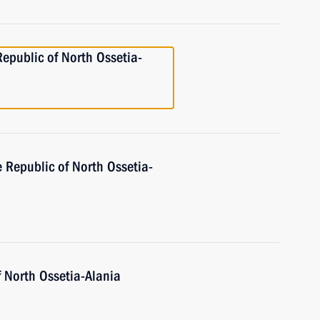
Republic of North Ossetia-
e Republic of North Ossetia-
f North Ossetia-Alania