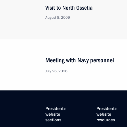
Visit to North Ossetia
August 8, 2009
Meeting with Navy personnel
July 26, 2026
President's
President's
website
website
sections
resources