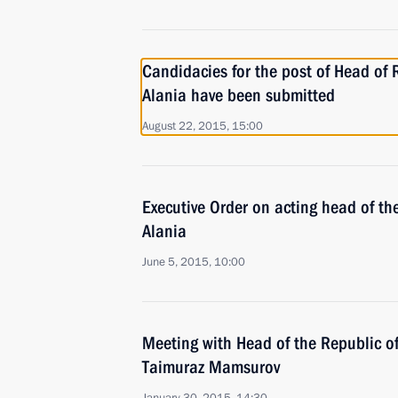
Candidacies for the post of Head of 
Alania have been submitted
August 22, 2015, 15:00
Executive Order on acting head of th
Alania
June 5, 2015, 10:00
Meeting with Head of the Republic o
Taimuraz Mamsurov