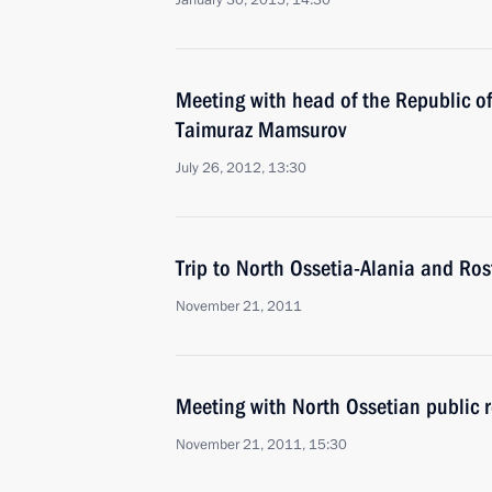
January 30, 2015, 14:30
Meeting with head of the Republic of
Taimuraz Mamsurov
July 26, 2012, 13:30
Trip to North Ossetia-Alania and Ro
November 21, 2011
Meeting with North Ossetian public r
November 21, 2011, 15:30