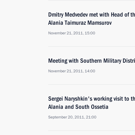
Dmitry Medvedev met with Head of th
Alania Taimuraz Mamsurov
November 21, 2011, 15:00
Meeting with Southern Military Distri
November 21, 2011, 14:00
Sergei Naryshkin's working visit to t
Alania and South Ossetia
September 20, 2011, 21:00