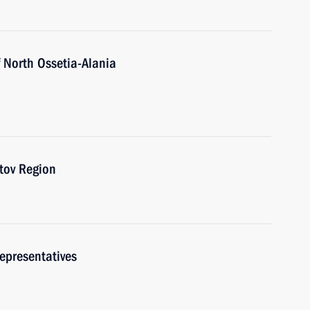
 North Ossetia-Alania
stov Region
epresentatives