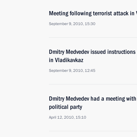
Meeting following terrorist attack in
September 9, 2010, 15:30
Dmitry Medvedev issued instructions f
in Vladikavkaz
September 9, 2010, 12:45
Dmitry Medvedev had a meeting with 
political party
April 12, 2010, 15:10