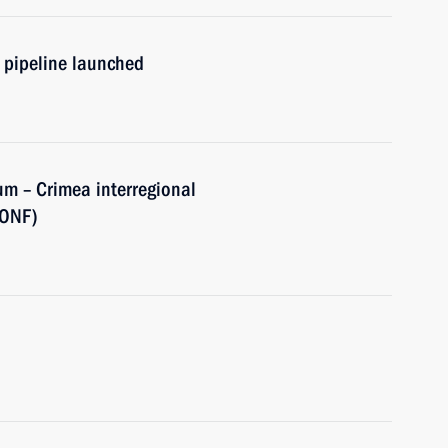
 pipeline launched
rum – Crimea interregional
(ONF)