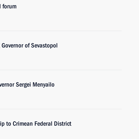
l forum
 Governor of Sevastopol
vernor Sergei Menyailo
ip to Crimean Federal District