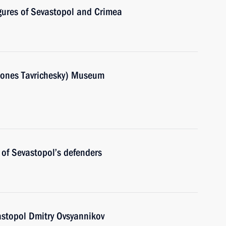
igures of Sevastopol and Crimea
rsones Tavrichesky) Museum
of Sevastopol’s defenders
astopol Dmitry Ovsyannikov