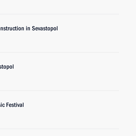
onstruction in Sevastopol
astopol
ic Festival