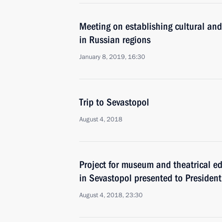
Meeting on establishing cultural and
in Russian regions
January 8, 2019, 16:30
Trip to Sevastopol
August 4, 2018
Project for museum and theatrical e
in Sevastopol presented to President
August 4, 2018, 23:30