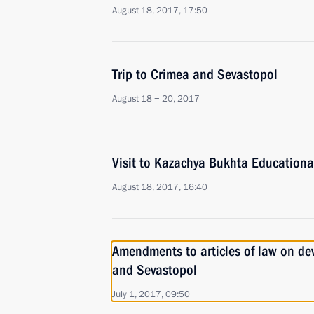
August 18, 2017, 17:50
Trip to Crimea and Sevastopol
August 18 − 20, 2017
Visit to Kazachya Bukhta Educationa
August 18, 2017, 16:40
Amendments to articles of law on de
and Sevastopol
July 1, 2017, 09:50