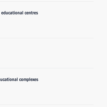
 educational centres
ducational complexes