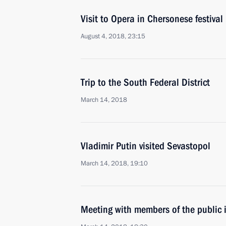
Visit to Opera in Chersonese festival
August 4, 2018, 23:15
Trip to the South Federal District
March 14, 2018
Vladimir Putin visited Sevastopol
March 14, 2018, 19:10
Meeting with members of the public 