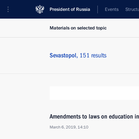
President of Russia
Events
Struct
Materials on selected topic
Sevastopol,
151 results
Amendments to laws on education i
March 6, 2019, 14:10