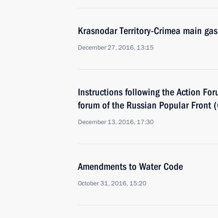
Krasnodar Territory-Crimea main gas
December 27, 2016, 13:15
Instructions following the Action Fo
forum of the Russian Popular Front 
December 13, 2016, 17:30
Amendments to Water Code
October 31, 2016, 15:20