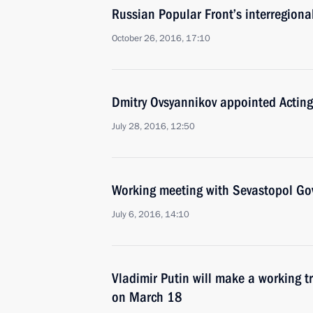
Russian Popular Front’s interregiona
October 26, 2016, 17:10
Dmitry Ovsyannikov appointed Acting
July 28, 2016, 12:50
Working meeting with Sevastopol Go
July 6, 2016, 14:10
Vladimir Putin will make a working tr
on March 18