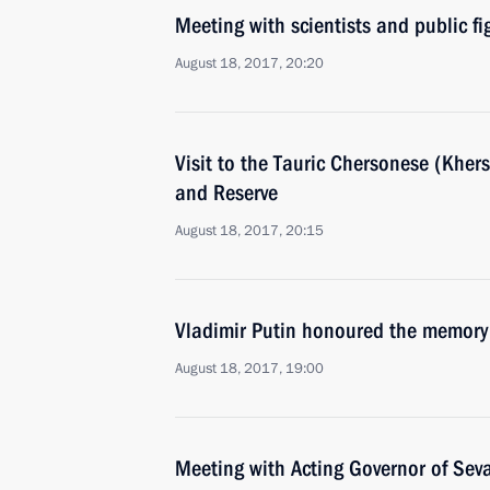
Meeting with scientists and public f
August 18, 2017, 20:20
Visit to the Tauric Chersonese (Khe
and Reserve
August 18, 2017, 20:15
Vladimir Putin honoured the memory 
August 18, 2017, 19:00
Meeting with Acting Governor of Sev