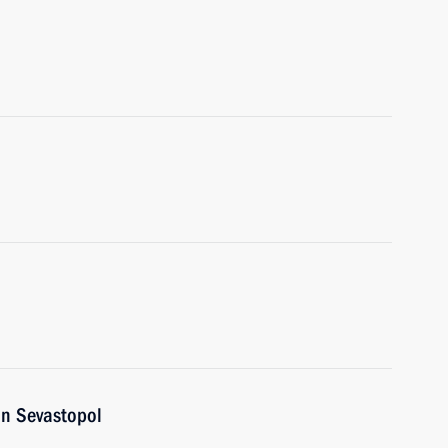
in Sevastopol