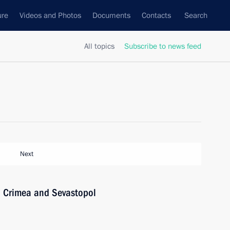
ure
Videos and Photos
Documents
Contacts
Search
All topics
Subscribe to news feed
Next
n Crimea and Sevastopol