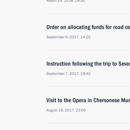
March 14, 2018, 18:30
Order on allocating funds for road c
September 9, 2017, 14:25
Instruction following the trip to Sev
September 7, 2017, 19:40
Visit to the Opera in Chersonese Mus
August 18, 2017, 22:00