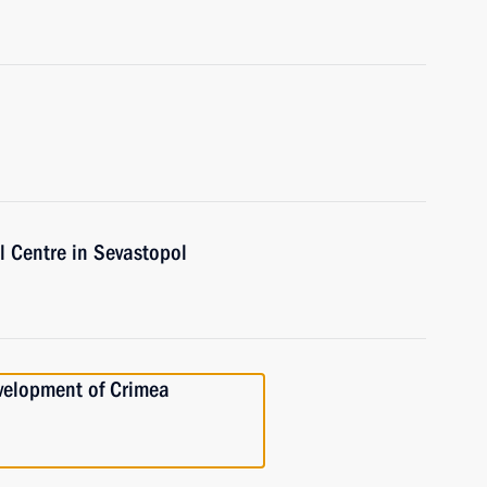
l Centre in Sevastopol
velopment of Crimea