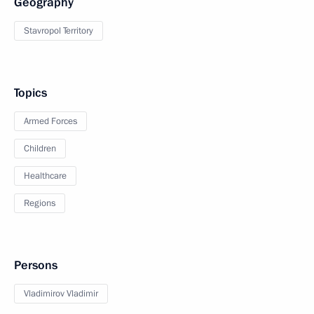
Geography
Stavropol Territory
Topics
Armed Forces
Children
Healthcare
Regions
Persons
Vladimirov Vladimir