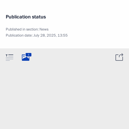
Publication status
Published in section:
News
Publication date:
July 28, 2025, 13:55
5