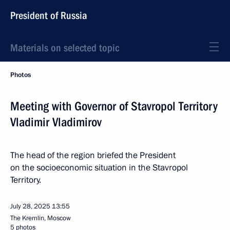
President of Russia
Materials on selected topic
Photos
Meeting with Governor of Stavropol Territory
Vladimir Vladimirov
The head of the region briefed the President
on the socioeconomic situation in the Stavropol
Territory.
July 28, 2025
13:55
The Kremlin, Moscow
5 photos