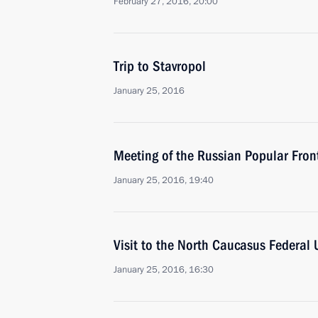
February 27, 2016, 20:00
Trip to Stavropol
January 25, 2016
Meeting of the Russian Popular Front
January 25, 2016, 19:40
Visit to the North Caucasus Federal U
January 25, 2016, 16:30