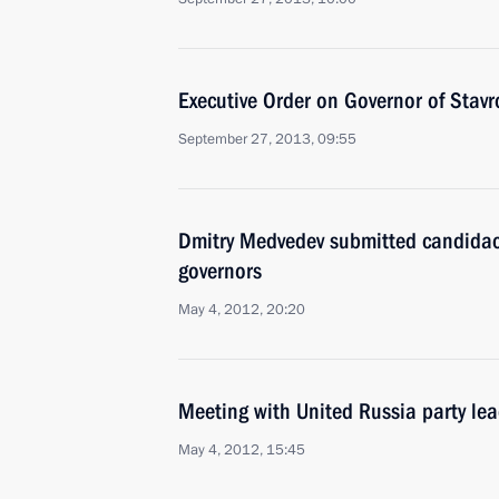
Executive Order on Governor of Stavro
September 27, 2013, 09:55
Dmitry Medvedev submitted candidacie
governors
May 4, 2012, 20:20
Meeting with United Russia party le
May 4, 2012, 15:45