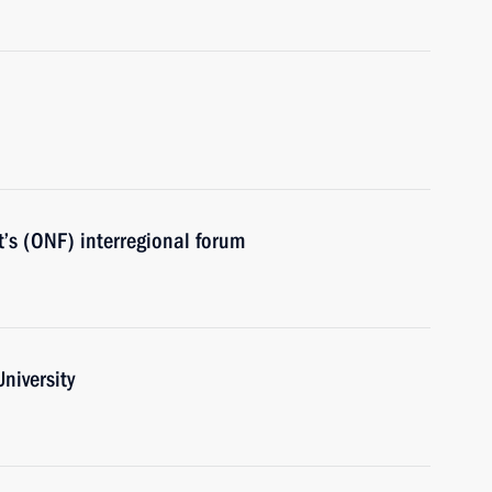
’s (ONF) interregional forum
niversity