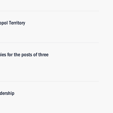
pol Territory
s for the posts of three
adership