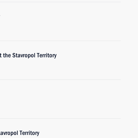
t the Stavropol Territory
ropol Territory