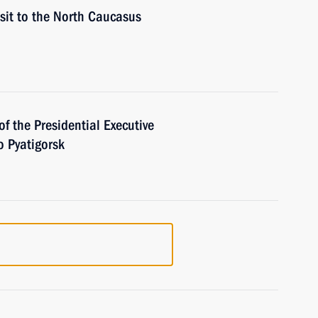
isit to the North Caucasus
of the Presidential Executive
 Pyatigorsk