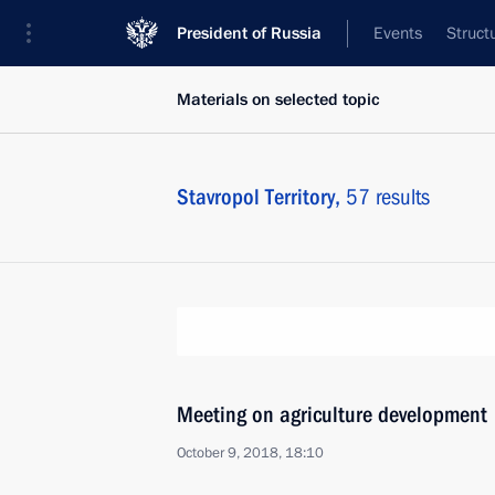
President of Russia
Events
Struct
Materials on selected topic
Stavropol Territory,
57 results
Meeting on agriculture development
October 9, 2018, 18:10