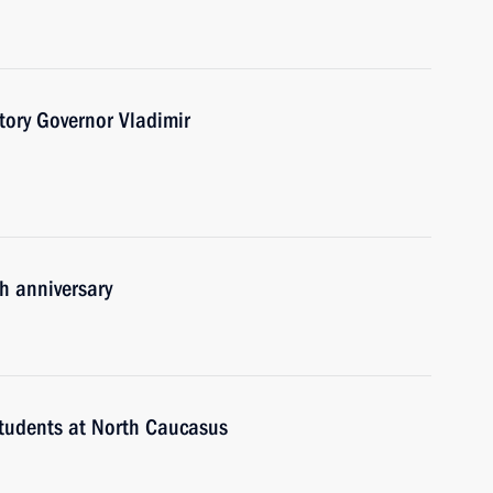
tory Governor Vladimir
h anniversary
students at North Caucasus