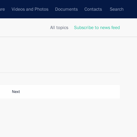
ure
Videos and Photos
Documents
Contacts
Search
All topics
Subscribe to news feed
Next