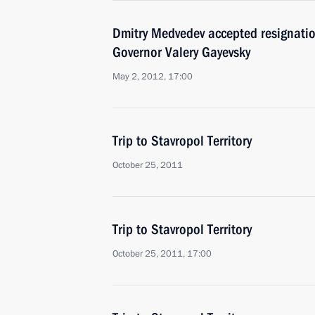
Dmitry Medvedev accepted resignation
Governor Valery Gayevsky
May 2, 2012, 17:00
Trip to Stavropol Territory
October 25, 2011
Trip to Stavropol Territory
October 25, 2011, 17:00