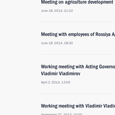
Meeting on agriculture development
June 18, 2014, 21:10
Meeting with employees of Rossiya Ag
June 18, 2014, 18:30
Working meeting with Acting Governor
Vladimir Vladimirov
April 2, 2014, 13:05
Working meeting with Vladimir Vladi
September 27, 2013, 10:00