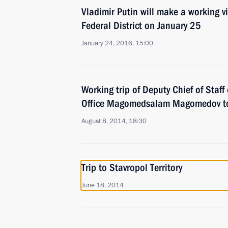
Vladimir Putin will make a working v
Federal District on January 25
January 24, 2016, 15:00
Working trip of Deputy Chief of Staff 
Office Magomedsalam Magomedov to
August 8, 2014, 18:30
Trip to Stavropol Territory
June 18, 2014