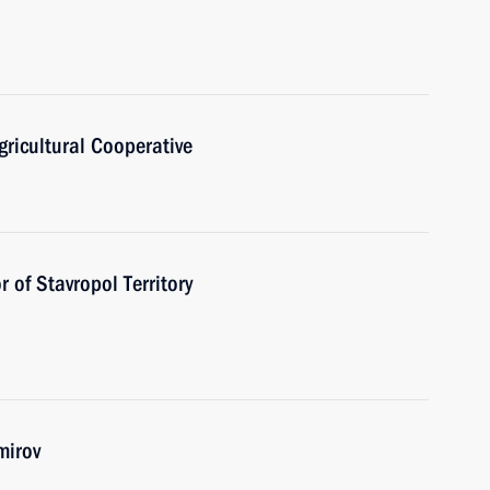
ricultural Cooperative
 of Stavropol Territory
mirov