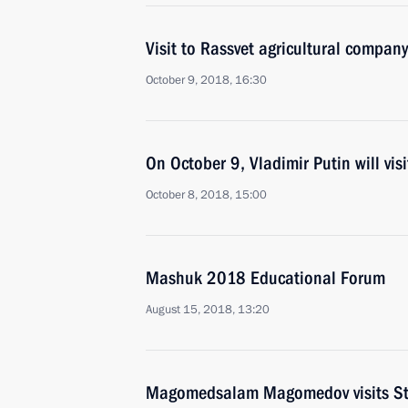
Visit to Rassvet agricultural company
October 9, 2018, 16:30
On October 9, Vladimir Putin will visi
October 8, 2018, 15:00
Mashuk 2018 Educational Forum
August 15, 2018, 13:20
Magomedsalam Magomedov visits Stav