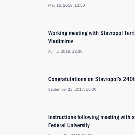
May 16, 2018, 13:30
Working meeting with Stavropol Terri
Vladimirov
April 2, 2018, 13:30
Congratulations on Stavropol’s 240t
September 23, 2017, 10:00
Instructions following meeting with 
Federal University