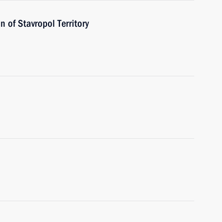
 of Stavropol Territory