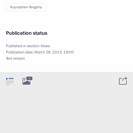
Kuyvashev Yevgeny
Publication status
Published in section:
News
Publication date:
March 28, 2013, 19:00
Text version
3