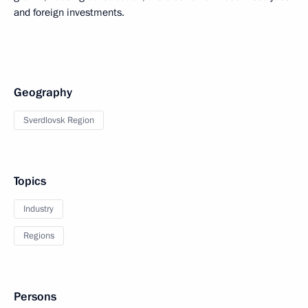
and foreign investments.
Geography
Sverdlovsk Region
Topics
Industry
Regions
Persons