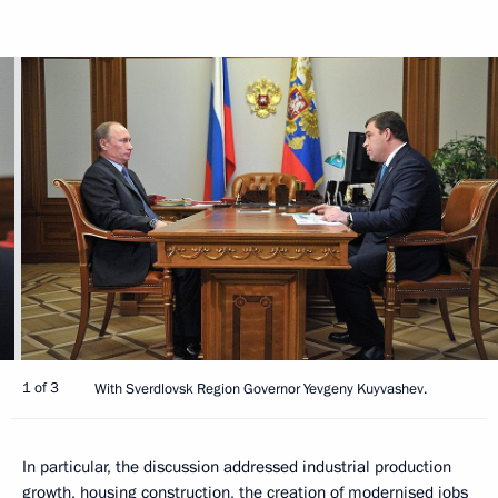
1 of 3
With Sverdlovsk Region Governor Yevgeny Kuyvashev.
In particular, the discussion addressed industrial production
growth, housing construction, the creation of modernised jobs