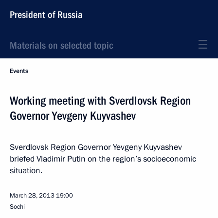
President of Russia
Materials on selected topic
Events
Working meeting with Sverdlovsk Region
Governor Yevgeny Kuyvashev
Sverdlovsk Region Governor Yevgeny Kuyvashev
briefed Vladimir Putin on the region’s socioeconomic
situation.
March 28, 2013
19:00
Sochi