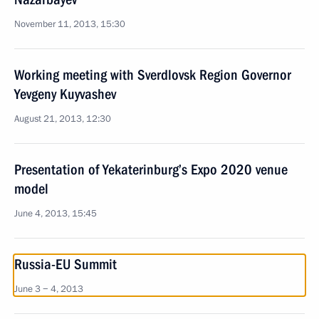
November 11, 2013, 15:30
Working meeting with Sverdlovsk Region Governor
Yevgeny Kuyvashev
August 21, 2013, 12:30
Presentation of Yekaterinburg’s Expo 2020 venue
model
June 4, 2013, 15:45
Russia-EU Summit
June 3 − 4, 2013