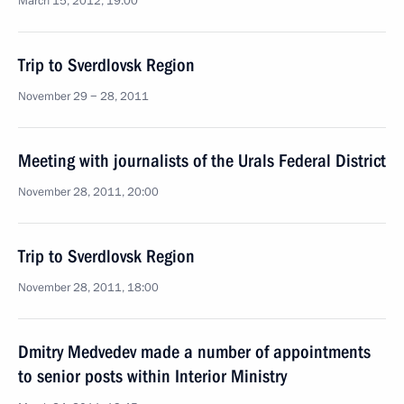
March 15, 2012, 19:00
Trip to Sverdlovsk Region
November 29 − 28, 2011
Meeting with journalists of the Urals Federal District
November 28, 2011, 20:00
Trip to Sverdlovsk Region
November 28, 2011, 18:00
Dmitry Medvedev made a number of appointments
to senior posts within Interior Ministry