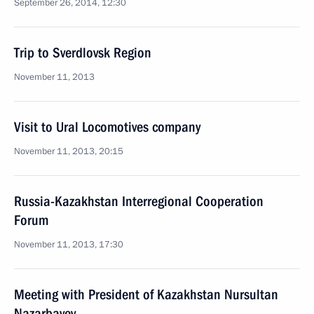
September 26, 2014, 12:30
Trip to Sverdlovsk Region
November 11, 2013
Visit to Ural Locomotives company
November 11, 2013, 20:15
Russia-Kazakhstan Interregional Cooperation
Forum
November 11, 2013, 17:30
Meeting with President of Kazakhstan Nursultan
Nazarbayev