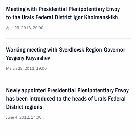
Meeting with Presidential Plenipotentiary Envoy
to the Urals Federal District Igor Kholmanskikh
April 29, 2013, 20:00
Working meeting with Sverdlovsk Region Governor
Yevgeny Kuyvashev
March 28, 2013, 19:00
Newly appointed Presidential Plenipotentiary Envoy
has been introduced to the heads of Urals Federal
District regions
June 4, 2012, 14:00