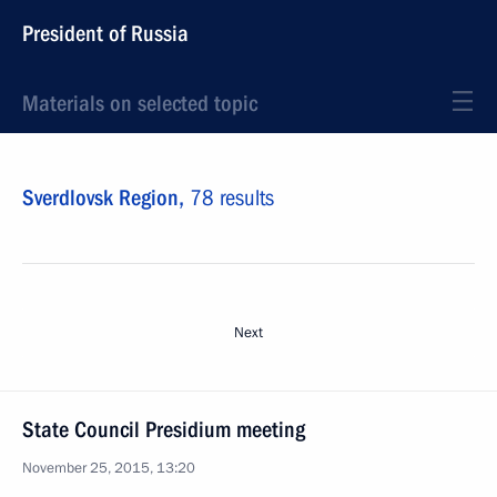
President of Russia
Materials on selected topic
Sverdlovsk Region,
78 results
Next
State Council Presidium meeting
November 25, 2015, 13:20