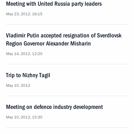
Meeting with United Russia party leaders
May 23, 2012, 16:15
Vladimir Putin accepted resignation of Sverdlovsk
Region Governor Alexander Misharin
May 14, 2012, 12:20
Trip to Nizhny Tagil
May 10, 2012
Meeting on defence industry development
May 10, 2012, 15:30