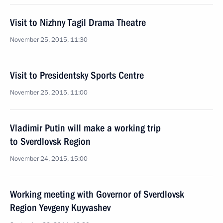
Visit to Nizhny Tagil Drama Theatre
November 25, 2015, 11:30
Visit to Presidentsky Sports Centre
November 25, 2015, 11:00
Vladimir Putin will make a working trip
to Sverdlovsk Region
November 24, 2015, 15:00
Working meeting with Governor of Sverdlovsk
Region Yevgeny Kuyvashev