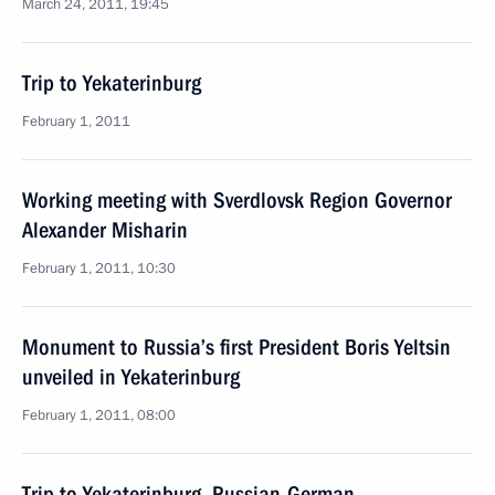
March 24, 2011, 19:45
Trip to Yekaterinburg
February 1, 2011
Working meeting with Sverdlovsk Region Governor
Alexander Misharin
February 1, 2011, 10:30
Monument to Russia’s first President Boris Yeltsin
unveiled in Yekaterinburg
February 1, 2011, 08:00
Trip to Yekaterinburg. Russian-German