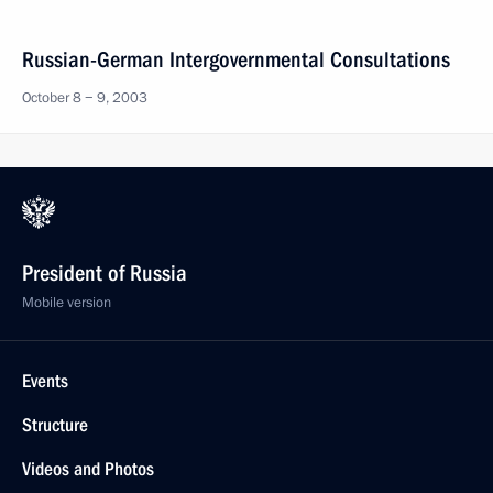
Russian-German Intergovernmental Consultations
October 8 − 9, 2003
President of Russia
Mobile version
Events
Structure
Videos and Photos