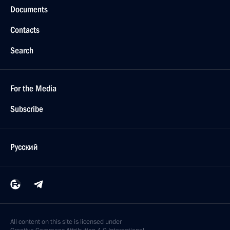
Documents
Contacts
Search
For the Media
Subscribe
Русский
All content on this site is licensed under