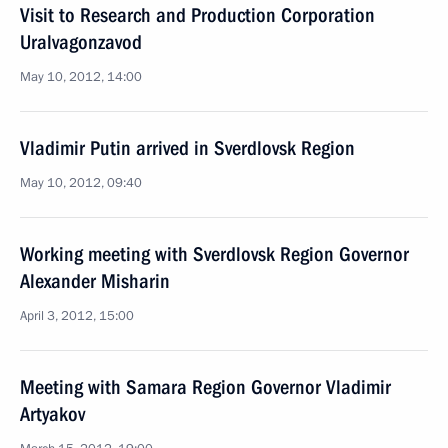
Visit to Research and Production Corporation
Uralvagonzavod
May 10, 2012, 14:00
Vladimir Putin arrived in Sverdlovsk Region
May 10, 2012, 09:40
Working meeting with Sverdlovsk Region Governor
Alexander Misharin
April 3, 2012, 15:00
Meeting with Samara Region Governor Vladimir
Artyakov