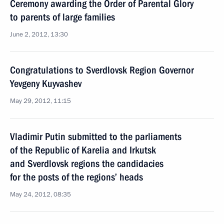
Ceremony awarding the Order of Parental Glory
to parents of large families
June 2, 2012, 13:30
Congratulations to Sverdlovsk Region Governor
Yevgeny Kuyvashev
May 29, 2012, 11:15
Vladimir Putin submitted to the parliaments
of the Republic of Karelia and Irkutsk
and Sverdlovsk regions the candidacies
for the posts of the regions’ heads
May 24, 2012, 08:35