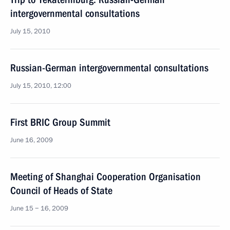
intergovernmental consultations
July 15, 2010
Russian-German intergovernmental consultations
July 15, 2010, 12:00
First BRIC Group Summit
June 16, 2009
Meeting of Shanghai Cooperation Organisation
Council of Heads of State
June 15 − 16, 2009