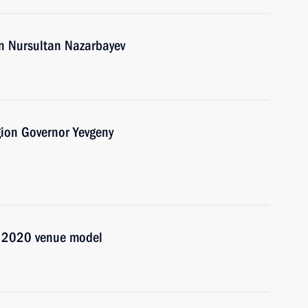
an Nursultan Nazarbayev
gion Governor Yevgeny
po 2020 venue model