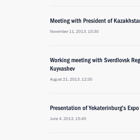
Meeting with President of Kazakhst
November 11, 2013, 15:30
Working meeting with Sverdlovsk Re
Kuyvashev
August 21, 2013, 12:30
Presentation of Yekaterinburg’s Ex
June 4, 2013, 15:45