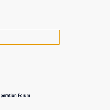
operation Forum