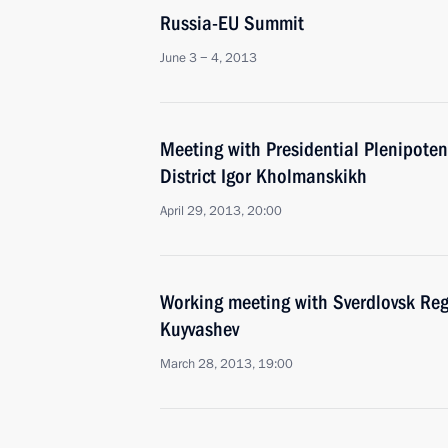
Russia-EU Summit
June 3 − 4, 2013
Meeting with Presidential Plenipoten
District Igor Kholmanskikh
April 29, 2013, 20:00
Working meeting with Sverdlovsk Re
Kuyvashev
March 28, 2013, 19:00