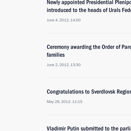
Newly appointed Presidential Plenip
introduced to the heads of Urals Fede
June 4, 2012, 14:00
Ceremony awarding the Order of Paren
families
June 2, 2012, 13:30
Congratulations to Sverdlovsk Regio
May 29, 2012, 11:15
Vladimir Putin submitted to the parl