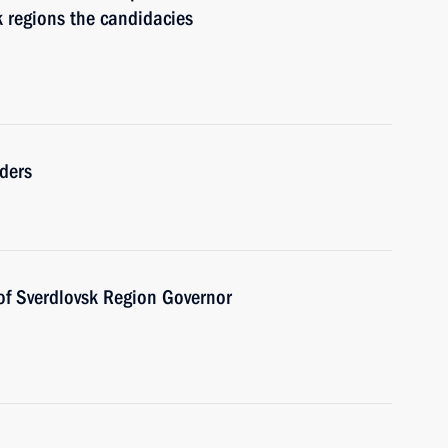
k regions the candidacies
ders
of Sverdlovsk Region Governor