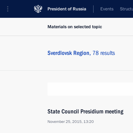
President of Russia
Events
Struct
Materials on selected topic
Sverdlovsk Region,
78 results
State Council Presidium meeting
November 25, 2015, 13:20