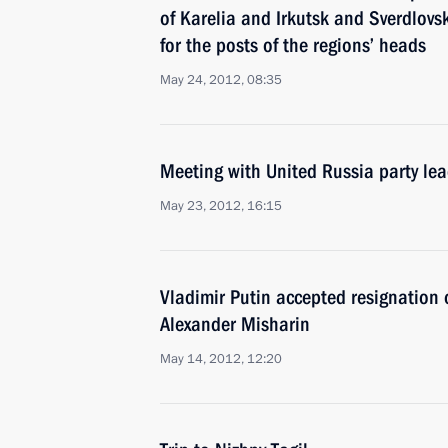
of Karelia and Irkutsk and Sverdlovs
for the posts of the regions’ heads
May 24, 2012, 08:35
Meeting with United Russia party lea
May 23, 2012, 16:15
Vladimir Putin accepted resignation 
Alexander Misharin
May 14, 2012, 12:20