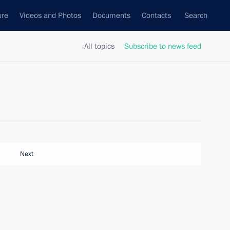
ure
Videos and Photos
Documents
Contacts
Search
All topics
Subscribe to news feed
Next