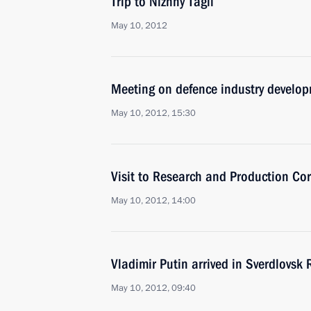
Trip to Nizhny Tagil
May 10, 2012
Meeting on defence industry develo
May 10, 2012, 15:30
Visit to Research and Production Co
May 10, 2012, 14:00
Vladimir Putin arrived in Sverdlovsk
May 10, 2012, 09:40