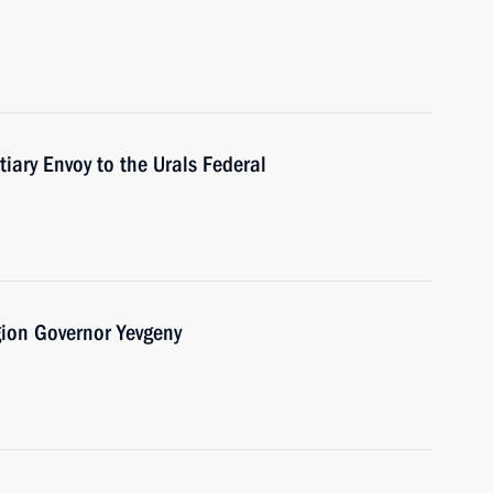
tiary Envoy to the Urals Federal
gion Governor Yevgeny