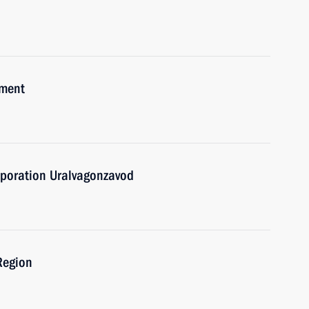
pment
rporation Uralvagonzavod
 Region