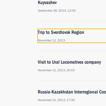
Kuyvashev
September 26, 2014, 12:30
Trip to Sverdlovsk Region
November 11, 2013
Visit to Ural Locomotives company
November 11, 2013, 20:15
Russia-Kazakhstan Interregional Co
November 11, 2013, 17:30