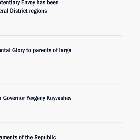
otentiary Envoy has been
ral District regions
tal Glory to parents of large
n Governor Yevgeny Kuyvashev
iaments of the Republic