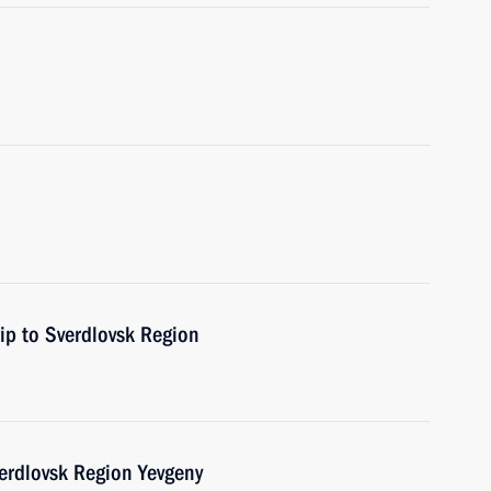
rip to Sverdlovsk Region
erdlovsk Region Yevgeny