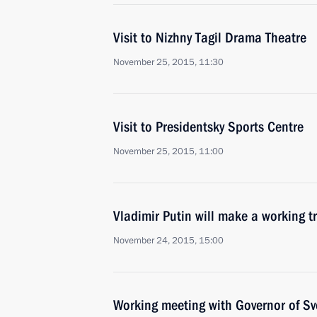
Visit to Nizhny Tagil Drama Theatre
November 25, 2015, 11:30
Visit to Presidentsky Sports Centre
November 25, 2015, 11:00
Vladimir Putin will make a working t
November 24, 2015, 15:00
Working meeting with Governor of Sv