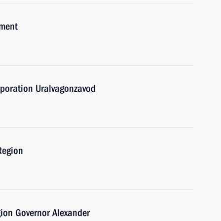
pment
rporation Uralvagonzavod
 Region
gion Governor Alexander