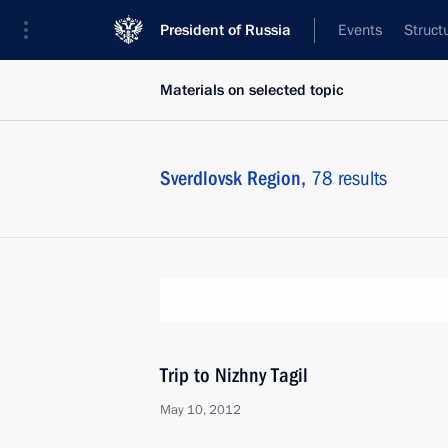
President of Russia
Events
Struct
Materials on selected topic
Sverdlovsk Region,
78 results
Trip to Nizhny Tagil
May 10, 2012