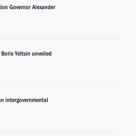
gion Governor Alexander
Boris Yeltsin unveiled
an intergovernmental