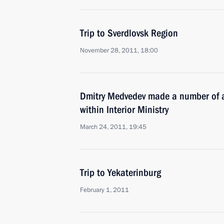
Trip to Sverdlovsk Region
November 28, 2011, 18:00
Dmitry Medvedev made a number of a
within Interior Ministry
March 24, 2011, 19:45
Trip to Yekaterinburg
February 1, 2011