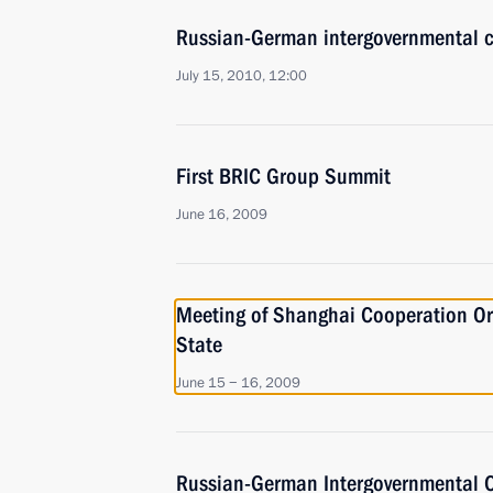
Russian-German intergovernmental c
July 15, 2010, 12:00
First BRIC Group Summit
June 16, 2009
Meeting of Shanghai Cooperation Or
State
June 15 − 16, 2009
Russian-German Intergovernmental C