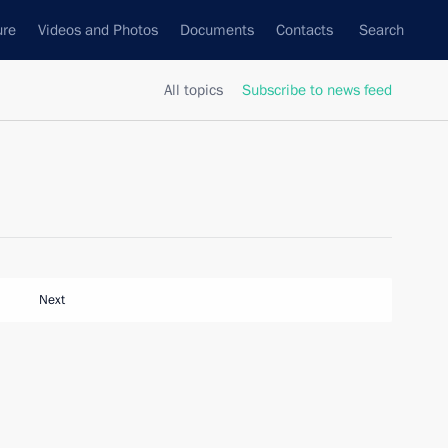
ure
Videos and Photos
Documents
Contacts
Search
All topics
Subscribe to news feed
Next