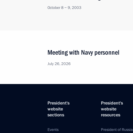
October 8 − 9, 2003
Meeting with Navy personnel
July 26, 2026
President's
President's
website
website
sections
resources
Events
President of Russia