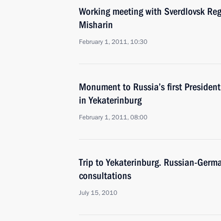
Working meeting with Sverdlovsk Re
Misharin
February 1, 2011, 10:30
Monument to Russia’s first President 
in Yekaterinburg
February 1, 2011, 08:00
Trip to Yekaterinburg. Russian-Germ
consultations
July 15, 2010