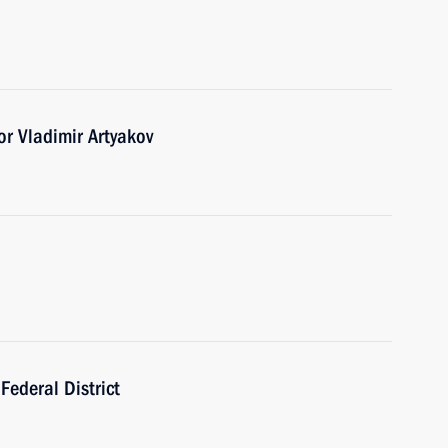
r Vladimir Artyakov
Federal District