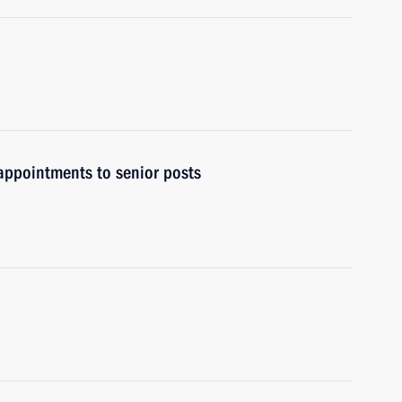
ppointments to senior posts