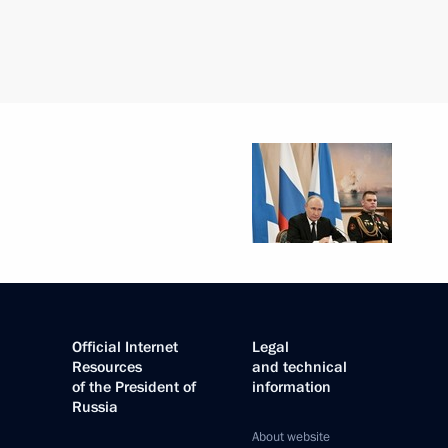
Official Internet
Legal
Resources
and technical
of the President of
information
Russia
About website