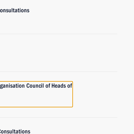
onsultations
ganisation Council of Heads of
onsultations