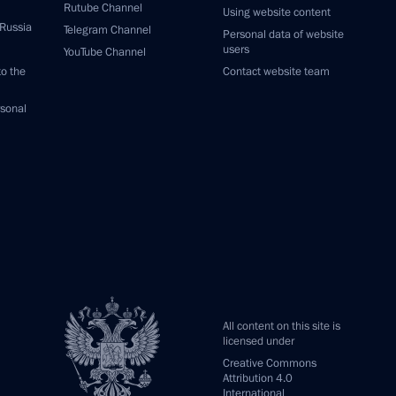
Rutube Channel
Using website content
 Russia
Telegram Channel
Personal data of website
users
YouTube Channel
to the
Contact website team
rsonal
All content on this site is
licensed under
Creative Commons
Attribution 4.0
International