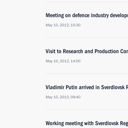
Meeting on defence industry develo
May 10, 2012, 15:30
Visit to Research and Production Co
May 10, 2012, 14:00
Vladimir Putin arrived in Sverdlovsk
May 10, 2012, 09:40
Working meeting with Sverdlovsk Re