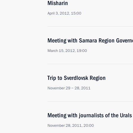
Misharin
April 3, 2012, 15:00
Meeting with Samara Region Governo
March 15, 2012, 19:00
Trip to Sverdlovsk Region
November 29 − 28, 2011
Meeting with journalists of the Urals 
November 28, 2011, 20:00