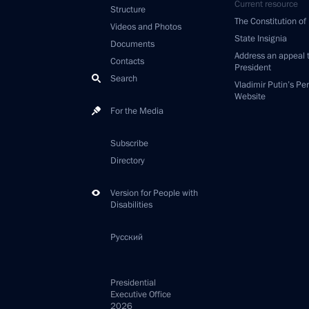
Current resource
Structure
The Constitution of
Videos and Photos
State Insignia
Documents
Address an appeal 
Contacts
President
Search
Vladimir Putin’s Pe
Website
For the Media
Subscribe
Directory
Version for People with
Disabilities
Русский
Presidential
Executive Office
2026