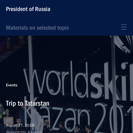
President of Russia
Materials on selected topic
Events
Trip to Tatarstan
August 27, 2019
Working trip, 4 events