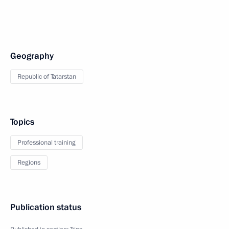
Geography
Republic of Tatarstan
Topics
Professional training
Regions
Publication status