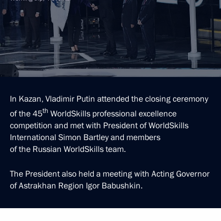
In Kazan, Vladimir Putin attended the closing ceremony
th
of the 45
WorldSkills professional excellence
competition and met with President of WorldSkills
International Simon Bartley and members
of the Russian WorldSkills team.
The President also held a meeting with Acting Governor
of Astrakhan Region Igor Babushkin.