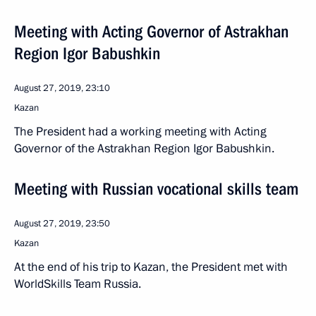
Meeting with Acting Governor of Astrakhan
Region Igor Babushkin
August 27, 2019, 23:10
Kazan
The President had a working meeting with Acting
Governor of the Astrakhan Region Igor Babushkin.
Meeting with Russian vocational skills team
August 27, 2019, 23:50
Kazan
At the end of his trip to Kazan, the President met with
WorldSkills Team Russia.