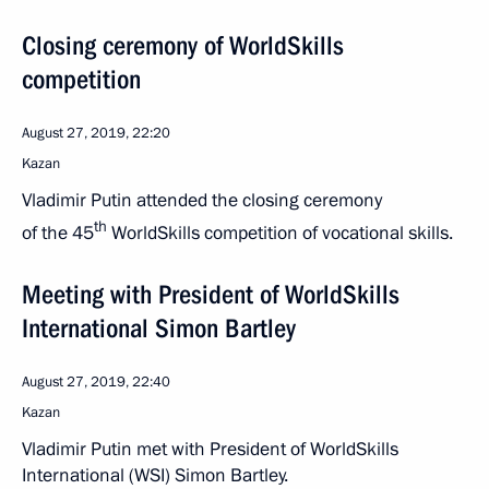
Closing ceremony of WorldSkills
competition
August 27, 2019, 22:20
Kazan
Vladimir Putin attended the closing ceremony
th
of the 45
WorldSkills competition of vocational skills.
Meeting with President of WorldSkills
International Simon Bartley
August 27, 2019, 22:40
Kazan
Vladimir Putin met with President of WorldSkills
International (WSI) Simon Bartley.