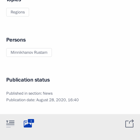
Regions
Persons
Minnikhanov Rustam
Publication status
Published in section:
News
Publication date:
August 28, 2020, 16:40
3