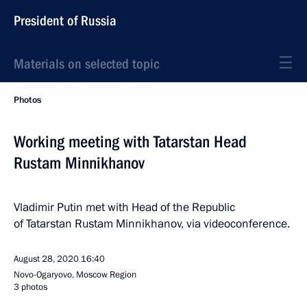
President of Russia
Materials on selected topic
Photos
Working meeting with Tatarstan Head
Rustam Minnikhanov
Vladimir Putin met with Head of the Republic
of Tatarstan Rustam Minnikhanov, via videoconference.
August 28, 2020
16:40
Novo-Ogaryovo, Moscow Region
3 photos