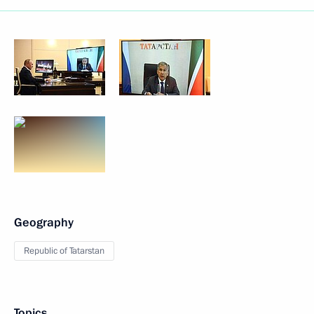
Geography
Republic of Tatarstan
Topics