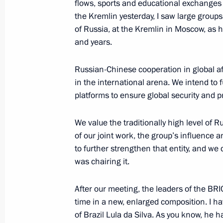
flows, sports and educational exchanges 
the Kremlin yesterday, I saw large groups 
The 16th BRICS Summit opened in 
of Russia, at the Kremlin in Moscow, as 
and years.
October 22, 2024, 22:30
Russian-Chinese cooperation in global aff
in the international arena. We intend to f
Meeting with President of Egypt Abde
platforms to ensure global security and p
October 22, 2024, 22:10
We value the traditionally high level of 
of our joint work, the group’s influence
to further strengthen that entity, and we
Meeting with President of the People
was chairing it.
October 22, 2024, 17:10
After our meeting, the leaders of the BRIC
time in a new, enlarged composition. I hav
Meeting with President of South Afr
of Brazil Lula da Silva. As you know, he 