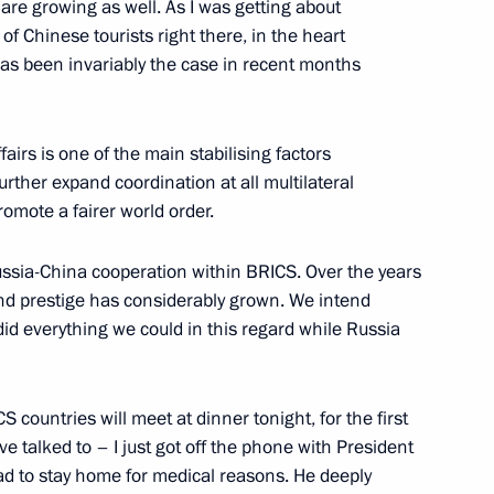
are growing as well. As I was getting about
of Chinese tourists right there, in the heart
Kazan
has been invariably the case in recent months
airs is one of the main stabilising factors
urther expand coordination at all multilateral
l Fattah el-Sisi
romote a fairer world order.
Russia-China cooperation within BRICS. Over the years
 and prestige has considerably grown. We intend
 did everything we could in this regard while Russia
’s Republic of China Xi Jinping
S countries will meet at dinner tonight, for the first
e talked to – I just got off the phone with President
ica Cyril Ramaphosa
had to stay home for medical reasons. He deeply