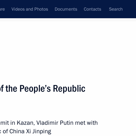
ure
Videos and Photos
Documents
Contacts
Search
All topics
Subscribe to news feed
f the People’s Republic
Next
tnam Pham Minh Chinh
mit in Kazan, Vladimir Putin met with
 of China Xi Jinping