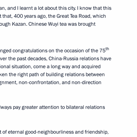
 and I learnt a lot about this city. I know that this
t that, 400 years ago, the Great Tea Road, which
e carrier
rough Kazan. Chinese Wuyi tea was brought
th
anged congratulations on the occasion of the 75
lities and a project to build
 Over the past decades, China-Russia relations have
tional situation, come a long way and acquired
technologies
en the right path of building relations between
ignment, non-confrontation, and non-direction
tam Minnikhanov
lways pay greater attention to bilateral relations
t of eternal good-neighbourliness and friendship,