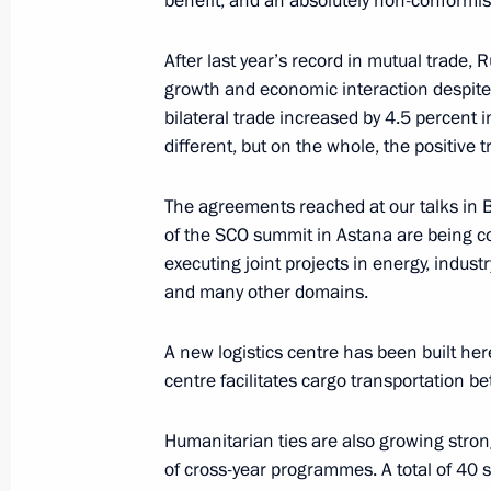
benefit, and an absolutely non-conformis
October 23, 2024, 17:15
After last year’s record in mutual trad
growth and economic interaction despite 
bilateral trade increased by 4.5 percent i
Meeting with President of Iran Mas
different, but on the whole, the positive t
October 23, 2024, 16:05
The agreements reached at our talks in B
of the SCO summit in Astana are being c
executing joint projects in energy, industr
Expanded meeting of the BRICS Sum
and many other domains.
October 23, 2024, 14:50
A new logistics centre has been built her
centre facilitates cargo transportation b
Restricted-format meeting of the B
Humanitarian ties are also growing strong
October 23, 2024, 10:55
of cross-year programmes. A total of 40 