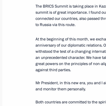
The BRICS Summit is taking place in Kazan,
summit is of great importance. I found ou
Vladimir Putin flies a Tu-160M missil
connected our countries, also passed th
February 22, 2024, 16:10
to Russia via this route.
At the beginning of this month, we exch
Launch ceremony for new medical faci
anniversary of our diplomatic relations.
withstood the test of a changing interna
a centre for research and scaling of 
an unprecedented character. We have tak
February 22, 2024, 13:25
great powers on the principles of non-al
against third parties.
Meeting with Head of Tatarstan Rus
Mr President, in this new era, you and I a
and monitor them personally.
February 22, 2024, 12:35
Both countries are committed to the spiri