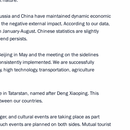
t nature.
e, Russia and China have maintained dynamic economic
the negative external impact. According to our data,
n January-August. Chinese statistics are slightly
oud Pezeshkian
rend persists.
eijing in May and the meeting on the sidelines
onsistently implemented. We are successfully
y, high technology, transportation, agriculture
mit
e in Tatarstan, named after Deng Xiaoping. This
etween our countries.
RICS Summit
er, and cultural events are taking place as part
such events are planned on both sides. Mutual tourist