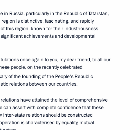
 in Russia, particularly in the Republic of Tatarstan,
 region is distinctive, fascinating, and rapidly
of this region, known for their industriousness
ir significant achievements and developmental
ICS Summit
ulations once again to you, my dear friend, to all our
nese people, on the recently celebrated
ary of the founding of the People's Republic
atic relations between our countries.
cep Tayyip Erdogan
relations have attained the level of comprehensive
e can assert with complete confidence that these
inter-state relations should be constructed
peration is characterised by equality, mutual
a Nicolas Maduro