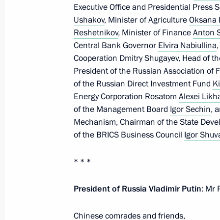
Meeting with President of Laos Thon
Executive Office and Presidential Press 
Ushakov
, Minister of Agriculture
Oksana 
October 24, 2024, 19:25
Reshetnikov
, Minister of Finance
Anton S
Central Bank Governor
Elvira Nabiullina
,
Cooperation Dmitry Shugayev, Head of th
News conference following 16th BR
President of the Russian Association of F
of the Russian Direct Investment Fund
Ki
October 24, 2024, 19:20
Energy Corporation Rosatom
Alexei Likh
of the Management Board
Igor Sechin
, 
Mechanism, Chairman of the State Dev
BRICS Plus/Outreach plenary sessio
of the BRICS Business Council
Igor Shuv
October 24, 2024, 14:25
* * *
President of Russia Vladimir Putin
: Mr 
Meeting with Prime Minister of Ethi
October 23, 2024, 22:20
Chinese comrades and friends,