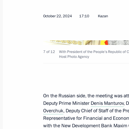
Meeting with President of Bolivia Lu
October 22, 2024
17:10
Kazan
October 24, 2024, 21:40
Meeting with President of Mauritan
7 of 12
With President of the People’s Republic of C
Host Photo Agency
Ghazouani
October 24, 2024, 20:50
Meeting with President of the State
On the Russian side, the meeting was at
Deputy Prime Minister
Denis Manturov
, 
October 24, 2024, 20:10
Overchuk
, Deputy Chief of Staff of the P
Representative for Financial and Econom
with the New Development Bank
Maxim 