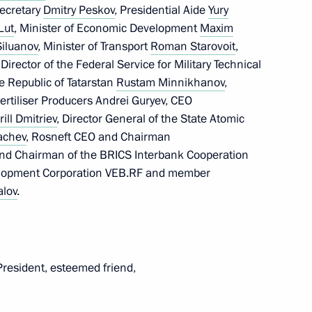
gloun Sisoulith
Secretary
Dmitry Peskov
, Presidential Aide
Yury
Lut
, Minister of Economic Development
Maxim
iluanov
, Minister of Transport
Roman Starovoit
,
 Director of the Federal Service for Military Technical
e Republic of Tatarstan
Rustam Minnikhanov
,
ICS Summit
ertiliser Producers Andrei Guryev, CEO
rill Dmitriev
, Director General of the State Atomic
achev
, Rosneft CEO and Chairman
and Chairman of the BRICS Interbank Cooperation
elopment Corporation VEB.RF and member
n at the 16th BRICS Summit
alov
.
President, esteemed friend,
opia Abiy Ahmed