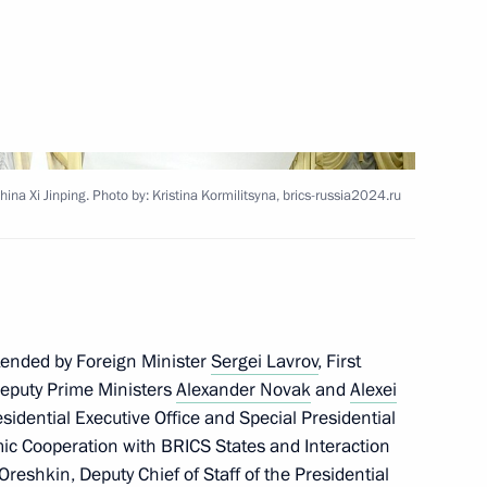
is Alberto Arce Catacora
ia Mohamed Ould Cheikh El
hina Xi Jinping. Photo by: Kristina Kormilitsyna, brics-russia2024.ru
 of Palestine Mahmoud Abbas
tended by Foreign Minister
Sergei Lavrov
, First
Deputy Prime Ministers
Alexander Novak
and
Alexei
residential Executive Office and Special Presidential
ic Cooperation with BRICS States and Interaction
Oreshkin
, Deputy Chief of Staff of the Presidential