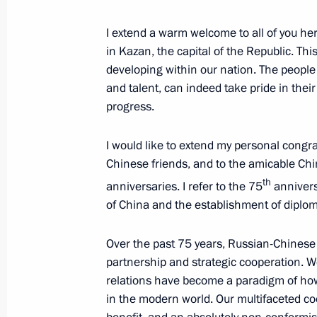
I extend a warm welcome to all of you here
Second day of 16th BRICS Summit
in Kazan, the capital of the Republic. This
developing within our nation. The people 
October 23, 2024, 20:30
and talent, can indeed take pride in the
progress.
Gala reception in honour of the BR
I would like to extend my personal congrat
October 23, 2024, 20:20
Chinese friends, and to the amicable Chi
th
anniversaries. I refer to the 75
annivers
of China and the establishment of diplom
Meeting with President of Turkiye Re
Over the past 75 years, Russian-Chinese 
October 23, 2024, 18:10
partnership and strategic cooperation. W
relations have become a paradigm of how 
in the modern world. Our multifaceted coo
Meeting with President of Venezuel