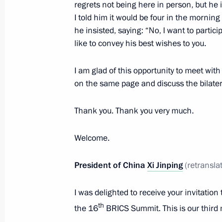
regrets not being here in person, but he
October 22, 2024, 15:20
I told him it would be four in the morning
he insisted, saying: “No, I want to partic
like to convey his best wishes to you.
Meeting with Prime Minister of Indi
I am glad of this opportunity to meet wit
October 22, 2024, 13:45
on the same page and discuss the bilater
Thank you. Thank you very much.
Meeting with New Development Bank 
October 22, 2024, 12:30
Welcome.
President of China
Xi Jinping
(retransla
Meeting with executives from transpo
and lorry drivers
I was delighted to receive your invitation
th
the 16
BRICS Summit. This is our third 
February 22, 2024, 18:00