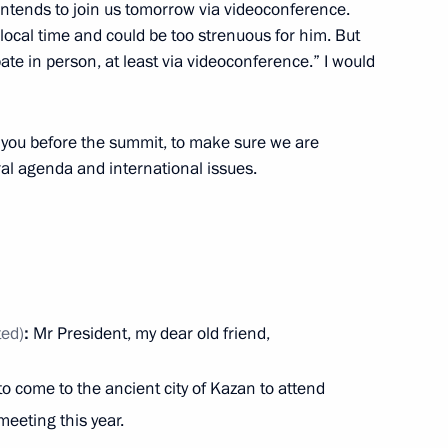
 intends to join us tomorrow via videoconference.
 local time and could be too strenuous for him. But
ipate in person, at least via videoconference.” I would
a Narendra Modi
h you before the summit, to make sure we are
al agenda and international issues.
President Dilma Rousseff
ted)
:
Mr President, my dear old friend,
rt and logistics companies
 to come to the ancient city of Kazan to attend
meeting this year.