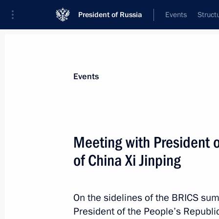
President of Russia
Events
Struct
Materials on selected topic
Events
Republic of Tatarstan,
141 results
Meeting with President o
of China Xi Jinping
Meeting with Prime Minister of Vie
On the sidelines of the BRICS sum
October 24, 2024, 23:15
President of the People’s Republic