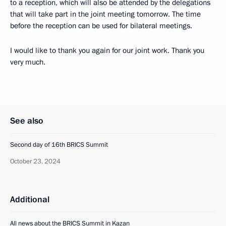
to a reception, which will also be attended by the delegations
that will take part in the joint meeting tomorrow. The time
before the reception can be used for bilateral meetings.
I would like to thank you again for our joint work. Thank you
very much.
See also
Second day of 16th BRICS Summit
October 23, 2024
Additional
All news about the BRICS Summit in Kazan