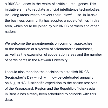
a BRICS alliance in the realm of artificial intelligence. This
initiative aims to regulate artificial intelligence technologies,
including measures to prevent their unlawful use. In Russia,
the business community has adopted a code of ethics in this
area, which could be joined by our BRICS partners and other
nations.
We welcome the arrangements on common approaches
to the formation of a system of scientometric databases,
as well as the expansion of cooperation areas and the number
of participants in the Network University.
I should also mention the decision to establish BRICS
Geographer's Day, which will now be celebrated annually
on August 18. A scientific expedition to the nature reserves
of the Krasnoyarsk Region and the Republic of Khakassia
in Russia has already been scheduled to coincide with this
date.