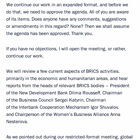
We continue our work in an expanded format, and before we
do that, we need to approve the agenda. All of you are aware
of its items. Does anyone have any comments, suggestions
or amendments in this regard? None? Then we shall assume
the agenda has been approved. Thank you.
If you have no objections, I will open the meeting, or rather,
continue our work.
We will review a few current aspects of BRICS activities,
primarily in the economic and humanitarian areas, and hear
reports from the heads of relevant BRICS bodies – President
of the New Development Bank Dilma Rousseff, Chairman
of the Business Council Sergei Katyrin, Chairman
of the Interbank Cooperation Mechanism Igor Shuvalov,
and Chairperson of the Women’s Business Alliance Anna
Nesterova.
As we pointed out during our
restricted-format meeting
, global