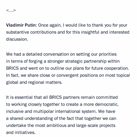
<…>
Vladimir Putin
: Once again, I would like to thank you for your
substantive contributions and for this insightful and interested
discussion.
We had a detailed conversation on setting our priorities
in terms of forging a stronger strategic partnership within
BRICS and went on to outline our plans for future cooperation.
In fact, we share close or convergent positions on most topical
global and regional matters.
It is essential that all BRICS partners remain committed
to working closely together to create a more democratic,
inclusive and multipolar international system. We have
a shared understanding of the fact that together we can
undertake the most ambitious and large-scale projects
and initiatives.