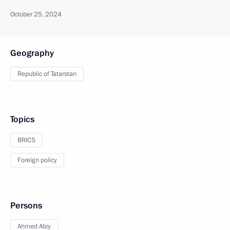
October 25, 2024
Geography
Republic of Tatarstan
Topics
BRICS
Foreign policy
Persons
Ahmed Abiy