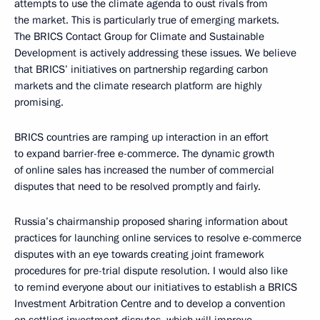
attempts to use the climate agenda to oust rivals from
the market. This is particularly true of emerging markets.
The BRICS Contact Group for Climate and Sustainable
Development is actively addressing these issues. We believe
that BRICS’ initiatives on partnership regarding carbon
markets and the climate research platform are highly
promising.
BRICS countries are ramping up interaction in an effort
to expand barrier-free e-commerce. The dynamic growth
of online sales has increased the number of commercial
disputes that need to be resolved promptly and fairly.
Russia’s chairmanship proposed sharing information about
practices for launching online services to resolve e-commerce
disputes with an eye towards creating joint framework
procedures for pre-trial dispute resolution. I would also like
to remind everyone about our initiatives to establish a BRICS
Investment Arbitration Centre and to develop a convention
on settling investment disputes, which will improve