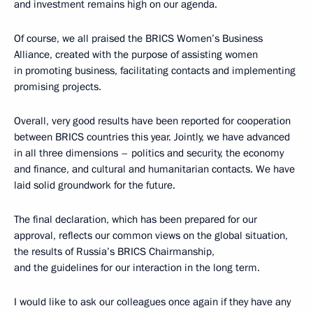
and investment remains high on our agenda.
Of course, we all praised the BRICS Women’s Business
Alliance, created with the purpose of assisting women
in promoting business, facilitating contacts and implementing
promising projects.
Overall, very good results have been reported for cooperation
between BRICS countries this year. Jointly, we have advanced
in all three dimensions – politics and security, the economy
and finance, and cultural and humanitarian contacts. We have
laid solid groundwork for the future.
The final declaration, which has been prepared for our
approval, reflects our common views on the global situation,
the results of Russia’s BRICS Chairmanship,
and the guidelines for our interaction in the long term.
I would like to ask our colleagues once again if they have any