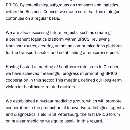
BRICS. By establishing subgroups on transport and logistics
within the Business Council, we made sure that this dialogue
continues on a regular basis.
We are also discussing future projects, such as creating
a permanent logistics platform within BRICS, reviewing
transport routes, creating an online communications platform
for the transport sector, and establishing a reinsurance pool.
Having hosted a meeting of healthcare ministers in October,
we have achieved meaningful progress in promoting BRICS
cooperation in this sector. This meeting defined our long-term
vision for healthcare-related matters.
We established a nuclear medicine group, which will promote
cooperation in the production of innovative radiological agents
and diagnostics. Held in St Petersburg, the first BRICS forum
on nuclear medicine was quite useful in this regard.