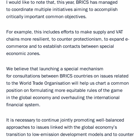
I would like to note that, this year, BRICS has managed
to coordinate multiple initiatives aiming to accomplish
critically important common objectives.
For example, this includes efforts to make supply and VAT
chains more resilient, to counter protectionism, to expand e-
commerce and to establish contacts between special
economic zones.
We believe that launching a special mechanism
for consultations between BRICS countries on issues related
to the World Trade Organisation will help us chart a common
position on formulating more equitable rules of the game
in the global economy and overhauling the international
financial system.
It is necessary to continue jointly promoting well-balanced
approaches to issues linked with the global economy’s
transition to low-emission development models and to counter