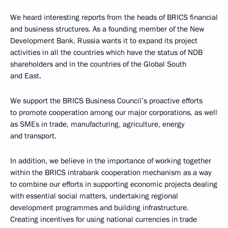
We heard interesting reports from the heads of BRICS financial
and business structures. As a founding member of the New
Development Bank, Russia wants it to expand its project
activities in all the countries which have the status of NDB
shareholders and in the countries of the Global South
and East.
We support the BRICS Business Council’s proactive efforts
to promote cooperation among our major corporations, as well
as SMEs in trade, manufacturing, agriculture, energy
and transport.
In addition, we believe in the importance of working together
within the BRICS intrabank cooperation mechanism as a way
to combine our efforts in supporting economic projects dealing
with essential social matters, undertaking regional
development programmes and building infrastructure.
Creating incentives for using national currencies in trade