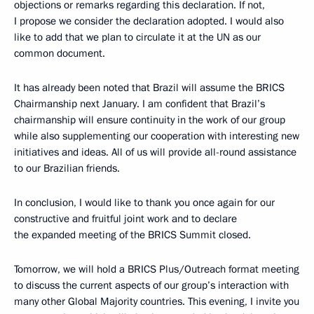
objections or remarks regarding this declaration. If not,
I propose we consider the declaration adopted. I would also
like to add that we plan to circulate it at the UN as our
common document.
It has already been noted that Brazil will assume the BRICS
Chairmanship next January. I am confident that Brazil’s
chairmanship will ensure continuity in the work of our group
while also supplementing our cooperation with interesting new
initiatives and ideas. All of us will provide all-round assistance
to our Brazilian friends.
In conclusion, I would like to thank you once again for our
constructive and fruitful joint work and to declare
the expanded meeting of the BRICS Summit closed.
Tomorrow, we will hold a BRICS Plus/Outreach format meeting
to discuss the current aspects of our group’s interaction with
many other Global Majority countries. This evening, I invite you