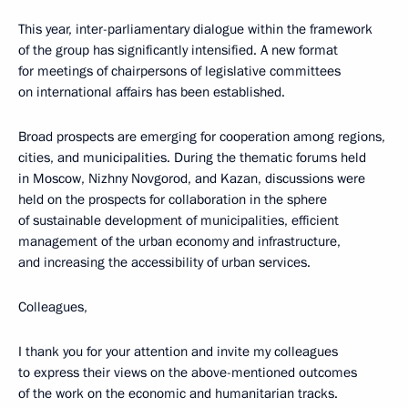
This year, inter-parliamentary dialogue within the framework
of the group has significantly intensified. A new format
for meetings of chairpersons of legislative committees
on international affairs has been established.
Broad prospects are emerging for cooperation among regions,
cities, and municipalities. During the thematic forums held
in Moscow, Nizhny Novgorod, and Kazan, discussions were
held on the prospects for collaboration in the sphere
of sustainable development of municipalities, efficient
management of the urban economy and infrastructure,
and increasing the accessibility of urban services.
Colleagues,
I thank you for your attention and invite my colleagues
to express their views on the above-mentioned outcomes
of the work on the economic and humanitarian tracks.