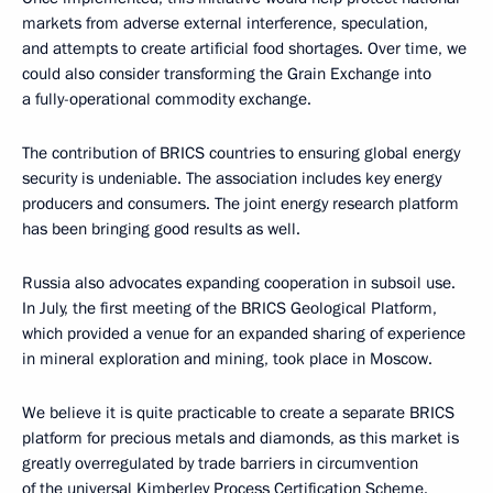
markets from adverse external interference, speculation,
and attempts to create artificial food shortages. Over time, we
could also consider transforming the Grain Exchange into
a fully-operational commodity exchange.
The contribution of BRICS countries to ensuring global energy
security is undeniable. The association includes key energy
producers and consumers. The joint energy research platform
has been bringing good results as well.
Russia also advocates expanding cooperation in subsoil use.
In July, the first meeting of the BRICS Geological Platform,
which provided a venue for an expanded sharing of experience
in mineral exploration and mining, took place in Moscow.
We believe it is quite practicable to create a separate BRICS
platform for precious metals and diamonds, as this market is
greatly overregulated by trade barriers in circumvention
of the universal Kimberley Process Certification Scheme.