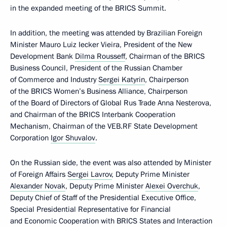
in the expanded meeting of the BRICS Summit.
In addition, the meeting was attended by Brazilian Foreign
Minister Mauro Luiz Iecker Vieira, President of the New
Development Bank
Dilma Rousseff
, Chairman of the BRICS
Business Council, President of the Russian Chamber
of Commerce and Industry
Sergei Katyrin
, Chairperson
of the BRICS Women’s Business Alliance, Chairperson
of the Board of Directors of Global Rus Trade Anna Nesterova,
and Chairman of the BRICS Interbank Cooperation
Mechanism, Chairman of the VEB.RF State Development
Corporation
Igor Shuvalov
.
On the Russian side, the event was also attended by Minister
of Foreign Affairs
Sergei Lavrov
, Deputy Prime Minister
Alexander Novak
, Deputy Prime Minister
Alexei Overchuk
,
Deputy Chief of Staff of the Presidential Executive Office,
Special Presidential Representative for Financial
and Economic Cooperation with BRICS States and Interaction