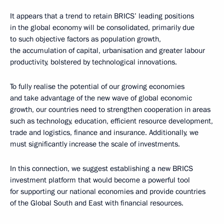
It appears that a trend to retain BRICS’ leading positions
in the global economy will be consolidated, primarily due
to such objective factors as population growth,
the accumulation of capital, urbanisation and greater labour
productivity, bolstered by technological innovations.
To fully realise the potential of our growing economies
and take advantage of the new wave of global economic
growth, our countries need to strengthen cooperation in areas
such as technology, education, efficient resource development,
trade and logistics, finance and insurance. Additionally, we
must significantly increase the scale of investments.
In this connection, we suggest establishing a new BRICS
investment platform that would become a powerful tool
for supporting our national economies and provide countries
of the Global South and East with financial resources.