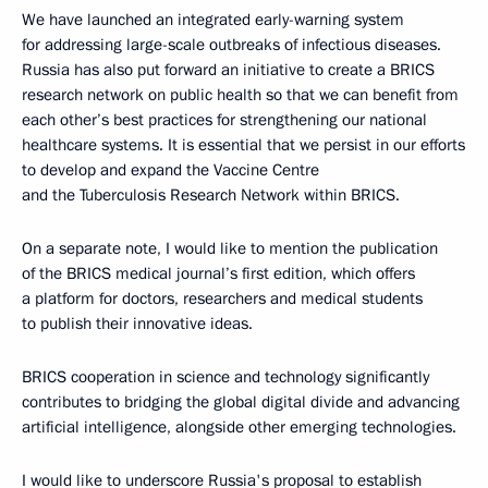
We have launched an integrated early-warning system
for addressing large-scale outbreaks of infectious diseases.
Russia has also put forward an initiative to create a BRICS
research network on public health so that we can benefit from
each other’s best practices for strengthening our national
healthcare systems. It is essential that we persist in our efforts
to develop and expand the Vaccine Centre
and the Tuberculosis Research Network within BRICS.
On a separate note, I would like to mention the publication
of the BRICS medical journal’s first edition, which offers
a platform for doctors, researchers and medical students
to publish their innovative ideas.
BRICS cooperation in science and technology significantly
contributes to bridging the global digital divide and advancing
artificial intelligence, alongside other emerging technologies.
I would like to underscore Russia's proposal to establish