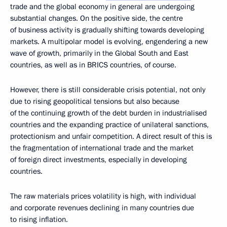
trade and the global economy in general are undergoing
substantial changes. On the positive side, the centre
of business activity is gradually shifting towards developing
markets. A multipolar model is evolving, engendering a new
wave of growth, primarily in the Global South and East
countries, as well as in BRICS countries, of course.
However, there is still considerable crisis potential, not only
due to rising geopolitical tensions but also because
of the continuing growth of the debt burden in industrialised
countries and the expanding practice of unilateral sanctions,
protectionism and unfair competition. A direct result of this is
the fragmentation of international trade and the market
of foreign direct investments, especially in developing
countries.
The raw materials prices volatility is high, with individual
and corporate revenues declining in many countries due
to rising inflation.