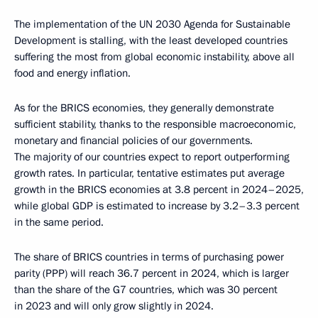
The implementation of the UN 2030 Agenda for Sustainable
Development is stalling, with the least developed countries
suffering the most from global economic instability, above all
food and energy inflation.
As for the BRICS economies, they generally demonstrate
sufficient stability, thanks to the responsible macroeconomic,
monetary and financial policies of our governments.
The majority of our countries expect to report outperforming
growth rates. In particular, tentative estimates put average
growth in the BRICS economies at 3.8 percent in 2024–2025,
while global GDP is estimated to increase by 3.2–3.3 percent
in the same period.
The share of BRICS countries in terms of purchasing power
parity (PPP) will reach 36.7 percent in 2024, which is larger
than the share of the G7 countries, which was 30 percent
in 2023 and will only grow slightly in 2024.