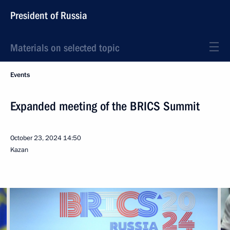
President of Russia
Materials on selected topic
Events
Expanded meeting of the BRICS Summit
October 23, 2024
14:50
Kazan