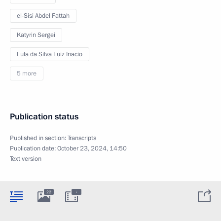
el-Sisi Abdel Fattah
Katyrin Sergei
Lula da Silva Luiz Inacio
5 more
Publication status
Published in section:
Transcripts
Publication date:
October 23, 2024, 14:50
Text version
:
22