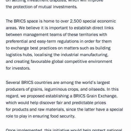
the protection of mutual investments.
The BRICS space is home to over 2,500 special economic
areas. We believe it is important to establish direct links
between management teams of these territories with
preferential and easy-term regulations in order for them
to exchange best practices on matters such as building
logistics hubs, localising the industrial manufacturing,
and creating favourable global competitive environment
for investors.
Several BRICS countries are among the world’s largest
producers of grains, leguminous crops, and oilseeds. In this
regard, we proposed establishing a BRICS Grain Exchange,
which would help discover fair and predictable prices
for products and raw materials, since the latter have a special
role to play in ensuring food security.
Once implemented, this initiative would help protect national