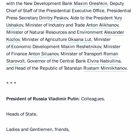
with the New Development Bank
Maxim Oreshkin
, Deputy
Chief of Staff of the Presidential Executive Office, Presidential
Press Secretary
Dmitry Peskov
, Aide to the President
Yury
Ushakov
, Minister of Industry and Trade
Anton Alikhanov
,
Minister of Natural Resources and Environment
Alexander
Kozlov
, Minister of Agriculture
Oksana Lut
, Minister
of Economic Development
Maxim Reshetnikov
, Minister
of Finance
Anton Siluanov
, Minister of Transport
Roman
Starovoit
, Governor of the Central Bank
Elvira Nabiullina
,
and Head of the Republic of Tatarstan
Rustam Minnikhanov
.
* * *
President of Russia Vladimir Putin
: Colleagues,
Heads of State,
Ladies and Gentlemen, friends,