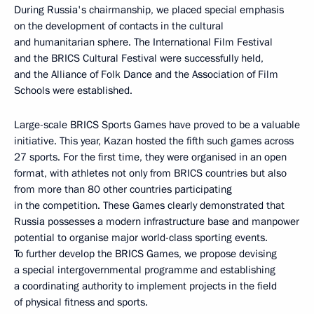
During Russia's chairmanship, we placed special emphasis
on the development of contacts in the cultural
and humanitarian sphere. The International Film Festival
and the BRICS Cultural Festival were successfully held,
and the Alliance of Folk Dance and the Association of Film
Schools were established.
Large-scale BRICS Sports Games have proved to be a valuable
initiative. This year, Kazan hosted the fifth such games across
27 sports. For the first time, they were organised in an open
format, with athletes not only from BRICS countries but also
from more than 80 other countries participating
in the competition. These Games clearly demonstrated that
Russia possesses a modern infrastructure base and manpower
potential to organise major world-class sporting events.
To further develop the BRICS Games, we propose devising
a special intergovernmental programme and establishing
a coordinating authority to implement projects in the field
of physical fitness and sports.