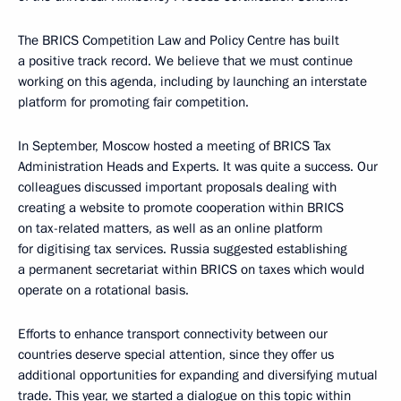
The BRICS Competition Law and Policy Centre has built
a positive track record. We believe that we must continue
working on this agenda, including by launching an interstate
platform for promoting fair competition.
In September, Moscow hosted a meeting of BRICS Tax
Administration Heads and Experts. It was quite a success. Our
colleagues discussed important proposals dealing with
creating a website to promote cooperation within BRICS
on tax-related matters, as well as an online platform
for digitising tax services. Russia suggested establishing
a permanent secretariat within BRICS on taxes which would
operate on a rotational basis.
Efforts to enhance transport connectivity between our
countries deserve special attention, since they offer us
additional opportunities for expanding and diversifying mutual
trade. This year, we started a dialogue on this topic within