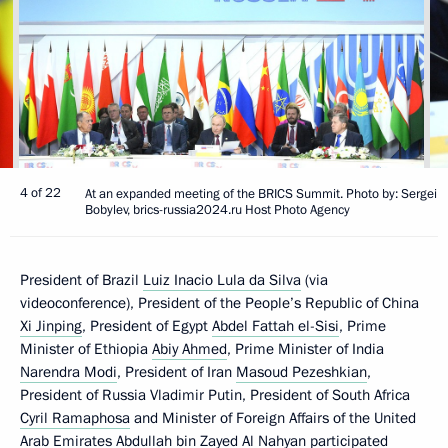
4 of 22
At an expanded meeting of the BRICS Summit. Photo by: Sergei
Bobylev, brics-russia2024.ru Host Photo Agency
President of Brazil
Luiz Inacio Lula da Silva
(via
videoconference), President of the People’s Republic of China
Xi Jinping
, President of Egypt
Abdel Fattah el-Sisi
, Prime
Minister of Ethiopia
Abiy Ahmed
, Prime Minister of India
Narendra Modi
, President of Iran
Masoud Pezeshkian
,
President of Russia Vladimir Putin, President of South Africa
Cyril Ramaphosa
and Minister of Foreign Affairs of the United
Arab Emirates Abdullah bin Zayed Al Nahyan participated