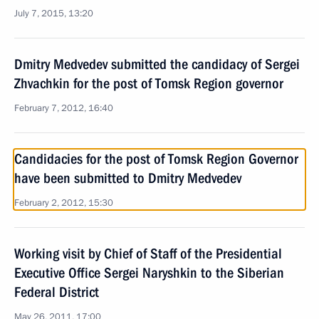
July 7, 2015, 13:20
Dmitry Medvedev submitted the candidacy of Sergei
Zhvachkin for the post of Tomsk Region governor
February 7, 2012, 16:40
Candidacies for the post of Tomsk Region Governor
have been submitted to Dmitry Medvedev
February 2, 2012, 15:30
Working visit by Chief of Staff of the Presidential
Executive Office Sergei Naryshkin to the Siberian
Federal District
May 26, 2011, 17:00