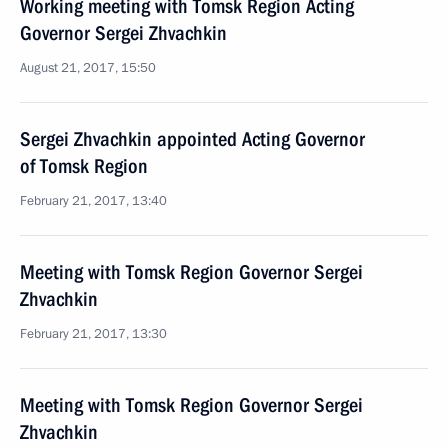
Working meeting with Tomsk Region Acting
Governor Sergei Zhvachkin
August 21, 2017, 15:50
Sergei Zhvachkin appointed Acting Governor
of Tomsk Region
February 21, 2017, 13:40
Meeting with Tomsk Region Governor Sergei
Zhvachkin
February 21, 2017, 13:30
Meeting with Tomsk Region Governor Sergei
Zhvachkin