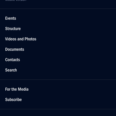
Events
Structure
Videos and Photos
Documents
Contacts
Search
For the Media
Subscribe