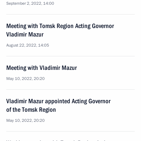
September 2, 2022, 14:00
Meeting with Tomsk Region Acting Governor
Vladimir Mazur
August 22, 2022, 14:05
Meeting with Vladimir Mazur
May 10, 2022, 20:20
Vladimir Mazur appointed Acting Governor
of the Tomsk Region
May 10, 2022, 20:20