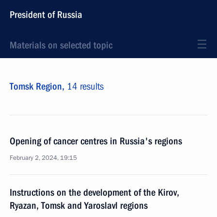
President of Russia
Materials on selected topic
Tomsk Region,
14 results
Opening of cancer centres in Russia's regions
February 2, 2024, 19:15
Instructions on the development of the Kirov,
Ryazan, Tomsk and Yaroslavl regions