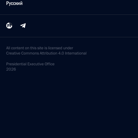
Русский
All content on this site is licensed under
Creative Commons Attribution 4.0 International
Presidential
Executive Office
2026