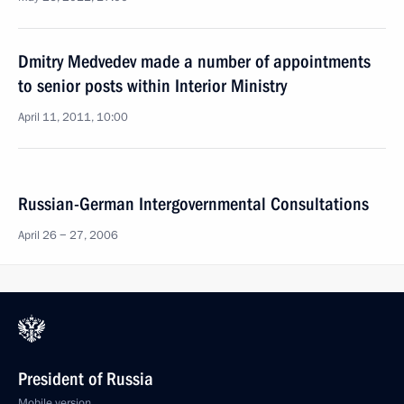
Dmitry Medvedev made a number of appointments
to senior posts within Interior Ministry
April 11, 2011, 10:00
Russian-German Intergovernmental Consultations
April 26 − 27, 2006
President of Russia
Mobile version