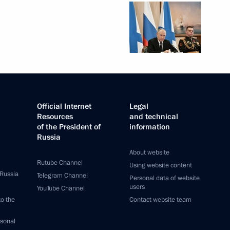
Official Internet
Legal
Resources
and technical
of the President of
information
Russia
About website
Rutube Channel
Using website content
 Russia
Telegram Channel
Personal data of website
users
YouTube Channel
to the
Contact website team
rsonal