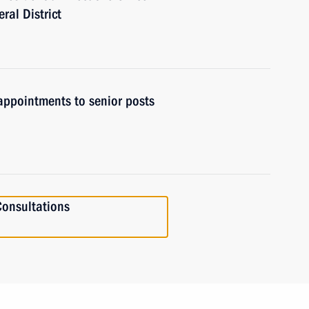
ral District
ppointments to senior posts
onsultations