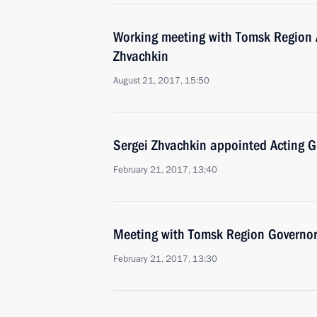
Working meeting with Tomsk Region 
Zhvachkin
August 21, 2017, 15:50
Sergei Zhvachkin appointed Acting 
February 21, 2017, 13:40
Meeting with Tomsk Region Governor
February 21, 2017, 13:30