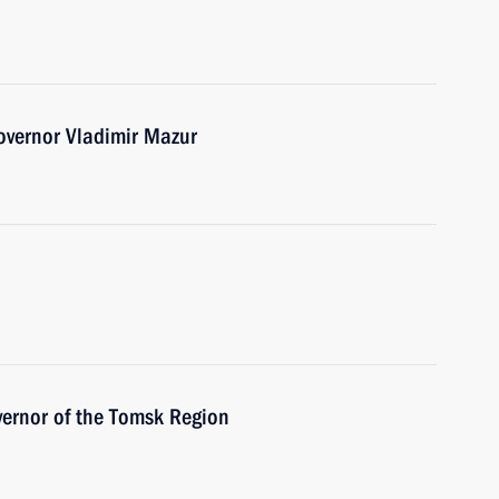
overnor Vladimir Mazur
vernor of the Tomsk Region