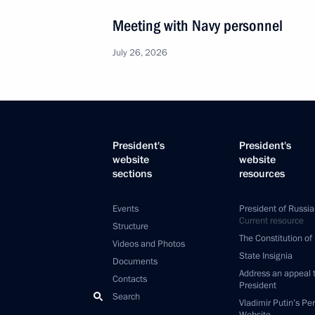
Meeting with Navy personnel
July 26, 2026
President's
President's
website
website
sections
resources
Events
President of Russia
Current resource
Structure
The Constitution of
Videos and Photos
State Insignia
Documents
Address an appeal 
Contacts
President
Search
Vladimir Putin’s Pe