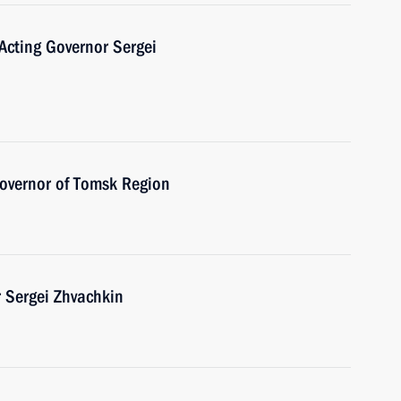
Acting Governor Sergei
Governor of Tomsk Region
 Sergei Zhvachkin