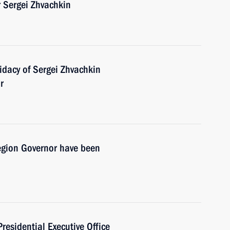
 Sergei Zhvachkin
dacy of Sergei Zhvachkin
r
egion Governor have been
Presidential Executive Office