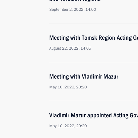
September 2, 2022, 14:00
Meeting with Tomsk Region Acting G
August 22, 2022, 14:05
Meeting with Vladimir Mazur
May 10, 2022, 20:20
Vladimir Mazur appointed Acting Go
May 10, 2022, 20:20