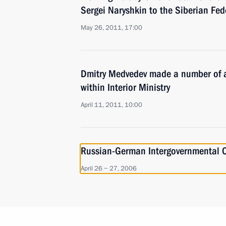
Sergei Naryshkin to the Siberian Fede
May 26, 2011, 17:00
Dmitry Medvedev made a number of a
within Interior Ministry
April 11, 2011, 10:00
Russian-German Intergovernmental C
April 26 − 27, 2006