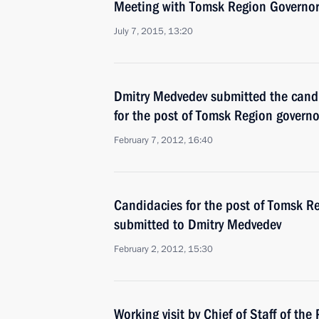
Meeting with Tomsk Region Governor
July 7, 2015, 13:20
Dmitry Medvedev submitted the candi
for the post of Tomsk Region governo
February 7, 2012, 16:40
Candidacies for the post of Tomsk R
submitted to Dmitry Medvedev
February 2, 2012, 15:30
Working visit by Chief of Staff of the 