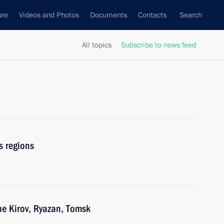
ure
Videos and Photos
Documents
Contacts
Search
All topics
Subscribe to news feed
s regions
he Kirov, Ryazan, Tomsk