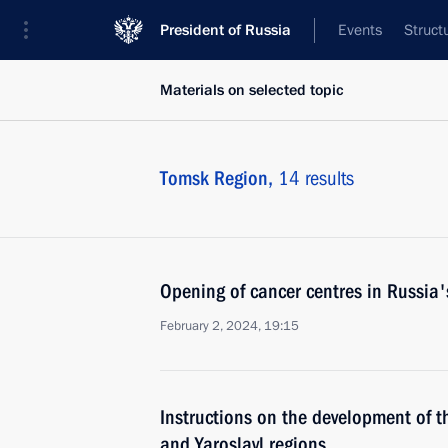
President of Russia
Events
Struct
Materials on selected topic
Tomsk Region,
14 results
Opening of cancer centres in Russia'
February 2, 2024, 19:15
Instructions on the development of t
and Yaroslavl regions