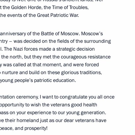
 the Golden Horde, the Time of Troubles,
he events of the Great Patriotic War.
anniversary of the Battle of Moscow. Moscow’s
untry – was decided on the fields of the surrounding
h Education Forum
l. The Nazi forces made a strategic decision
 the north, but they met the courageous resistance
city was called at that moment, and were forced
to nurture and build on these glorious traditions,
 young people’s patriotic education.
er Region Dmitry Zelenin
ntation ceremony, I want to congratulate you all once
s opportunity to wish the veterans good health
pass on your experience to our young generation.
ve their homeland just as our dear veterans have
 peace, and prosperity!