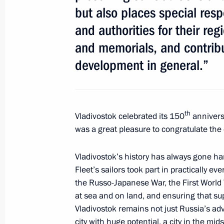
but also places special resp
for the post of Tver Region governor
and authorities for their re
June 29, 2011, 16:30
and memorials, and contribu
development in general.”
Meeting with United Russia leadersh
June 21, 2011, 16:00
th
Vladivostok celebrated its 150
anniversa
was a great pleasure to congratulate the c
Dmitry Zelenin has been relieved of h
Region
Vladivostok’s history has always gone han
Fleet’s sailors took part in practically eve
June 16, 2011, 12:00
the Russo-Japanese War, the First World W
at sea and on land, and ensuring that sup
Vladivostok remains not just Russia’s adv
Dmitry Medvedev presented the mayors
city with huge potential, a city in the mid