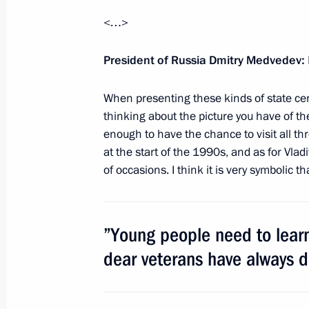
Meeting with Navy personnel
<…>
July 26, 2026
President of Russia Dmitry Medvedev:
When presenting these kinds of state cert
thinking about the picture you have of t
President's
President's
enough to have the chance to visit all th
website
website
sections
resources
at the start of the 1990s, and as for Vla
of occasions. I think it is very symbolic 
Events
President of Russia
Current resource
Structure
The Constitution of
Videos and Photos
”Young people need to learn
State Insignia
Documents
Address an appeal 
Contacts
dear veterans have always 
President
Search
Vladimir Putin’s Pe
Website
For the Media