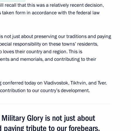
ll recall that this was a relatively recent decision,
owing a working visit to Tver
s taken form in accordance with the federal law
y is not just about preserving our traditions and paying
special responsibility on these towns’ residents,
th the Interior Ministry’s
 loves their country and region. This is
ments and memorials, and contributing to their
ing conferred today on Vladivostok, Tikhvin, and Tver.
contribution to our country’s development.
 Military Glory is not just about
d paying tribute to our forebears,
dacy of Andrei Shevelev