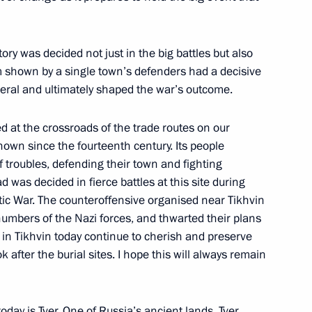
e title of City of Military Glory
y was decided not just in the big battles but also
m shown by a single town’s defenders had a decisive
eral and ultimately shaped the war’s outcome.
 all of Russia’s federal
d at the crossroads of the trade routes on our
own since the fourteenth century. Its people
f troubles, defending their town and fighting
ad was decided in fierce battles at this site during
iotic War. The counteroffensive organised near Tikhvin
e in a nursing home for elderly
numbers of the Nazi forces, and thwarted their plans
e in Tikhvin today continue to cherish and preserve
k after the burial sites. I hope this will always remain
today is Tver. One of Russia’s ancient lands, Tver