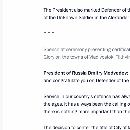
December 14, 2012, 10:50
The President also marked Defender of t
of the Unknown Soldier in the Alexande
Meeting with Governor of Tver Regio
* * *
October 12, 2012, 16:40
Speech at ceremony presenting certificates
Glory on the towns of Vladivostok, Tikhvi
Seliger 2012 National Youth Educat
President of Russia Dmitry Medvedev:
July 31, 2012, 17:00
and congratulate you on Defender of the
Service in our country’s defence has alw
the ages. It has always been the calling 
Trip to Tver
there is nothing more important than thei
October 22, 2011
The decision to confer the title of
City of 