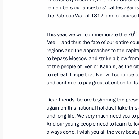
Trip to Tver Region
remembers our ancestors’ battles against
the Patriotic War of 1812, and of course t
July 8, 2010
th
This year, we will commemorate the 70
fate – and thus the fate of our entire co
Visit to Seliger 2010 National Yout
regions and the approaches to the capita
July 8, 2010, 19:00
to bypass Moscow and strike a blow from
of the people of Tver, or Kalinin, as the 
to retreat. I hope that Tver will continue 
and continue to pay great attention to its
Working meeting with Governor of Tv
July 8, 2010, 16:40
Dear friends, before beginning the prese
again on this national holiday. I take thi
and long life. We very much need you to 
And our young people need to learn to lo
always done. I wish you all the very best,