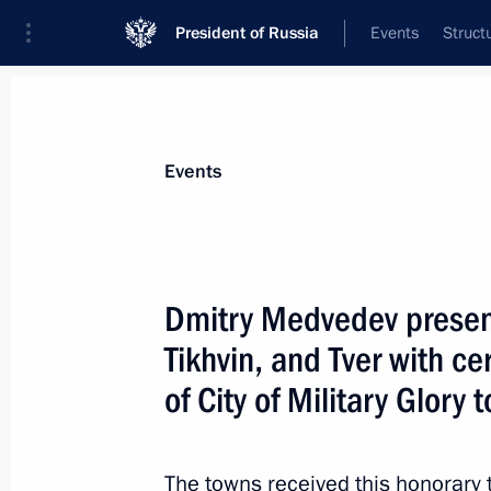
President of Russia
Events
Struct
Materials on selected topic
Events
Tver Region,
60 results
Dmitry Medvedev present
Tikhvin, and Tver with cer
of City of Military Glory 
Meeting with Igor Rudenya
March 2, 2016, 18:40
The towns received this honorary ti