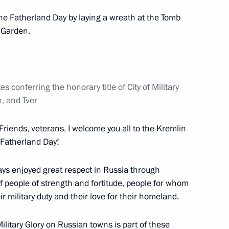
he Fatherland Day by laying a wreath at the Tomb
r Garden.
n Andrei Shevelev
 conferring the honorary title of City of Military
n, and Tver
ion Forum
Friends, veterans, I welcome you all to the Kremlin
 Fatherland Day!
ays enjoyed great respect in Russia through
of people of strength and fortitude, people for whom
r military duty and their love for their homeland.
Military Glory
on Russian towns is part of these