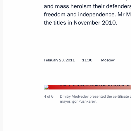
and mass heroism their defenders 
freedom and independence. Mr Me
Working meeting with Governor of Tv
the titles in November 2010.
December 12, 2014, 16:20
Seliger 2014 National Youth Forum
February 23, 2011
11:00
Moscow
August 29, 2014, 17:00
Seliger 2013 Youth Forum
4 of 6
Dmitry Medvedev presented the certificate conf
August 2, 2013, 18:40
mayor, Igor Pushkarev.
Executive Order on celebrating the ci