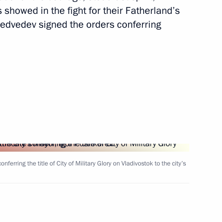
showed in the fight for their Fatherland’s
dvedev signed the orders conferring
er Region Andrei Shevelev
erring the title of City of Military Glory on Vladivostok to the city’s
ty of Rzhev’s 800th anniversary