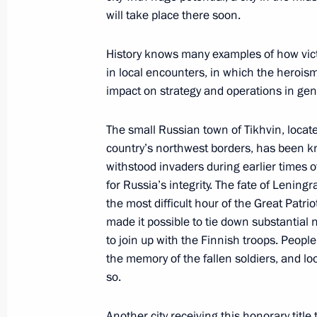
and Tver with certificates conferring th
will take place there soon.
to their towns
February 23, 2011, 11:00
History knows many examples of how victor
in local encounters, in which the herois
impact on strategy and operations in gen
Presidential reception centres open in
The small Russian town of Tikhvin, locate
constituent entities
country’s northwest borders, has been kn
November 22, 2010, 15:00
withstood invaders during earlier times o
for Russia’s integrity. The fate of Leningr
the most difficult hour of the Great Patr
Presidential instruction following fir
made it possible to tie down substantial 
to join up with the Finnish troops. Peopl
in Vyshny Volochok
the memory of the fallen soldiers, and loo
August 30, 2010, 11:10
so.
Another city receiving this honorary title 