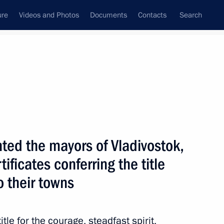
ure
Videos and Photos
Documents
Contacts
Search
All topics
Subscribe to news feed
ed the mayors of Vladivostok,
Next
tificates conferring the title
to their towns
tle for the courage, steadfast spirit,