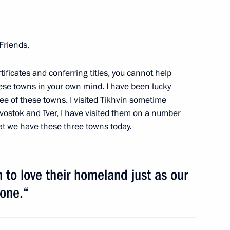
Friends,
ificates and conferring titles, you cannot help
hese towns in your own mind. I have been lucky
Official Internet
Legal
ree of these towns. I visited Tikhvin sometime
Resources
and technical
of the President of
information
divostok and Tver, I have visited them on a number
Russia
that we have these three towns today.
About website
Rutube Channel
Using website content
 Russia
Telegram Channel
Personal data of website
 to love their homeland just as our
users
YouTube Channel
to the
Contact website team
done.“
rsonal