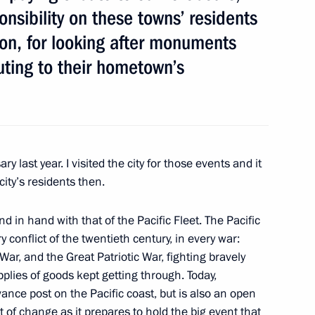
onsibility on these towns’ residents
gion, for looking after monuments
ting to their hometown’s
ip
ry last year. I visited the city for those events and it
ity’s residents then.
is duties as Governor of Tver
d in hand with that of the Pacific Fleet. The Pacific
ry conflict of the twentieth century, in every war:
ar, and the Great Patriotic War, fighting bravely
plies of goods kept getting through. Today,
ance post on the Pacific coast, but is also an open
 of Vladivostok, Tikhvin,
st of change as it prepares to hold the big event that