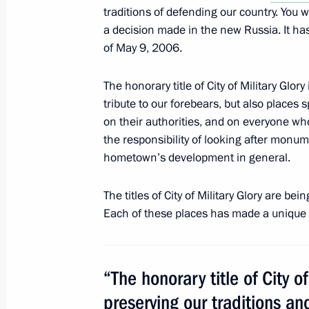
traditions of defending our country. You wi
Replies to journalists’ questions foll
a decision made in the new Russia. It ha
of May 9, 2006.
October 22, 2011, 20:00
The honorary title of City of Military Glor
tribute to our forebears, but also places 
Excerpts from transcript of meeting wi
on their authorities, and on everyone who
senior officers
the responsibility of looking after monu
hometown’s development in general.
October 22, 2011, 19:00
The titles of City of Military Glory are be
Each of these places has made a unique 
Trip to Tver
October 22, 2011, 15:40
“The honorary title of City of
preserving our traditions an
Dmitry Medvedev submitted the candi