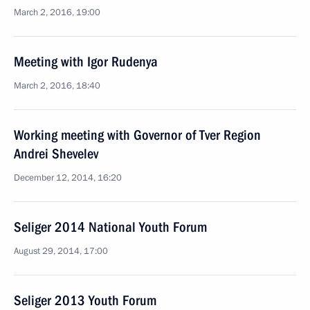
March 2, 2016, 19:00
Meeting with Igor Rudenya
March 2, 2016, 18:40
Working meeting with Governor of Tver Region
Andrei Shevelev
December 12, 2014, 16:20
Seliger 2014 National Youth Forum
August 29, 2014, 17:00
Seliger 2013 Youth Forum