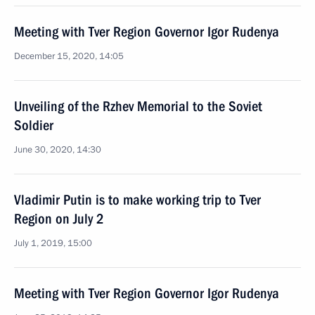
Meeting with Tver Region Governor Igor Rudenya
December 15, 2020, 14:05
Unveiling of the Rzhev Memorial to the Soviet
Soldier
June 30, 2020, 14:30
Vladimir Putin is to make working trip to Tver
Region on July 2
July 1, 2019, 15:00
Meeting with Tver Region Governor Igor Rudenya