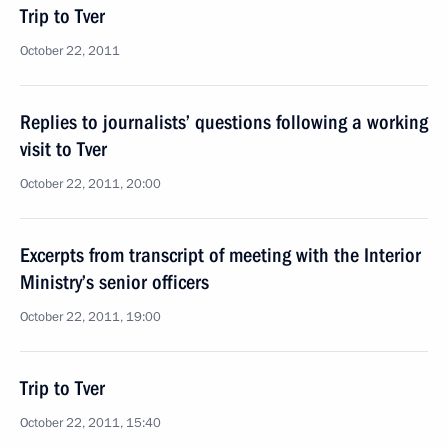
Trip to Tver
October 22, 2011
Replies to journalists’ questions following a working
visit to Tver
October 22, 2011, 20:00
Excerpts from transcript of meeting with the Interior
Ministry’s senior officers
October 22, 2011, 19:00
Trip to Tver
October 22, 2011, 15:40