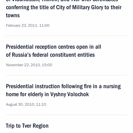
conferring the title of City of Military Glory to their
towns
February 23, 2011, 11:00
Presidential reception centres open in all
of Russia’s federal constituent entities
November 22, 2010, 15:00
Presidential instruction following fire in a nursing
home for elderly in Vyshny Volochok
August 30, 2010, 11:10
Trip to Tver Region