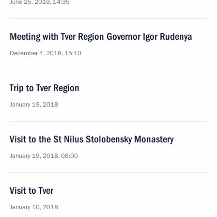
June 25, 2019, 14:35
Meeting with Tver Region Governor Igor Rudenya
December 4, 2018, 15:10
Trip to Tver Region
January 19, 2018
Visit to the St Nilus Stolobensky Monastery
January 19, 2018, 08:00
Visit to Tver
January 10, 2018