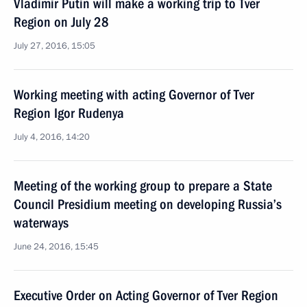
Vladimir Putin will make a working trip to Tver
Region on July 28
July 27, 2016, 15:05
Working meeting with acting Governor of Tver
Region Igor Rudenya
July 4, 2016, 14:20
Meeting of the working group to prepare a State
Council Presidium meeting on developing Russia’s
waterways
June 24, 2016, 15:45
Executive Order on Acting Governor of Tver Region