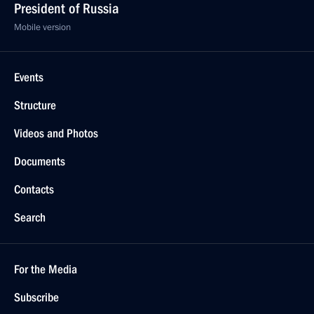
President of Russia
Mobile version
Events
Structure
Videos and Photos
Documents
Contacts
Search
For the Media
Subscribe