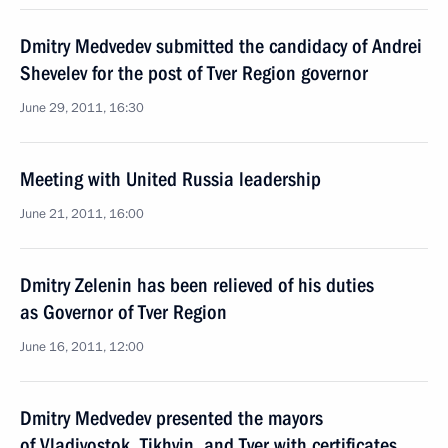
Dmitry Medvedev submitted the candidacy of Andrei
Shevelev for the post of Tver Region governor
June 29, 2011, 16:30
Meeting with United Russia leadership
June 21, 2011, 16:00
Dmitry Zelenin has been relieved of his duties
as Governor of Tver Region
June 16, 2011, 12:00
Dmitry Medvedev presented the mayors
of Vladivostok, Tikhvin, and Tver with certificates