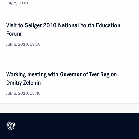
July 8, 2010
Visit to Seliger 2010 National Youth Education
Forum
July 8, 2010, 19:00
Working meeting with Governor of Tver Region
Dmitry Zelenin
July 8, 2010, 16:40