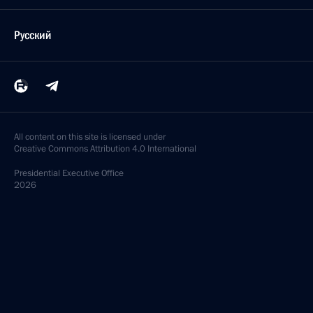
Русский
All content on this site is licensed under
Creative Commons Attribution 4.0 International
Presidential
Executive Office
2026