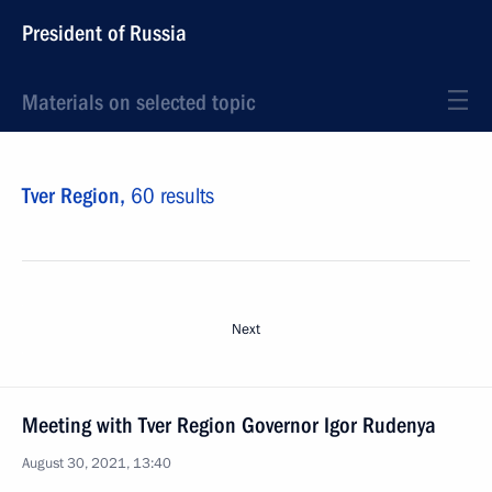
President of Russia
Materials on selected topic
Tver Region,
60 results
Next
Meeting with Tver Region Governor Igor Rudenya
August 30, 2021, 13:40