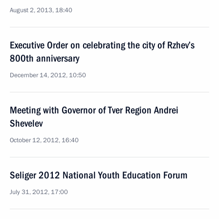
August 2, 2013, 18:40
Executive Order on celebrating the city of Rzhev’s
800th anniversary
December 14, 2012, 10:50
Meeting with Governor of Tver Region Andrei
Shevelev
October 12, 2012, 16:40
Seliger 2012 National Youth Education Forum
July 31, 2012, 17:00