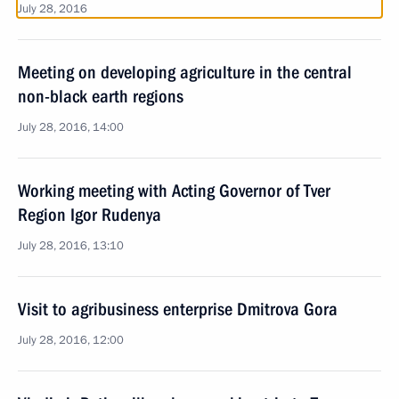
July 28, 2016
Meeting on developing agriculture in the central
non-black earth regions
July 28, 2016, 14:00
Working meeting with Acting Governor of Tver
Region Igor Rudenya
July 28, 2016, 13:10
Visit to agribusiness enterprise Dmitrova Gora
July 28, 2016, 12:00