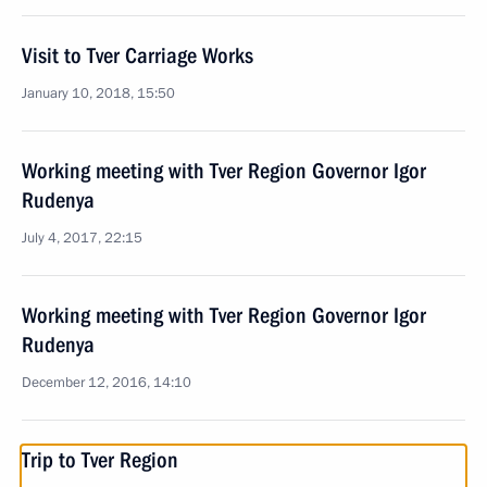
Visit to Tver Carriage Works
January 10, 2018, 15:50
Working meeting with Tver Region Governor Igor
Rudenya
July 4, 2017, 22:15
Working meeting with Tver Region Governor Igor
Rudenya
December 12, 2016, 14:10
Trip to Tver Region