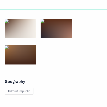
Geography
Udmurt Republic