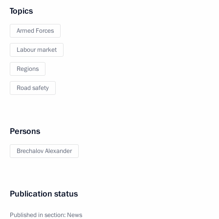
Topics
Armed Forces
Labour market
Regions
Road safety
Persons
Brechalov Alexander
Publication status
Published in section:
News