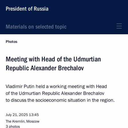
President of Russia
Materials on selected topic
Photos
Meeting with Head of the Udmurtian
Republic Alexander Brechalov
Vladimir Putin held a working meeting with Head
of the Udmurtian Republic Alexander Brechalov
to discuss the socioeconomic situation in the region.
July 21, 2025
13:45
The Kremlin, Moscow
3 photos