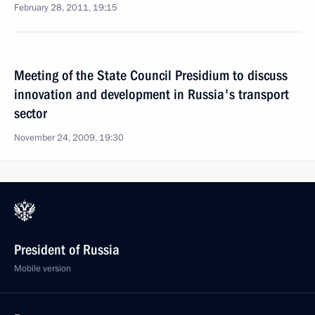
February 28, 2011, 19:15
Meeting of the State Council Presidium to discuss
innovation and development in Russia's transport
sector
November 24, 2009, 19:30
President of Russia
Mobile version