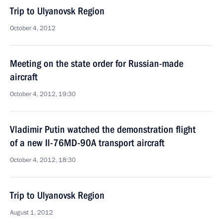
Trip to Ulyanovsk Region
October 4, 2012
Meeting on the state order for Russian-made
aircraft
October 4, 2012, 19:30
Vladimir Putin watched the demonstration flight
of a new Il-76MD-90A transport aircraft
October 4, 2012, 18:30
Trip to Ulyanovsk Region
August 1, 2012