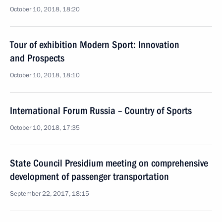
October 10, 2018, 18:20
Tour of exhibition Modern Sport: Innovation
and Prospects
October 10, 2018, 18:10
International Forum Russia – Country of Sports
October 10, 2018, 17:35
State Council Presidium meeting on comprehensive
development of passenger transportation
September 22, 2017, 18:15