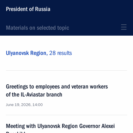
President of Russia
Materials on selected topic
Ulyanovsk Region,
28 results
Greetings to employees and veteran workers
of the IL-Aviastar branch
June 19, 2026, 14:00
Meeting with Ulyanovsk Region Governor Alexei