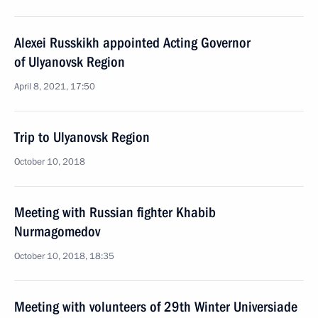
Alexei Russkikh appointed Acting Governor
of Ulyanovsk Region
April 8, 2021, 17:50
Trip to Ulyanovsk Region
October 10, 2018
Meeting with Russian fighter Khabib
Nurmagomedov
October 10, 2018, 18:35
Meeting with volunteers of 29th Winter Universiade