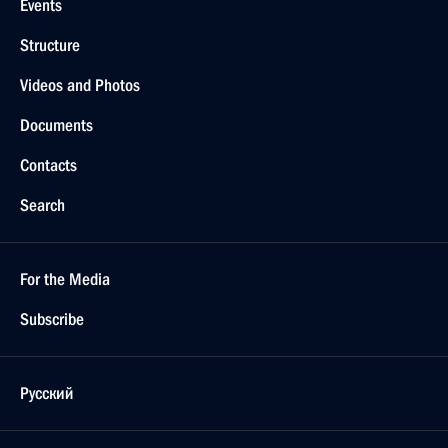
Events
Structure
Videos and Photos
Documents
Contacts
Search
For the Media
Subscribe
Русский