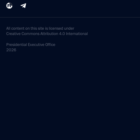
All content on this site is licensed under
Creative Commons Attribution 4.0 International
Presidential
Executive Office
2026