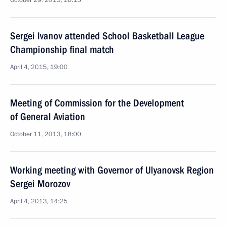
October 29, 2015, 18:15
Sergei Ivanov attended School Basketball League
Championship final match
April 4, 2015, 19:00
Meeting of Commission for the Development
of General Aviation
October 11, 2013, 18:00
Working meeting with Governor of Ulyanovsk Region
Sergei Morozov
April 4, 2013, 14:25