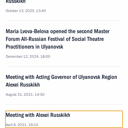
Russkikh
October 13, 2025, 13:45
Maria Lvova-Belova opened the second Master
Forum All-Russian Festival of Social Theatre
Practitioners in Ulyanovsk
December 12, 2024, 18:00
Meeting with Acting Governor of Ulyanovsk Region
Alexei Russkikh
August 31, 2021, 14:30
Meeting with Alexei Russkikh
April 8, 2021, 18:10