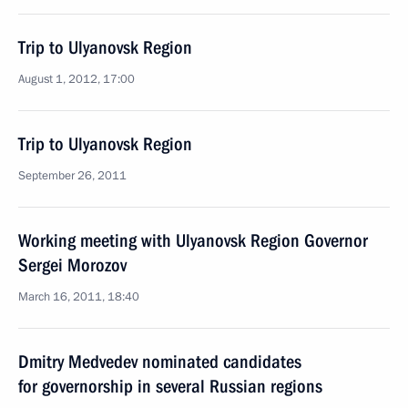
Trip to Ulyanovsk Region
August 1, 2012, 17:00
Trip to Ulyanovsk Region
September 26, 2011
Working meeting with Ulyanovsk Region Governor
Sergei Morozov
March 16, 2011, 18:40
Dmitry Medvedev nominated candidates
for governorship in several Russian regions