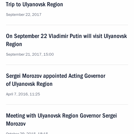
Trip to Ulyanovsk Region
September 22, 2017
On September 22 Vladimir Putin will visit Ulyanovsk
Region
September 21, 2017, 15:00
Sergei Morozov appointed Acting Governor
of Ulyanovsk Region
April 7, 2016, 11:25
Meeting with Ulyanovsk Region Governor Sergei
Morozov