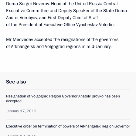
Duma Sergei Neverov, Head of the United Russia Central
Executive Committee and Deputy Speaker of the State Duma
Andrei Vorobyov, and First Deputy Chief of Staff
of the Presidential Executive Office
Vyacheslav Volodin
.
Mr Medvedev accepted the resignations of the governors
of Arkhangelsk and Volgograd regions in mid-January.
See also
Resignation of Volgograd Region Governor Anatoly Brovko has been
accepted
January 17, 2012
Executive order on termination of powers of Arkhangelsk Region Governor