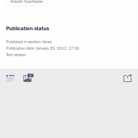
Volodin Vyacheslav
Publication status
Published in section:
News
Publication date:
January 25, 2012, 17:30
Text version
2