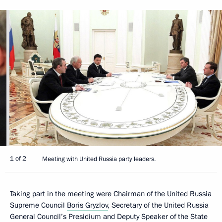
1 of 2
Meeting with United Russia party leaders.
Taking part in the meeting were Chairman of the United Russia
Supreme Council
Boris Gryzlov
, Secretary of the United Russia
General Council’s Presidium and Deputy Speaker of the State