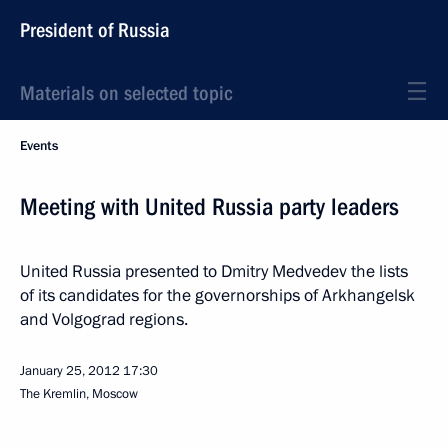
President of Russia
Materials on selected topic
Events
Meeting with United Russia party leaders
United Russia presented to Dmitry Medvedev the lists
of its candidates for the governorships of Arkhangelsk
and Volgograd regions.
January 25, 2012
17:30
The Kremlin, Moscow