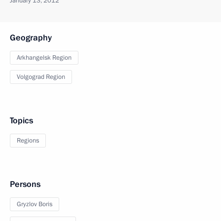
January 13, 2012
Geography
Arkhangelsk Region
Volgograd Region
Topics
Regions
Persons
Gryzlov Boris