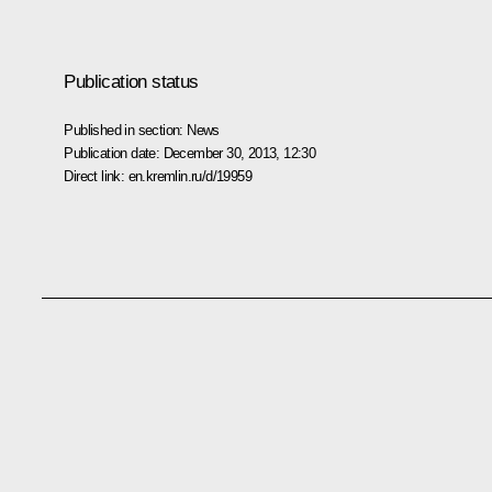
Publication status
Published in section:
News
Publication date:
December 30, 2013, 12:30
Direct link:
en.kremlin.ru/d/19959