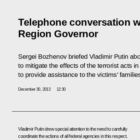
Telephone conversation w
Region Governor
Sergei Bozhenov briefed Vladimir Putin ab
to mitigate the effects of the terrorist acts
to provide assistance to the victims’ famili
December 30, 2013
12:30
Vladimir Putin drew special attention to the need to carefully
coordinate the actions of all federal agencies in this respect.