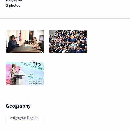
Volgograd
3 photos
Geography
Volgograd Region