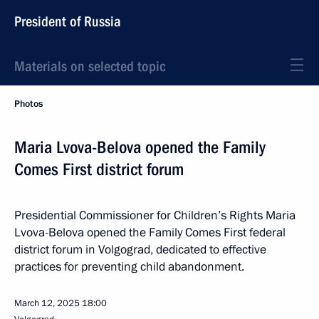
President of Russia
Materials on selected topic
Photos
Maria Lvova-Belova opened the Family
Comes First district forum
Presidential Commissioner for Children’s Rights Maria
Lvova-Belova opened the Family Comes First federal
district forum in Volgograd, dedicated to effective
practices for preventing child abandonment.
March 12, 2025
18:00