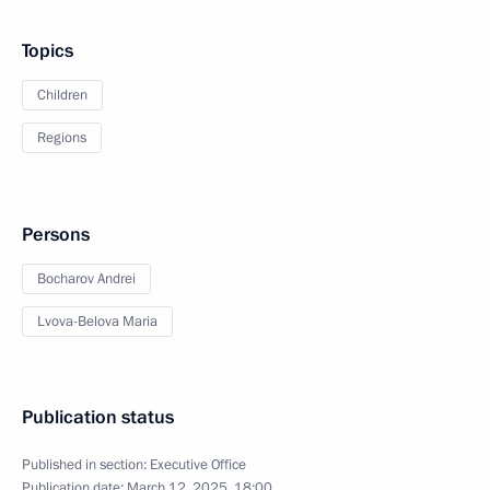
Topics
Children
Regions
Persons
Bocharov Andrei
Lvova-Belova Maria
Publication status
Published in section:
Executive Office
Publication date:
March 12, 2025, 18:00