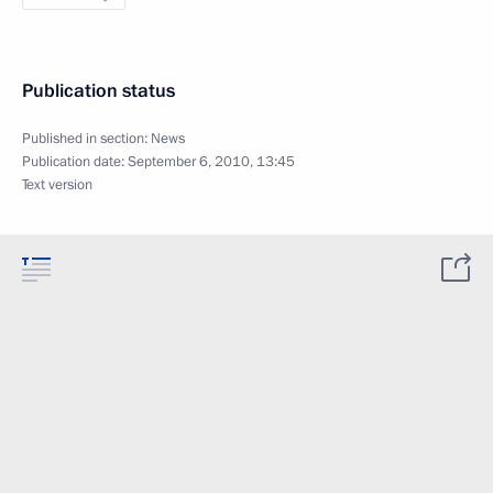
Publication status
Published in section:
News
Publication date:
September 6, 2010, 13:45
Text version