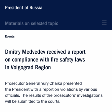
President of Russia
Materials on selected topic
Events
Dmitry Medvedev received a report
on compliance with fire safety laws
in Volgograd Region
Prosecutor General Yury Chaika presented
the President with a report on violations by various
officials. The results of the prosecutors’ investigations
will be submitted to the courts.