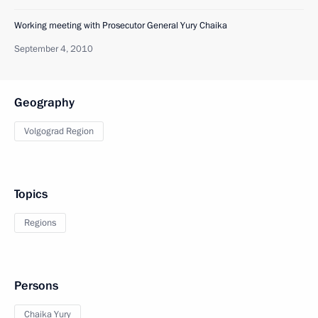
Working meeting with Prosecutor General Yury Chaika
September 4, 2010
Geography
Volgograd Region
Topics
Regions
Persons
Chaika Yury