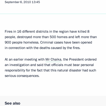
September 6, 2010
13:45
Fires in 16 different districts in the region have killed 8
people, destroyed more than 500 homes and left more than
900 people homeless. Criminal cases have been opened
in connection with the deaths caused by the fires.
At an earlier meeting with
Mr Chaika
, the President ordered
an investigation and said that officials must bear personal
responsibility for the fact that this natural disaster had such
serious consequences.
See also