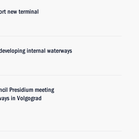
ort new terminal
developing internal waterways
uncil Presidium meeting
ways in Volgograd