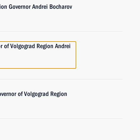
ion Governor Andrei Bocharov
r of Volgograd Region Andrei
overnor of Volgograd Region