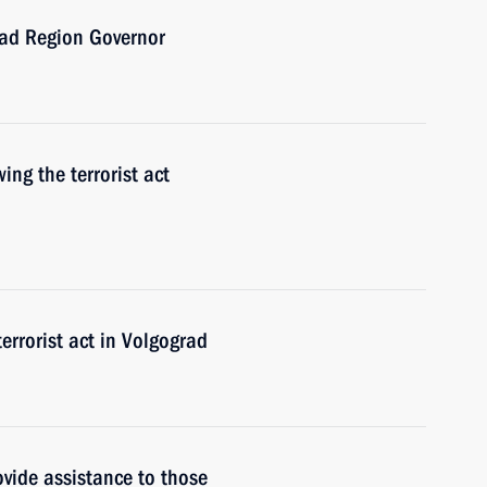
rad Region Governor
wing the terrorist act
errorist act in Volgograd
ovide assistance to those