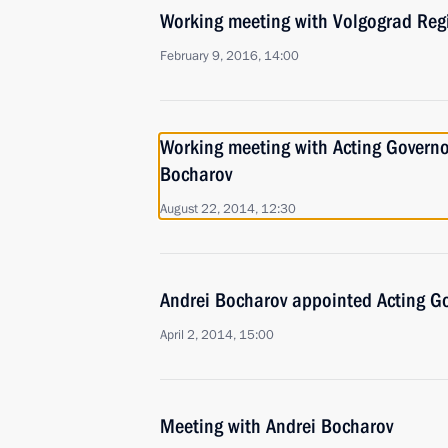
Working meeting with Volgograd Reg
February 9, 2016, 14:00
Working meeting with Acting Governo
Bocharov
August 22, 2014, 12:30
Andrei Bocharov appointed Acting G
April 2, 2014, 15:00
Meeting with Andrei Bocharov