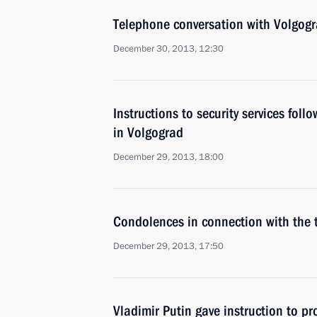
Telephone conversation with Volgog
December 30, 2013, 12:30
Instructions to security services follo
in Volgograd
December 29, 2013, 18:00
Condolences in connection with the t
December 29, 2013, 17:50
Vladimir Putin gave instruction to pr