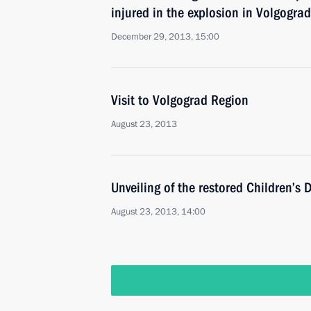
injured in the explosion in Volgograd
December 29, 2013, 15:00
Visit to Volgograd Region
August 23, 2013
Unveiling of the restored Children’s
August 23, 2013, 14:00