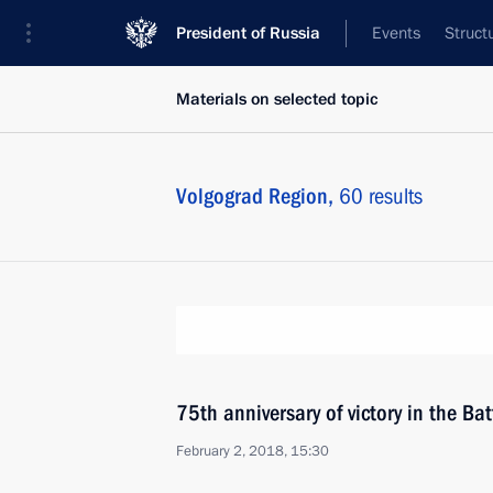
President of Russia
Events
Struct
Materials on selected topic
Volgograd Region,
60 results
75th anniversary of victory in the Bat
February 2, 2018, 15:30