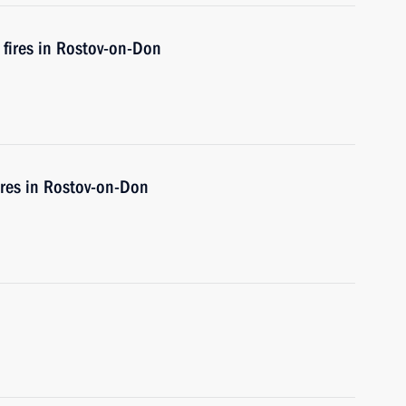
 fires in Rostov-on-Don
fires in Rostov-on-Don