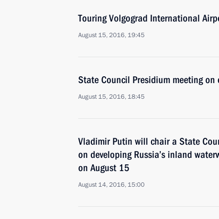
Touring Volgograd International Airp
August 15, 2016, 19:45
State Council Presidium meeting on 
August 15, 2016, 18:45
Vladimir Putin will chair a State Co
on developing Russia’s inland water
on August 15
August 14, 2016, 15:00