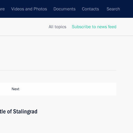
ure
Videos and Photos
Documents
Contacts
Search
All topics
Subscribe to news feed
Next
tle of Stalingrad