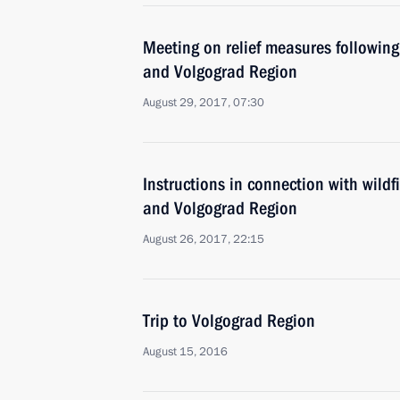
Meeting on relief measures following
and Volgograd Region
August 29, 2017, 07:30
Instructions in connection with wild
and Volgograd Region
August 26, 2017, 22:15
Trip to Volgograd Region
August 15, 2016