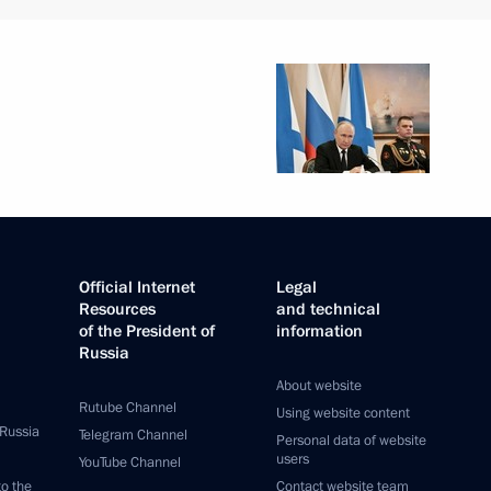
Official Internet
Legal
Resources
and technical
of the President of
information
Russia
About website
Rutube Channel
Using website content
 Russia
Telegram Channel
Personal data of website
users
YouTube Channel
to the
Contact website team