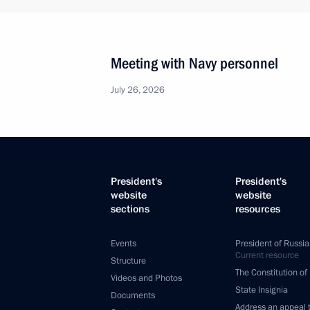
Meeting with Navy personnel
July 26, 2026
President's
President's
website
website
sections
resources
Events
President of Russia
Current resource
Structure
The Constitution of
Videos and Photos
State Insignia
Documents
Address an appeal 