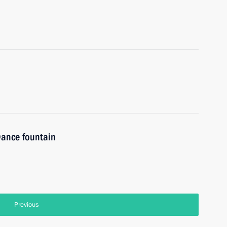
 Dance fountain
Previous