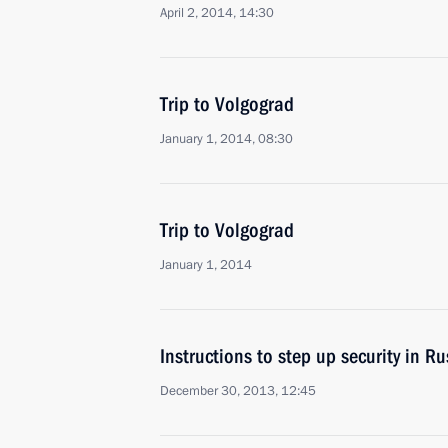
April 2, 2014, 14:30
Trip to Volgograd
January 1, 2014, 08:30
Trip to Volgograd
January 1, 2014
Instructions to step up security in Ru
December 30, 2013, 12:45