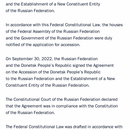
and the Establishment of a New Constituent Entity
of the Russian Federation.
In accordance with this Federal Constitutional Law, the houses
of the Federal Assembly of the Russian Federation
and the Government of the Russian Federation were duly
notified of the application for accession.
On September 30, 2022, the Russian Federation
and the Donetsk People’s Republic signed the Agreement
on the Accession of the Donetsk People’s Republic
to the Russian Federation and the Establishment of a New
Constituent Entity of the Russian Federation.
The Constitutional Court of the Russian Federation declared
that the Agreement was in compliance with the Constitution
of the Russian Federation.
The Federal Constitutional Law was drafted in accordance with