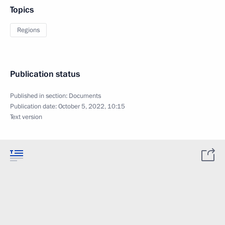
Topics
Regions
Publication status
Published in section:
Documents
Publication date:
October 5, 2022, 10:15
Text version