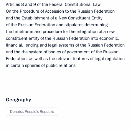
Articles 8 and 9 of the Federal Constitutional Law
On the Procedure of Accession to the Russian Federation
and the Establishment of a New Constituent Entity
of the Russian Federation and stipulates determining
the timeframe and procedure for the integration of a new
constituent entity of the Russian Federation into economic,
financial, lending and legal systems of the Russian Federation
and the the system of bodies of government of the Russian
Federation, as well as the relevant features of legal regulation
in certain spheres of public relations.
Geography
Donetsk People’s Republic