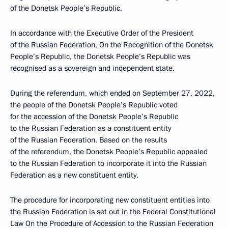
of the Donetsk People’s Republic.
In accordance with the Executive Order of the President
of the Russian Federation, On the Recognition of the Donetsk
People’s Republic, the Donetsk People’s Republic was
recognised as a sovereign and independent state.
During the referendum, which ended on September 27, 2022,
the people of the Donetsk People’s Republic voted
for the accession of the Donetsk People’s Republic
to the Russian Federation as a constituent entity
of the Russian Federation. Based on the results
of the referendum, the Donetsk People’s Republic appealed
to the Russian Federation to incorporate it into the Russian
Federation as a new constituent entity.
The procedure for incorporating new constituent entities into
the Russian Federation is set out in the Federal Constitutional
Law On the Procedure of Accession to the Russian Federation