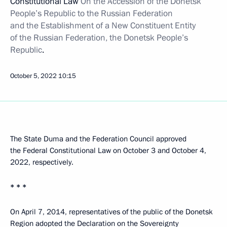
Constitutional Law
On the Accession of the Donetsk
People’s Republic to the Russian Federation
and the Establishment of a New Constituent Entity
of the Russian Federation, the Donetsk People’s
Republic
.
October 5, 2022
10:15
The State Duma and the Federation Council approved
the Federal Constitutional Law on October 3 and October 4,
2022, respectively.
* * *
On April 7, 2014, representatives of the public of the Donetsk
Region adopted the Declaration on the Sovereignty