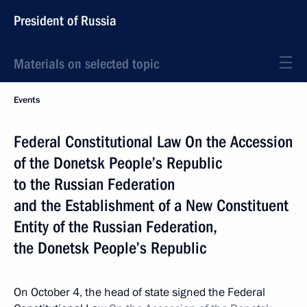
President of Russia
Materials on selected topic
Events
Federal Constitutional Law On the Accession
of the Donetsk People’s Republic
to the Russian Federation
and the Establishment of a New Constituent
Entity of the Russian Federation,
the Donetsk People’s Republic
On October 4, the head of state signed the Federal