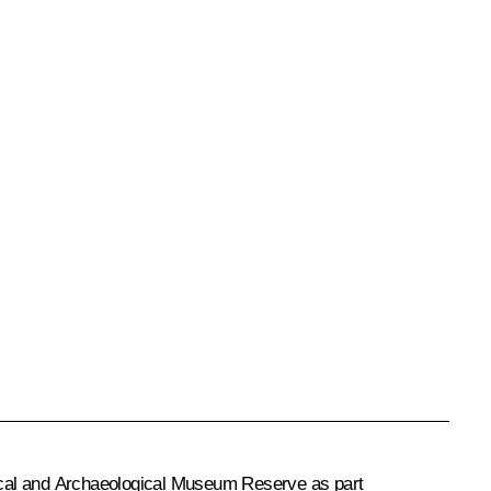
ical and Archaeological Museum Reserve as part