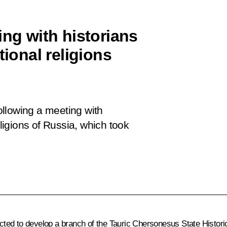
ing with historians
tional religions
following a meeting with
eligions of Russia, which
took
cted to develop a branch of the Tauric Chersonesus State Histor