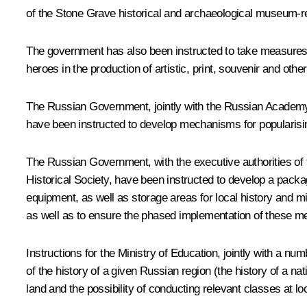
of the
Stone Grave
historical and archaeological museum-r
The government has also been instructed to take measures to
heroes in the production of artistic, print, souvenir and ot
The Russian Government, jointly with the Russian Academy o
have been instructed to develop mechanisms for popularisin
The Russian Government, with the executive authorities of
Historical Society, have been instructed to develop a pack
equipment, as well as storage areas for local history and 
as well as to ensure the phased implementation of these m
Instructions for the Ministry of Education, jointly with a nu
of the history of a given Russian region (the history of a na
land and the possibility of conducting relevant classes at 