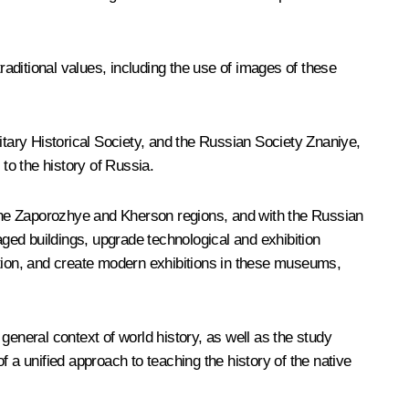
aditional values, including the use of images of these
tary Historical Society, and the Russian Society
Znaniye
,
to the history of Russia.
the Zaporozhye and Kherson regions, and with the Russian
ged buildings, upgrade technological and exhibition
ation, and create modern exhibitions in these museums,
 general context of world history, as well as the study
of a unified approach to teaching the history of the native