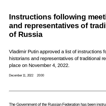
Instructions following meet
and representatives of tradi
of Russia
Vladimir Putin approved a list of instructions 
historians and representatives of traditional r
place
on November 4, 2022.
December 11, 2022
20:00
The Government of the Russian Federation has been instru