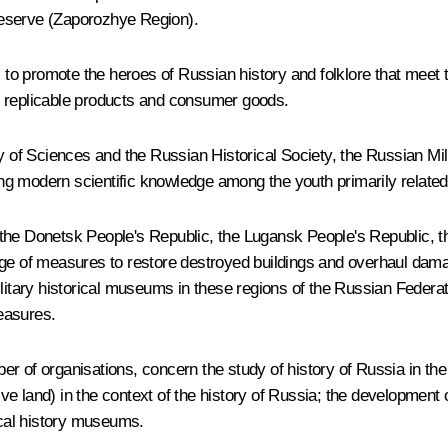
eserve (Zaporozhye Region).
 promote the heroes of Russian history and folklore that meet tr
her replicable products and consumer goods.
f Sciences and the Russian Historical Society, the Russian Mili
g modern scientific knowledge among the youth primarily related 
 the Donetsk People's Republic, the Lugansk People's Republic, 
age of measures to restore destroyed buildings and overhaul dama
military historical museums in these regions of the Russian Feder
easures.
mber of organisations, concern the study of history of Russia in the
tive land) in the context of the history of Russia; the development 
local history museums.