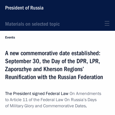
President of Russia
Materials on selected topic
Events
A new commemorative date established:
September 30, the Day of the DPR, LPR,
Zaporozhye and Kherson Regions’
Reunification with the Russian Federation
The President signed Federal Law
On Amendments
to Article 11 of the Federal Law On Russia’s Days
of Military Glory and Commemorative Dates
.