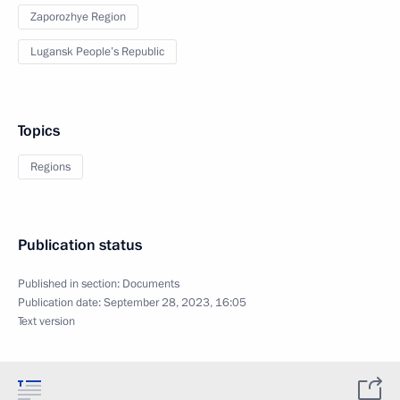
Zaporozhye Region
Lugansk People’s Republic
Topics
Regions
Publication status
Published in section:
Documents
Publication date:
September 28, 2023, 16:05
Text version