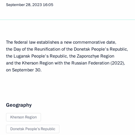
September 28, 2023
16:05
The federal law establishes a new commemorative date,
the Day of the Reunification of the Donetsk People's Republic,
the Lugansk People's Republic, the Zaporozhye Region
and the Kherson Region with the Russian Federation (2022),
on September 30.
Geography
Kherson Region
Donetsk People’s Republic