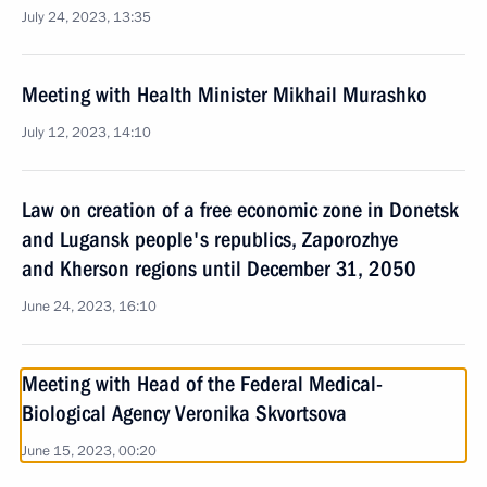
July 24, 2023, 13:35
Meeting with Health Minister Mikhail Murashko
July 12, 2023, 14:10
Law on creation of a free economic zone in Donetsk
and Lugansk people's republics, Zaporozhye
and Kherson regions until December 31, 2050
June 24, 2023, 16:10
Meeting with Head of the Federal Medical-
Biological Agency Veronika Skvortsova
June 15, 2023, 00:20