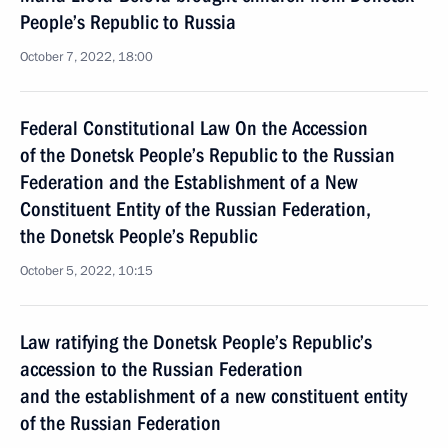
People’s Republic to Russia
October 7, 2022, 18:00
Federal Constitutional Law On the Accession
of the Donetsk People’s Republic to the Russian
Federation and the Establishment of a New
Constituent Entity of the Russian Federation,
the Donetsk People’s Republic
October 5, 2022, 10:15
Law ratifying the Donetsk People’s Republic’s
accession to the Russian Federation
and the establishment of a new constituent entity
of the Russian Federation