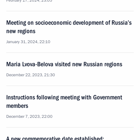
February 17, 2024, 23:05
Meeting on socioeconomic development of Russia’s
new regions
January 31, 2024, 22:10
Maria Lvova-Belova visited new Russian regions
December 22, 2023, 21:30
Instructions following meeting with Government
members
December 7, 2023, 22:00
A new commemorative date established: