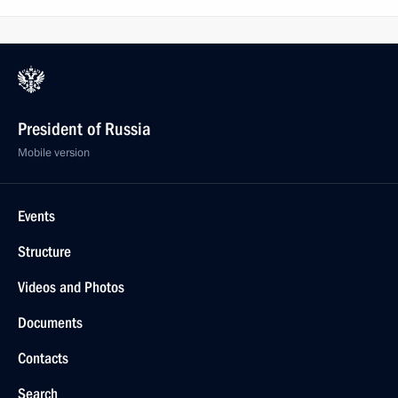
President of Russia
Mobile version
Events
Structure
Videos and Photos
Documents
Contacts
Search