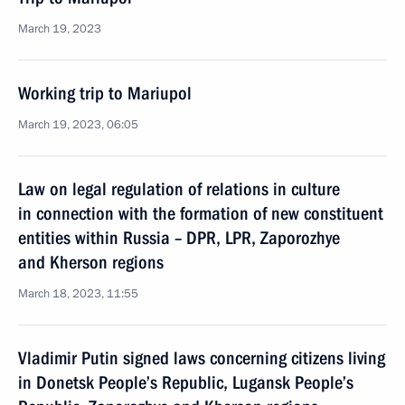
March 19, 2023
Working trip to Mariupol
March 19, 2023, 06:05
Law on legal regulation of relations in culture
in connection with the formation of new constituent
entities within Russia – DPR, LPR, Zaporozhye
and Kherson regions
March 18, 2023, 11:55
Vladimir Putin signed laws concerning citizens living
in Donetsk People’s Republic, Lugansk People’s