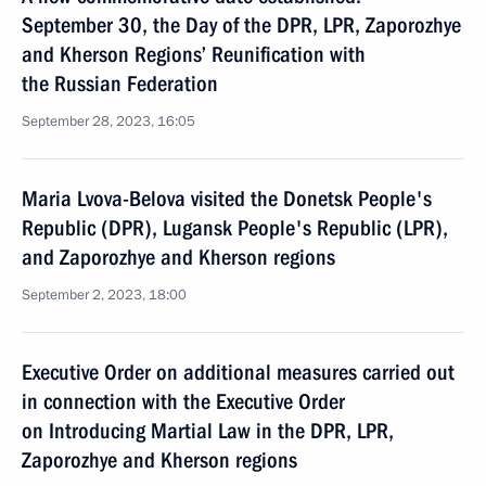
September 30, the Day of the DPR, LPR, Zaporozhye
and Kherson Regions’ Reunification with
the Russian Federation
September 28, 2023, 16:05
Maria Lvova-Belova visited the Donetsk People's
Republic (DPR), Lugansk People's Republic (LPR),
and Zaporozhye and Kherson regions
September 2, 2023, 18:00
Executive Order on additional measures carried out
in connection with the Executive Order
on Introducing Martial Law in the DPR, LPR,
Zaporozhye and Kherson regions