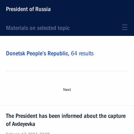
President of Russia
Materials on selected topic
Donetsk People’s Republic,
64 results
Next
The President has been informed about the capture
of Avdeyevka