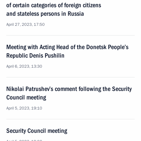
of certain categories of foreign citizens
and stateless persons in Russia
April 27, 2023, 17:50
Meeting with Acting Head of the Donetsk People’s
Republic Denis Pushilin
April 6, 2023, 13:30
Nikolai Patrushev’s comment following the Security
Council meeting
April 5, 2023, 19:10
Security Council meeting