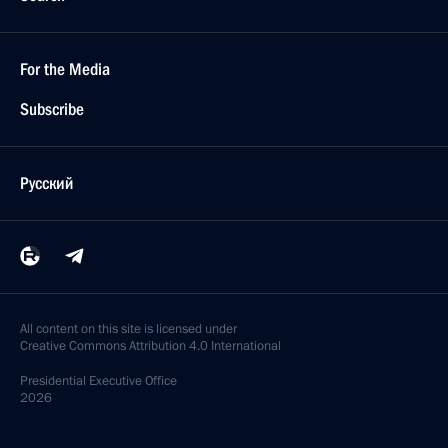
For the Media
Subscribe
Русский
All content on this site is licensed under
Creative Commons Attribution 4.0 International
Presidential
Executive Office
2026