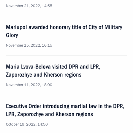
November 21, 2022, 14:55
Mariupol awarded honorary title of City of Military
Glory
November 15, 2022, 16:15
Maria Lvova-Belova visited DPR and LPR,
Zaporozhye and Kherson regions
November 11, 2022, 18:00
Executive Order introducing martial law in the DPR,
LPR, Zaporozhye and Kherson regions
October 19, 2022, 14:50