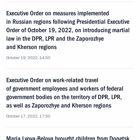
Executive Order on measures implemented
in Russian regions following Presidential Executive
Order of October 19, 2022, on introducing martial
law in the DPR, LPR and the Zaporozhye
and Kherson regions
October 19, 2022, 14:50
Executive Order on work-related travel
of government employees and workers of federal
government bodies on the territory of DPR, LPR,
as well as Zaporozhye and Kherson regions
October 17, 2022, 17:50
Maria Lvova-Belova brought children from Donetsk