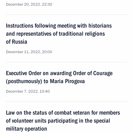
December 20, 2022, 22:30
Instructions following meeting with historians
and representatives of traditional religions
of Russia
December 11, 2022, 20:00
Executive Order on awarding Order of Courage
(posthumously) to Maria Pirogova
December 7, 2022, 10:40
Law on the status of combat veteran for members
of volunteer units participating in the special
military operation