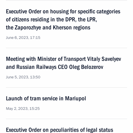
Executive Order on housing for specific categories
of citizens residing in the DPR, the LPR,
the Zaporozhye and Kherson regions
June 6, 2023, 17:15
Meeting with Minister of Transport Vitaly Savelyev
and Russian Railways CEO Oleg Belozerov
June 5, 2023, 13:50
Launch of tram service in Mariupol
May 2, 2023, 15:25
Executive Order on peculiarities of legal status