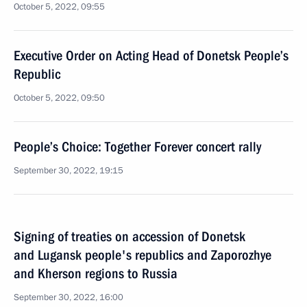
October 5, 2022, 09:55
Executive Order on Acting Head of Donetsk People’s
Republic
October 5, 2022, 09:50
People’s Choice: Together Forever concert rally
September 30, 2022, 19:15
Signing of treaties on accession of Donetsk
and Lugansk people's republics and Zaporozhye
and Kherson regions to Russia
September 30, 2022, 16:00