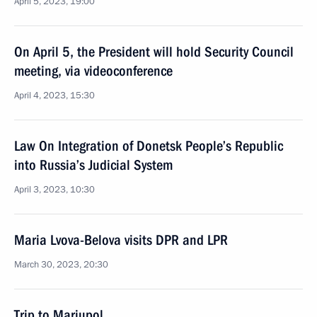
April 5, 2023, 19:00
On April 5, the President will hold Security Council
meeting, via videoconference
April 4, 2023, 15:30
Law On Integration of Donetsk People’s Republic
into Russia’s Judicial System
April 3, 2023, 10:30
Maria Lvova-Belova visits DPR and LPR
March 30, 2023, 20:30
Trip to Mariupol