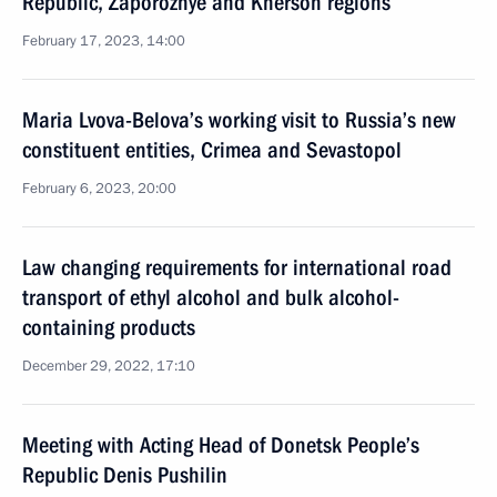
Republic, Zaporozhye and Kherson regions
February 17, 2023, 14:00
Maria Lvova-Belova’s working visit to Russia’s new
constituent entities, Crimea and Sevastopol
February 6, 2023, 20:00
Law changing requirements for international road
transport of ethyl alcohol and bulk alcohol-
containing products
December 29, 2022, 17:10
Meeting with Acting Head of Donetsk People’s
Republic Denis Pushilin