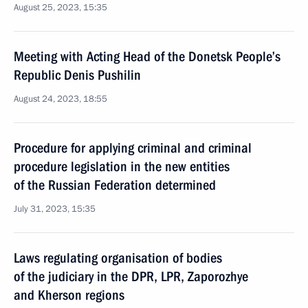
August 25, 2023, 15:35
Meeting with Acting Head of the Donetsk People’s
Republic Denis Pushilin
August 24, 2023, 18:55
Procedure for applying criminal and criminal
procedure legislation in the new entities
of the Russian Federation determined
July 31, 2023, 15:35
Laws regulating organisation of bodies
of the judiciary in the DPR, LPR, Zaporozhye
and Kherson regions