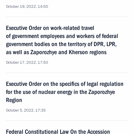
October 19, 2022, 14:50
Executive Order on work-related travel
of government employees and workers of federal
government bodies on the territory of DPR, LPR,
as well as Zaporozhye and Kherson regions
October 17, 2022, 17:50
Executive Order on the specifics of legal regulation
for the use of nuclear energy in the Zaporozhye
Region
October 5, 2022, 17:35
Federal Constitutional Law On the Accession