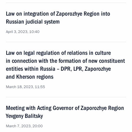
Law on integration of Zaporozhye Region into
Russian judicial system
April 3, 2023, 10:40
Law on legal regulation of relations in culture
in connection with the formation of new constituent
entities within Russia – DPR, LPR, Zaporozhye
and Kherson regions
March 18, 2023, 11:55
Meeting with Acting Governor of Zaporozhye Region
Yevgeny Balitsky
March 7, 2023, 20:00