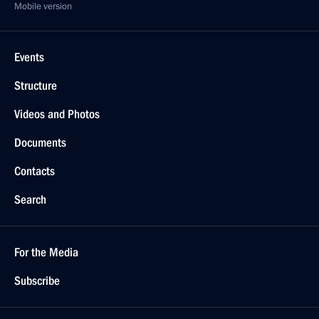
Mobile version
Events
Structure
Videos and Photos
Documents
Contacts
Search
For the Media
Subscribe