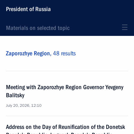
President of Russia
Materials on selected topic
Zaporozhye Region,
48 results
Meeting with Zaporozhye Region Governor Yevgeny
Balitsky
July 20, 2026, 12:10
Address on the Day of Reunification of the Donetsk