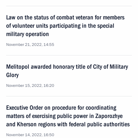
Law on the status of combat veteran for members
of volunteer units participating in the special
military operation
November 21, 2022, 14:55
Melitopol awarded honorary title of City of Military
Glory
November 15, 2022, 16:20
Executive Order on procedure for coordinating
matters of exercising public power in Zaporozhye
and Kherson regions with federal public authorities
November 14, 2022, 16:50