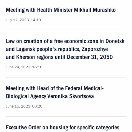
Meeting with Health Minister Mikhail Murashko
July 12, 2023, 14:10
Law on creation of a free economic zone in Donetsk
and Lugansk people's republics, Zaporozhye
and Kherson regions until December 31, 2050
June 24, 2023, 16:10
Meeting with Head of the Federal Medical-
Biological Agency Veronika Skvortsova
June 15, 2023, 00:20
Executive Order on housing for specific categories