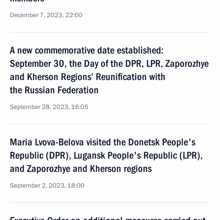
December 7, 2023, 22:00
A new commemorative date established:
September 30, the Day of the DPR, LPR, Zaporozhye
and Kherson Regions’ Reunification with
the Russian Federation
September 28, 2023, 16:05
Maria Lvova-Belova visited the Donetsk People's
Republic (DPR), Lugansk People's Republic (LPR),
and Zaporozhye and Kherson regions
September 2, 2023, 18:00