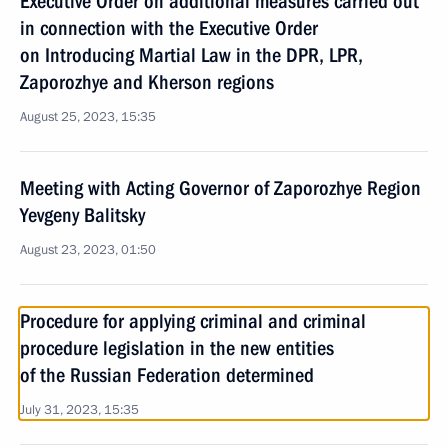
Executive Order on additional measures carried out
in connection with the Executive Order
on Introducing Martial Law in the DPR, LPR,
Zaporozhye and Kherson regions
August 25, 2023, 15:35
Meeting with Acting Governor of Zaporozhye Region
Yevgeny Balitsky
August 23, 2023, 01:50
Procedure for applying criminal and criminal
procedure legislation in the new entities
of the Russian Federation determined
July 31, 2023, 15:35