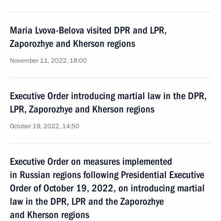
Maria Lvova-Belova visited DPR and LPR,
Zaporozhye and Kherson regions
November 11, 2022, 18:00
Executive Order introducing martial law in the DPR,
LPR, Zaporozhye and Kherson regions
October 19, 2022, 14:50
Executive Order on measures implemented
in Russian regions following Presidential Executive
Order of October 19, 2022, on introducing martial
law in the DPR, LPR and the Zaporozhye
and Kherson regions