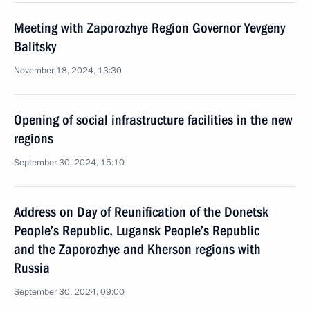
Meeting with Zaporozhye Region Governor Yevgeny
Balitsky
November 18, 2024, 13:30
Opening of social infrastructure facilities in the new
regions
September 30, 2024, 15:10
Address on Day of Reunification of the Donetsk
People’s Republic, Lugansk People’s Republic
and the Zaporozhye and Kherson regions with
Russia
September 30, 2024, 09:00