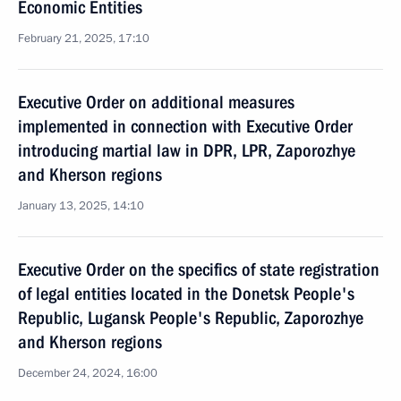
Economic Entities
February 21, 2025, 17:10
Executive Order on additional measures
implemented in connection with Executive Order
introducing martial law in DPR, LPR, Zaporozhye
and Kherson regions
January 13, 2025, 14:10
Executive Order on the specifics of state registration
of legal entities located in the Donetsk People's
Republic, Lugansk People's Republic, Zaporozhye
and Kherson regions
December 24, 2024, 16:00