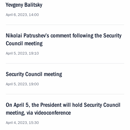
Yevgeny Balitsky
April 6, 2023, 14:00
Nikolai Patrushev’s comment following the Security
Council meeting
April 5, 2023, 19:10
Security Council meeting
April 5, 2023, 19:00
On April 5, the President will hold Security Council
meeting, via videoconference
April 4, 2023, 15:30