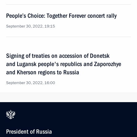
People’s Choice: Together Forever concert rally
September 30, 2022, 19:15
Signing of treaties on accession of Donetsk
and Lugansk people's republics and Zaporozhye
and Kherson regions to Russia
September 30, 2022, 16:00
President of Russia