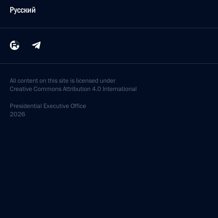
Русский
All content on this site is licensed under
Creative Commons Attribution 4.0 International
Presidential
Executive Office
2026