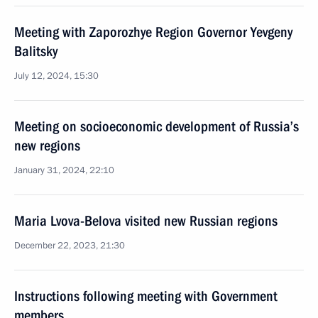
Meeting with Zaporozhye Region Governor Yevgeny
Balitsky
July 12, 2024, 15:30
Meeting on socioeconomic development of Russia’s
new regions
January 31, 2024, 22:10
Maria Lvova-Belova visited new Russian regions
December 22, 2023, 21:30
Instructions following meeting with Government
members