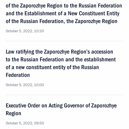
of the Zaporozhye Region to the Russian Federation
and the Establishment of a New Constituent Entity
of the Russian Federation, the Zaporozhye Region
October 5, 2022, 10:20
Law ratifying the Zaporozhye Region’s accession
to the Russian Federation and the establishment
of a new constituent entity of the Russian
Federation
October 5, 2022, 10:00
Executive Order on Acting Governor of Zaporozhye
Region
October 5, 2022, 09:50