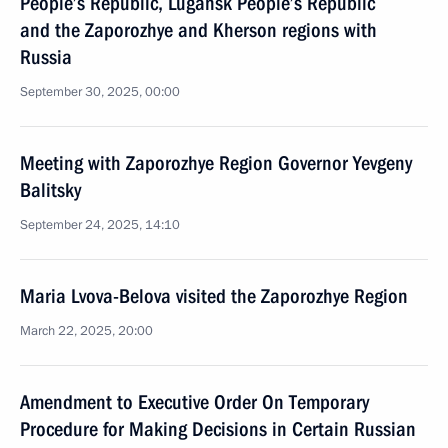
People’s Republic, Lugansk People’s Republic
and the Zaporozhye and Kherson regions with
Russia
September 30, 2025, 00:00
Meeting with Zaporozhye Region Governor Yevgeny
Balitsky
September 24, 2025, 14:10
Maria Lvova-Belova visited the Zaporozhye Region
March 22, 2025, 20:00
Amendment to Executive Order On Temporary
Procedure for Making Decisions in Certain Russian