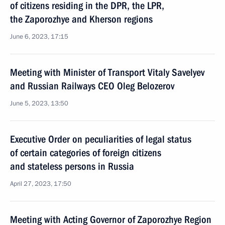
of citizens residing in the DPR, the LPR,
the Zaporozhye and Kherson regions
June 6, 2023, 17:15
Meeting with Minister of Transport Vitaly Savelyev
and Russian Railways CEO Oleg Belozerov
June 5, 2023, 13:50
Executive Order on peculiarities of legal status
of certain categories of foreign citizens
and stateless persons in Russia
April 27, 2023, 17:50
Meeting with Acting Governor of Zaporozhye Region