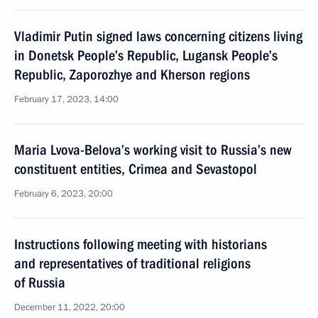
Vladimir Putin signed laws concerning citizens living
in Donetsk People’s Republic, Lugansk People’s
Republic, Zaporozhye and Kherson regions
February 17, 2023, 14:00
Maria Lvova-Belova’s working visit to Russia’s new
constituent entities, Crimea and Sevastopol
February 6, 2023, 20:00
Instructions following meeting with historians
and representatives of traditional religions
of Russia
December 11, 2022, 20:00