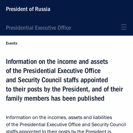
President of Russia
Presidential Executive Office
Events
Information on the income and assets
of the Presidential Executive Office
and Security Council staffs appointed
to their posts by the President, and of their
family members has been published
Information on the incomes, assets and liabilities
of the Presidential Executive Office and Security Council
staffs appointed to their posts by the President is