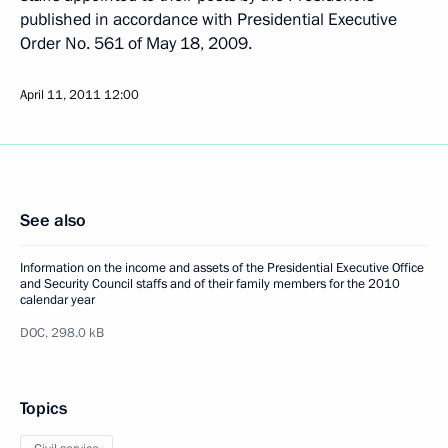
published in accordance with Presidential Executive
Order No. 561 of May 18, 2009.
April 11, 2011
12:00
See also
Information on the income and assets of the Presidential Executive Office
and Security Council staffs and of their family members for the 2010
calendar year
DOC,
298.0 kB
Topics