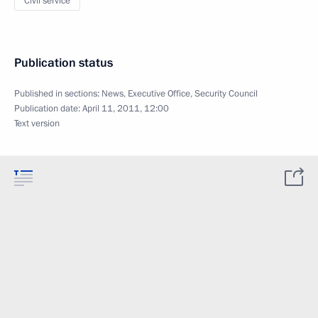
Civil service
Publication status
Published in sections:
News
,
Executive Office
,
Security Council
Publication date:
April 11, 2011, 12:00
Text version