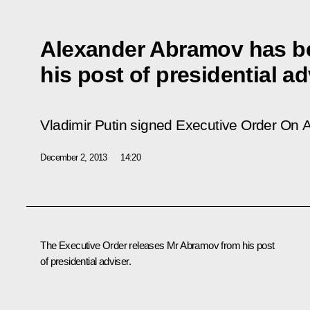
Alexander Abramov has be
his post of presidential ad
Vladimir Putin signed Executive Order
On A
December 2, 2013
14:20
The Executive Order releases Mr Abramov from his post
of presidential adviser.