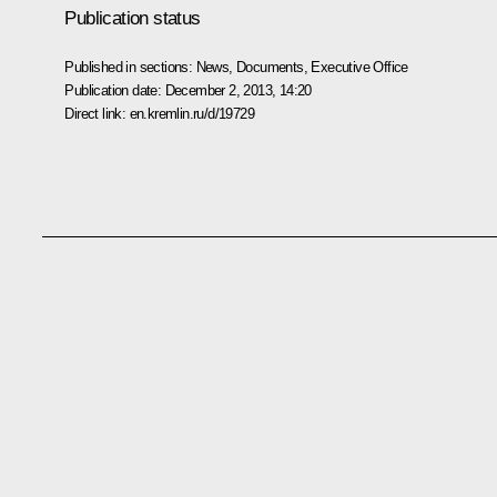
Publication status
Published in sections:
News
,
Documents
,
Executive Office
Publication date:
December 2, 2013, 14:20
Direct link:
en.kremlin.ru/d/19729