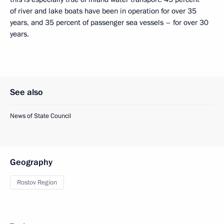
of river and lake boats have been in operation for over 35
years, and 35 percent of passenger sea vessels – for over 30
years.
See also
News of State Council
Geography
Rostov Region