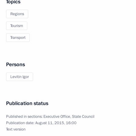
Topics
Regions
Tourism
Transport
Persons
Levitin Igor
Publication status
Published in sections:
Executive Office
,
State Council
Publication date:
August 11, 2015, 16:00
Text version