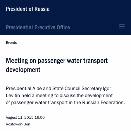
President of Russia
Presidential Executive Office
Events
Meeting on passenger water transport
development
Presidential Aide and State Council Secretary Igor
Levitin held a meeting to discuss the development
of passenger water transport in the Russian Federation.
August 11, 2015
16:00
Rostov-on-Don