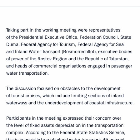
Taking part in the working meeting were representatives
of the Presidential Executive Office, Federation Council, State
Duma, Federal Agency for Tourism, Federal Agency for Sea
and Inland Water Transport (Rosmorrechflot), executive bodies
of power of the Rostov Region and the Republic of Tatarstan,
and heads of commercial organisations engaged in passenger
water transportation.
The discussion focused on obstacles to the development
of tourist cruises, which include limiting sections of inland
waterways and the underdevelopment of coastal infrastructure.
Participants in the meeting expressed their concern over
the level of fixed assets depreciation in the transportation
complex. According to the Federal State Statistics Service,
this is especially true of inland water transport: 45 percent