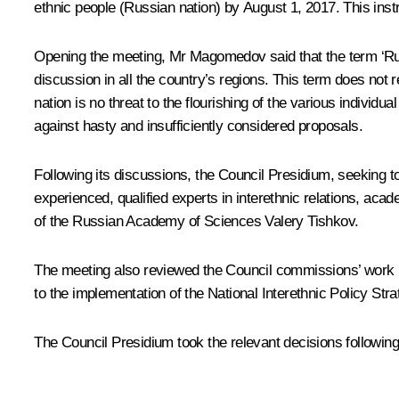
ethnic people (Russian nation) by August 1, 2017. This ins
Opening the meeting, Mr
Magomedov
said that the term ‘Ru
discussion in all the country’s regions. This term does not 
nation is no threat to the flourishing of the various indiv
against hasty and insufficiently considered proposals.
Following its discussions, the Council Presidium, seeking to
experienced, qualified experts in interethnic relations, a
of the Russian Academy of Sciences Valery Tishkov.
The meeting also reviewed the Council commissions’ work i
to the implementation of the National Interethnic Policy Str
The Council Presidium took the relevant decisions following