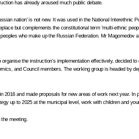
truction has already aroused much public debate.
ssian nation’ is not new. It was used in the National Interethnic 
replace but complements the constitutional term ‘multi-ethnic peopl
idual peoples who make up the Russian Federation. Mr Magomedov als
 organise the instruction’s implementation effectively, decided to
cademics, and Council members. The working group is headed by de
n 2016 and made proposals for new areas of work next year. In pa
ategy up to 2025 at the municipal level, work with children and yo
 the meeting.