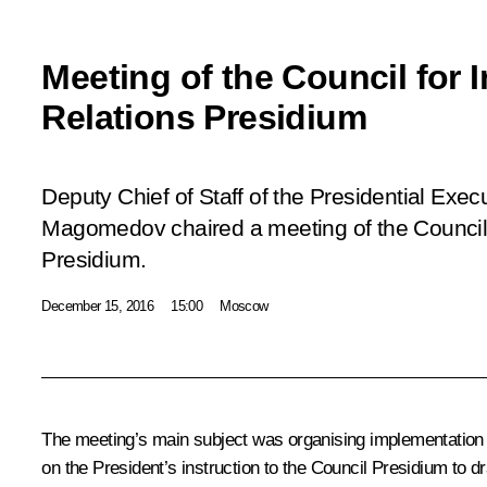
Meeting of the Council for I
Relations Presidium
Deputy Chief of Staff of the Presidential Ex
Magomedov chaired a meeting of the Council f
Presidium.
December 15, 2016
15:00
Moscow
The meeting’s main subject was organising implementation of
on the President’s instruction to the Council Presidium to dra