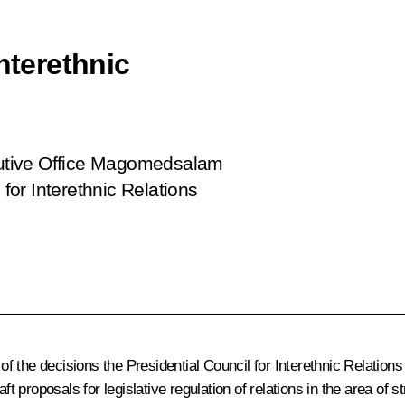
nterethnic
ecutive Office Magomedsalam
or Interethnic Relations
 the decisions the Presidential Council for Interethnic Relations
ft proposals for legislative regulation of relations in the area of 