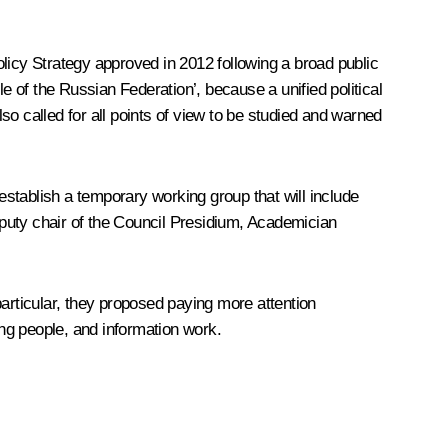
Policy Strategy approved in 2012 following a broad public
e of the Russian Federation’, because a unified political
o called for all points of view to be studied and warned
 establish a temporary working group that will include
puty chair of the Council Presidium, Academician
rticular, they proposed paying more attention
ung people, and information work.