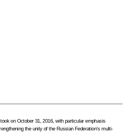
 took on October 31, 2016, with particular emphasis
strengthening the unity of the Russian Federation’s multi-