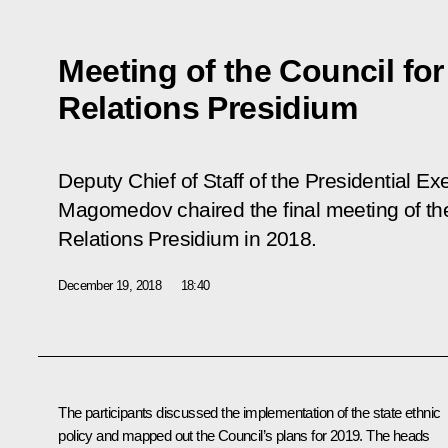
Meeting of the Council for
Relations Presidium
Deputy Chief of Staff of the Presidential 
Magomedov chaired the final meeting of the 
Relations Presidium in 2018.
December 19, 2018
18:40
The participants discussed the implementation of the state ethnic
policy and mapped out the Council’s plans for 2019. The heads