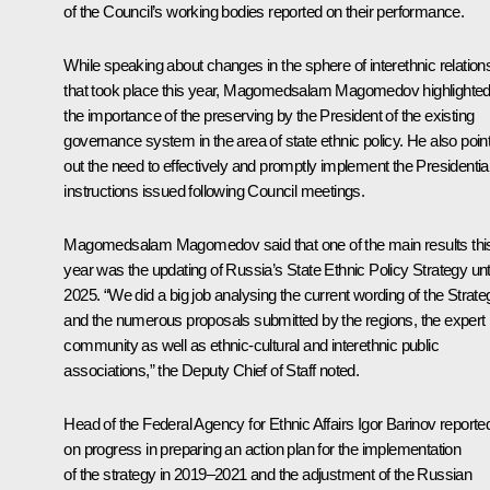
of the Council’s working bodies reported on their performance.
While speaking about changes in the sphere of interethnic relation
that took place this year, Magomedsalam Magomedov highlighte
the importance of the preserving by the President of the existing
governance system in the area of state ethnic policy. He also poin
out the need to effectively and promptly implement the Presidentia
instructions issued following Council meetings.
Magomedsalam Magomedov said that one of the main results thi
year was the updating of Russia’s State Ethnic Policy Strategy unti
2025. “We did a big job analysing the current wording of the Strate
and the numerous proposals submitted by the regions, the expert
community as well as ethnic-cultural and interethnic public
associations,” the Deputy Chief of Staff noted.
Head of the Federal Agency for Ethnic Affairs Igor Barinov reporte
on progress in preparing an action plan for the implementation
of the strategy in 2019–2021 and the adjustment of the Russian