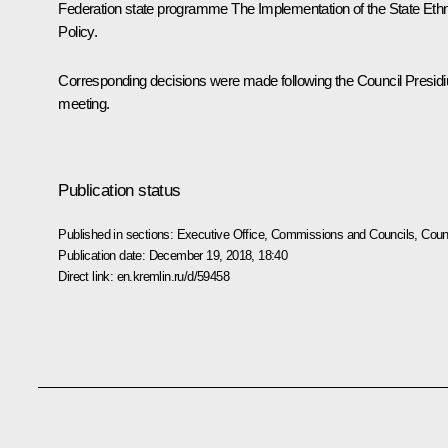
Federation state programme
The Implementation of the State Eth
Policy
.
Corresponding decisions were made following the Council Presid
meeting.
Publication status
Published in sections:
Executive Office
,
Commissions and Councils
,
Counc
Publication date:
December 19, 2018, 18:40
Direct link:
en.kremlin.ru/d/59458