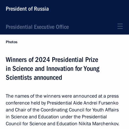
President of Russia
Presidential Executive Office
Photos
Winners of 2024 Presidential Prize
in Science and Innovation for Young
Scientists announced
The names of the winners were announced at a press
conference held by Presidential Aide Andrei Fursenko
and Chair of the Coordinating Council for Youth Affairs
in Science and Education under the Presidential
Council for Science and Education Nikita Marchenkov.