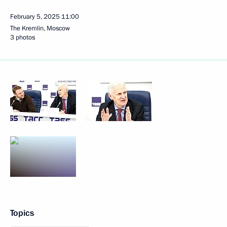
February 5, 2025
11:00
The Kremlin, Moscow
3 photos
Topics