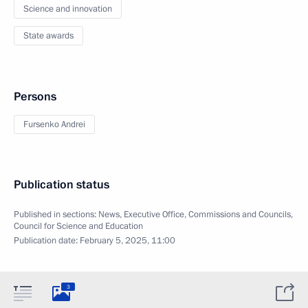
Science and innovation
State awards
Persons
Fursenko Andrei
Publication status
Published in sections:
News
,
Executive Office
,
Commissions and Councils
,
Council for Science and Education
Publication date:
February 5, 2025, 11:00
3