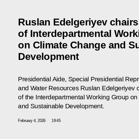
Ruslan Edelgeriyev chair
of Interdepartmental Wor
on Climate Change and Su
Development
Presidential Aide, Special Presidential Rep
and Water Resources Ruslan Edelgeriyev c
of the Interdepartmental Working Group o
and Sustainable Development.
February 4, 2026
19:45