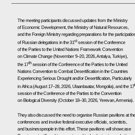
The meeting participants discussed updates from the Ministry
of Economic Development, the Ministry of Natural Resources,
and the Foreign Ministry regarding preparations for the participatio
st
of Russian delegations in the 31
session of the Conference
of the Parties to the United Nations Framework Convention
on Climate Change (November 9–20, 2026, Antalya, Turkiye),
th
the 17
session of the Conference of the Parties to the United
Nations Convention to Combat Desertification in the Countries
Experiencing Serious Drought and/or Desertification, Particularly
in Africa (August 17–28, 2026, Ulaanbaatar, Mongolia), and the 17
session of the Conference of the Parties to the Convention
on Biological Diversity (October 18–30, 2026, Yerevan, Armenia).
They also discussed the need to organise Russian pavilions at th
conferences and involve federal executive officials, scientists,
and businesspeople in this effort. These pavilions will showcase