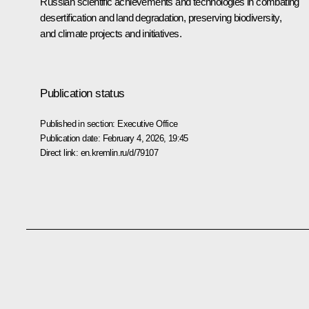
Russian scientific achievements and technologies in combating
desertification and land degradation, preserving biodiversity,
and climate projects and initiatives.
Publication status
Published in section:
Executive Office
Publication date:
February 4, 2026, 19:45
Direct link:
en.kremlin.ru/d/79107