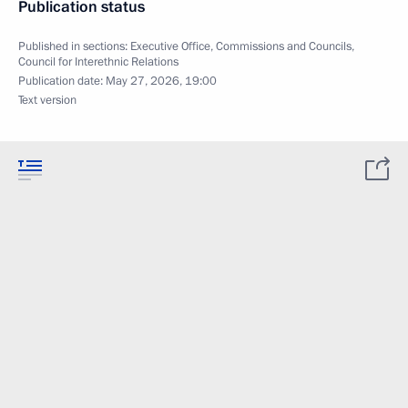
Publication status
Published in sections:
Executive Office
,
Commissions and Councils
,
Council for Interethnic Relations
Publication date:
May 27, 2026, 19:00
Text version