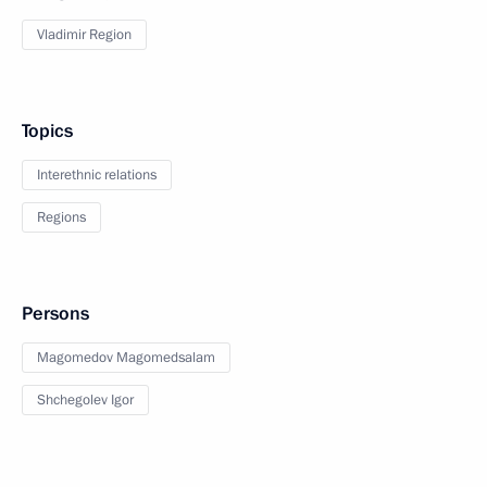
Vladimir Region
Topics
Interethnic relations
Regions
Persons
Magomedov Magomedsalam
Shchegolev Igor