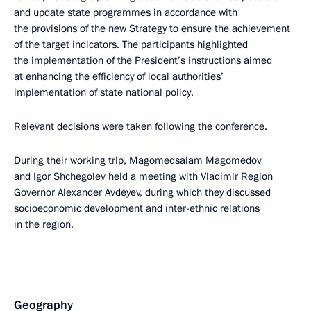
and update state programmes in accordance with
the provisions of the new Strategy to ensure the achievement
of the target indicators. The participants highlighted
the implementation of the President’s instructions aimed
at enhancing the efficiency of local authorities’
implementation of state national policy.
Relevant decisions were taken following the conference.
During their working trip, Magomedsalam Magomedov
and Igor Shchegolev held a meeting with Vladimir Region
Governor Alexander Avdeyev, during which they discussed
socioeconomic development and inter-ethnic relations
in the region.
Geography