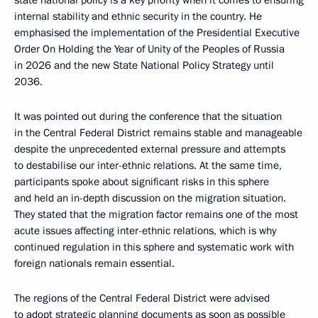
state national policy is a key priority when it comes to ensuring
internal stability and ethnic security in the country. He
emphasised the implementation of the Presidential Executive
Order On Holding the Year of Unity of the Peoples of Russia
in 2026 and the new State National Policy Strategy until
2036.
It was pointed out during the conference that the situation
in the Central Federal District remains stable and manageable
despite the unprecedented external pressure and attempts
to destabilise our inter-ethnic relations. At the same time,
participants spoke about significant risks in this sphere
and held an in-depth discussion on the migration situation.
They stated that the migration factor remains one of the most
acute issues affecting inter-ethnic relations, which is why
continued regulation in this sphere and systematic work with
foreign nationals remain essential.
The regions of the Central Federal District were advised
to adopt strategic planning documents as soon as possible