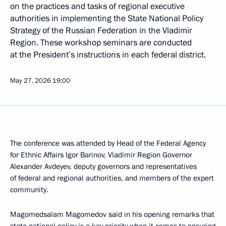
on the practices and tasks of regional executive
authorities in implementing the State National Policy
Strategy of the Russian Federation in the Vladimir
Region. These workshop seminars are conducted
at the President’s instructions in each federal district.
May 27, 2026
19:00
The conference was attended by Head of the Federal Agency
for Ethnic Affairs Igor Barinov, Vladimir Region Governor
Alexander Avdeyev, deputy governors and representatives
of federal and regional authorities, and members of the expert
community.
Magomedsalam Magomedov said in his opening remarks that