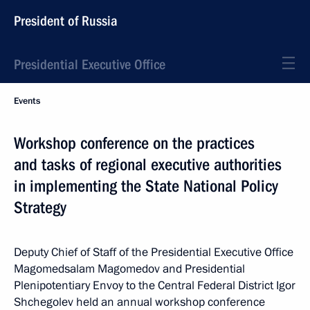
President of Russia
Presidential Executive Office
Events
Workshop conference on the practices
and tasks of regional executive authorities
in implementing the State National Policy
Strategy
Deputy Chief of Staff of the Presidential Executive Office
Magomedsalam Magomedov and Presidential
Plenipotentiary Envoy to the Central Federal District Igor
Shchegolev held an annual workshop conference