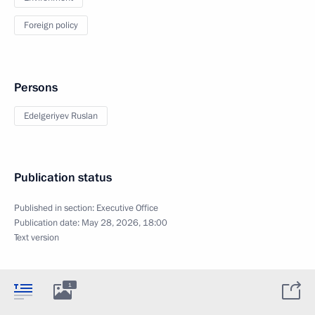
Foreign policy
Persons
Edelgeriyev Ruslan
Publication status
Published in section:
Executive Office
Publication date:
May 28, 2026, 18:00
Text version
1