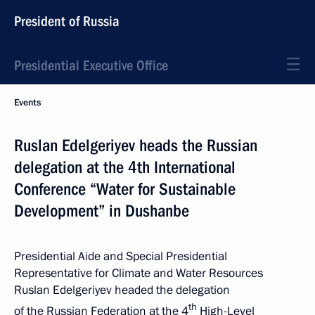
President of Russia
Presidential Executive Office
Events
Ruslan Edelgeriyev heads the Russian
delegation at the 4th International
Conference “Water for Sustainable
Development” in Dushanbe
Presidential Aide and Special Presidential
Representative for Climate and Water Resources
Ruslan Edelgeriyev headed the delegation
th
of the Russian Federation at the 4
High-Level