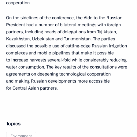
cooperation.
On the sidelines of the conference, the Aide to the Russian
President had a number of bilateral meetings with foreign
partners, including heads of delegations from Tajikistan,
Kazakhstan, Uzbekistan and Turkmenistan. The parties
discussed the possible use of cutting-edge Russian irrigation
complexes and mobile pipelines that make it possible
to increase harvests several-fold while considerably reducing
water consumption. The key results of the consultations were
agreements on deepening technological cooperation
and making Russian developments more accessible
for Central Asian partners.
Topics
Environment