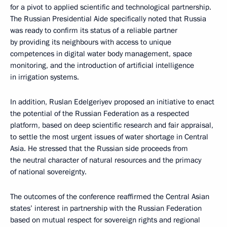
for a pivot to applied scientific and technological partnership.
The Russian Presidential Aide specifically noted that Russia
was ready to confirm its status of a reliable partner
by providing its neighbours with access to unique
competences in digital water body management, space
monitoring, and the introduction of artificial intelligence
in irrigation systems.
In addition, Ruslan Edelgeriyev proposed an initiative to enact
the potential of the Russian Federation as a respected
platform, based on deep scientific research and fair appraisal,
to settle the most urgent issues of water shortage in Central
Asia. He stressed that the Russian side proceeds from
the neutral character of natural resources and the primacy
of national sovereignty.
The outcomes of the conference reaffirmed the Central Asian
states’ interest in partnership with the Russian Federation
based on mutual respect for sovereign rights and regional