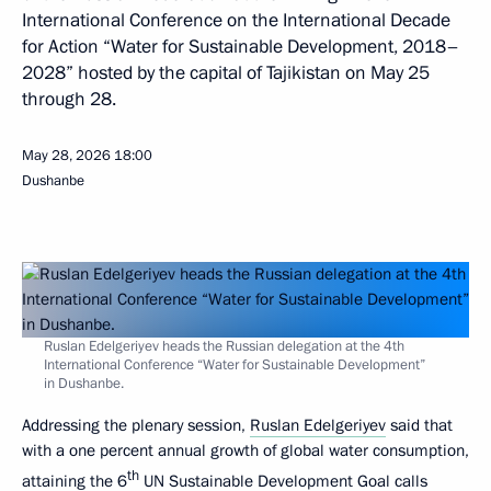
International Conference on the International Decade
for Action “Water for Sustainable Development, 2018–
2028” hosted by the capital of Tajikistan on May 25
through 28.
May 28, 2026
18:00
Dushanbe
Ruslan Edelgeriyev heads the Russian delegation at the 4th
International Conference “Water for Sustainable Development”
in Dushanbe.
Addressing the plenary session,
Ruslan Edelgeriyev
said that
with a one percent annual growth of global water consumption,
th
attaining the 6
UN Sustainable Development Goal calls