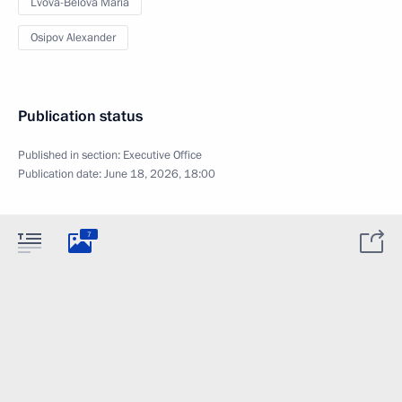
Lvova-Belova Maria
Osipov Alexander
Publication status
Published in section:
Executive Office
Publication date:
June 18, 2026, 18:00
7