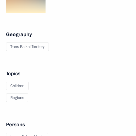
Geography
Trans-Baikal Territory
Topics
Children
Regions
Persons