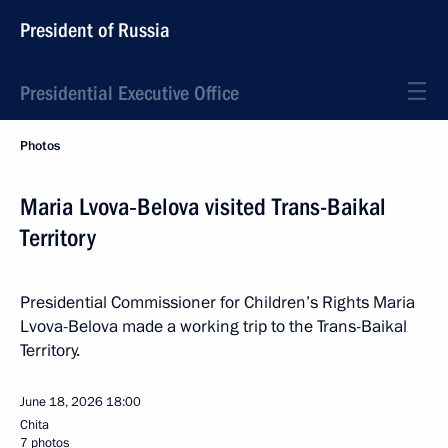
President of Russia
Presidential Executive Office
Photos
Maria Lvova‑Belova visited Trans-Baikal
Territory
Presidential Commissioner for Children’s Rights Maria
Lvova-Belova made a working trip to the Trans-Baikal
Territory.
June 18, 2026
18:00
Chita
7 photos