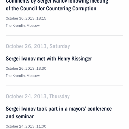
Comments by Sergei Ivanov following meeting
of the Council for Countering Corruption
October 30, 2013, 18:15
The Kremlin, Moscow
October 26, 2013, Saturday
Sergei Ivanov met with Henry Kissinger
October 26, 2013, 13:30
The Kremlin, Moscow
October 24, 2013, Thursday
Sergei Ivanov took part in a mayors’ conference
and seminar
October 24, 2013, 11:00