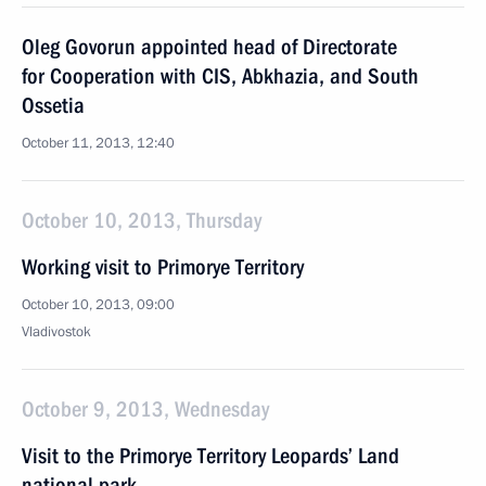
Oleg Govorun appointed head of Directorate
for Cooperation with CIS, Abkhazia, and South
Ossetia
October 11, 2013, 12:40
October 10, 2013, Thursday
Working visit to Primorye Territory
October 10, 2013, 09:00
Vladivostok
October 9, 2013, Wednesday
Visit to the Primorye Territory Leopards’ Land
national park