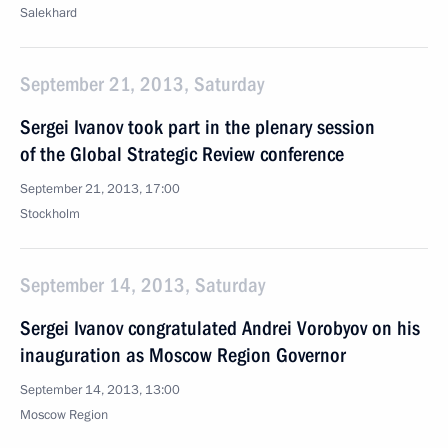
Salekhard
September 21, 2013, Saturday
Sergei Ivanov took part in the plenary session
of the Global Strategic Review conference
September 21, 2013, 17:00
Stockholm
September 14, 2013, Saturday
Sergei Ivanov congratulated Andrei Vorobyov on his
inauguration as Moscow Region Governor
September 14, 2013, 13:00
Moscow Region