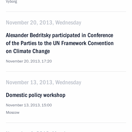
Vyborg
November 20, 2013, Wednesday
Alexander Bedritsky participated in Conference
of the Parties to the UN Framework Convention
on Climate Change
November 20, 2013, 17:20
November 13, 2013, Wednesday
Domestic policy workshop
November 13, 2013, 15:00
Moscow