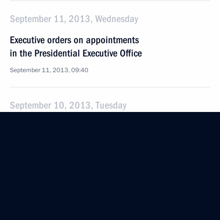
September 11, 2013, Wednesday
Executive orders on appointments
in the Presidential Executive Office
September 11, 2013, 09:40
September 10, 2013, Tuesday
Meeting of Commission for Citizenship Issues
September 10, 2013, 19:00
September 9, 2013, Monday
Conference of the International Association
of Prosecutors