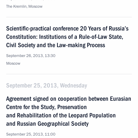
The Kremlin, Moscow
Scientific-practical conference 20 Years of Russia’s
Constitution: Institutions of a Rule-of-Law State,
Civil Society and the Law-making Process
September 26, 2013, 13:30
Moscow
September 25, 2013, Wednesday
Agreement signed on cooperation between Eurasian
Centre for the Study, Preservation
and Rehabilitation of the Leopard Population
and Russian Geographical Society
September 25, 2013, 11:00