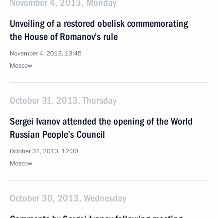
November 4, 2013, Monday
Unveiling of a restored obelisk commemorating
the House of Romanov’s rule
November 4, 2013, 13:45
Moscow
October 31, 2013, Thursday
Sergei Ivanov attended the opening of the World
Russian People’s Council
October 31, 2013, 12:30
Moscow
October 30, 2013, Wednesday