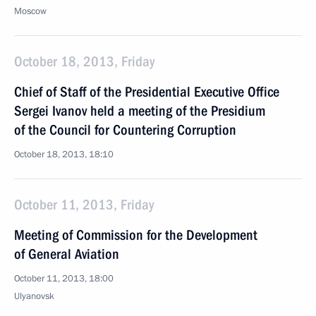
Moscow
October 18, 2013, Friday
Chief of Staff of the Presidential Executive Office
Sergei Ivanov held a meeting of the Presidium
of the Council for Countering Corruption
October 18, 2013, 18:10
October 11, 2013, Friday
Meeting of Commission for the Development
of General Aviation
October 11, 2013, 18:00
Ulyanovsk