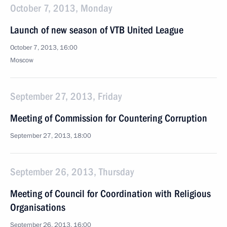
October 7, 2013, Monday
Launch of new season of VTB United League
October 7, 2013, 16:00
Moscow
September 27, 2013, Friday
Meeting of Commission for Countering Corruption
September 27, 2013, 18:00
September 26, 2013, Thursday
Meeting of Council for Coordination with Religious
Organisations
September 26, 2013, 16:00