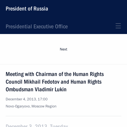
President of Russia
Presidential Executive Office
Next
Meeting with Chairman of the Human Rights
Council Mikhail Fedotov and Human Rights
Ombudsman Vladimir Lukin
December 4, 2013, 17:00
Novo-Ogaryovo, Moscow Region
December 3, 2013, Tuesday