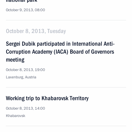
October 9, 2013, 08:00
October 8, 2013, Tuesday
Sergei Dubik participated in International Anti-
Corruption Academy (IACA) Board of Governors
meeting
October 8, 2013, 19:00
Laxenburg, Austria
Working trip to Khabarovsk Territory
October 8, 2013, 14:00
Khabarovsk