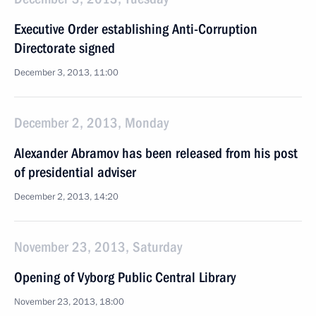
Executive Order establishing Anti-Corruption
Directorate signed
December 3, 2013, 11:00
December 2, 2013, Monday
Alexander Abramov has been released from his post
of presidential adviser
December 2, 2013, 14:20
November 23, 2013, Saturday
Opening of Vyborg Public Central Library
November 23, 2013, 18:00