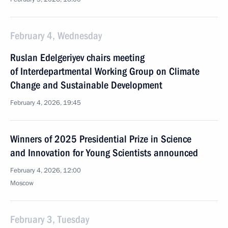
February 4, Wednesday
Ruslan Edelgeriyev chairs meeting
of Interdepartmental Working Group on Climate
Change and Sustainable Development
February 4, 2026, 19:45
Winners of 2025 Presidential Prize in Science
and Innovation for Young Scientists announced
February 4, 2026, 12:00
Moscow
February 3, Tuesday