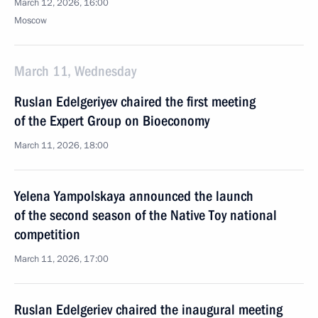
March 12, 2026, 16:00
Moscow
March 11, Wednesday
Ruslan Edelgeriyev chaired the first meeting
of the Expert Group on Bioeconomy
March 11, 2026, 18:00
Yelena Yampolskaya announced the launch
of the second season of the Native Toy national
competition
March 11, 2026, 17:00
Ruslan Edelgeriev chaired the inaugural meeting