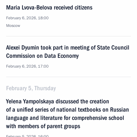
Maria Lvova-Belova received citizens
February 6, 2026, 18:00
Moscow
Alexei Dyumin took part in meeting of State Council
Commission on Data Economy
February 6, 2026, 17:00
February 5, Thursday
Yelena Yampolskaya discussed the creation
of a unified series of national textbooks on Russian
language and literature for comprehensive school
with members of parent groups
February 5, 2026, 16:00