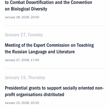
to Combat Desertification and the Convention
on Biological Diversity
January 28, 2026, 20:00
January 27, Tuesday
Meeting of the Expert Commission on Teaching
the Russian Language and Literature
January 27, 2026, 17:00
January 15, Thursday
Presidential grants to support socially oriented non-
profit organisations distributed
January 15, 2026, 20:20