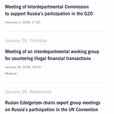
Meeting of Interdepartmental Commission
to support Russia’s participation in the G20
February 3, 2026, 17:30
January 29, Thursday
Meeting of an interdepartmental working group
for countering illegal financial transactions
January 29, 2026, 19:00
Moscow
January 28, Wednesday
Ruslan Edelgeriyev chairs expert group meetings
on Russia’s participation in the UN Convention