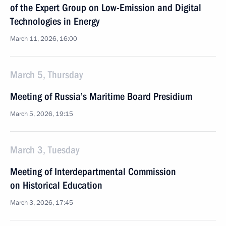
of the Expert Group on Low-Emission and Digital
Technologies in Energy
March 11, 2026, 16:00
March 5, Thursday
Meeting of Russia’s Maritime Board Presidium
March 5, 2026, 19:15
March 3, Tuesday
Meeting of Interdepartmental Commission
on Historical Education
March 3, 2026, 17:45