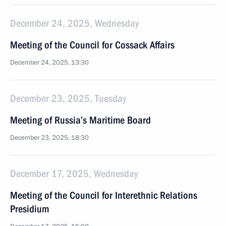
December 24, 2025, Wednesday
Meeting of the Council for Cossack Affairs
December 24, 2025, 13:30
December 23, 2025, Tuesday
Meeting of Russia’s Maritime Board
December 23, 2025, 18:30
December 17, 2025, Wednesday
Meeting of the Council for Interethnic Relations
Presidium