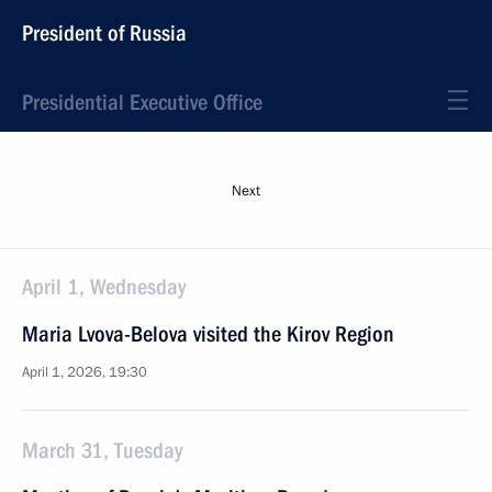
President of Russia
Presidential Executive Office
Next
April 1, Wednesday
Maria Lvova-Belova visited the Kirov Region
April 1, 2026, 19:30
March 31, Tuesday