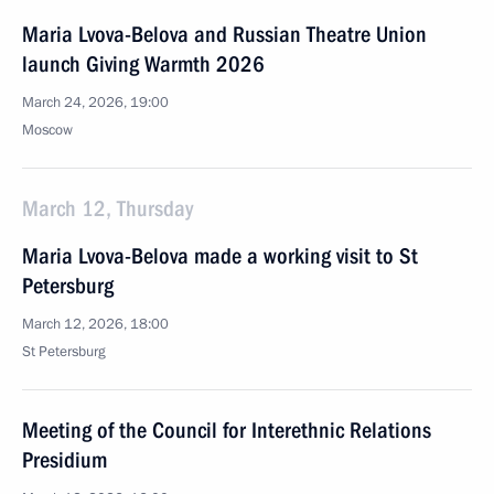
Maria Lvova-Belova and Russian Theatre Union
launch Giving Warmth 2026
March 24, 2026, 19:00
Moscow
March 12, Thursday
Maria Lvova-Belova made a working visit to St
Petersburg
March 12, 2026, 18:00
St Petersburg
Meeting of the Council for Interethnic Relations
Presidium