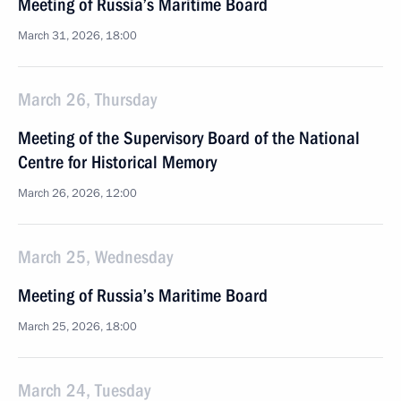
Meeting of Russia’s Maritime Board
March 31, 2026, 18:00
March 26, Thursday
Meeting of the Supervisory Board of the National
Centre for Historical Memory
March 26, 2026, 12:00
March 25, Wednesday
Meeting of Russia’s Maritime Board
March 25, 2026, 18:00
March 24, Tuesday