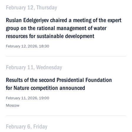
February 12, Thursday
Ruslan Edelgeriyev chaired a meeting of the expert
group on the rational management of water
resources for sustainable development
February 12, 2026, 18:30
February 11, Wednesday
Results of the second Presidential Foundation
for Nature competition announced
February 11, 2026, 19:00
Moscow
February 6, Friday