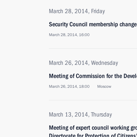
March 28, 2014, Friday
Security Council membership change
March 28, 2014, 16:00
March 26, 2014, Wednesday
Meeting of Commission for the Devel
March 26, 2014, 18:00
Moscow
March 13, 2014, Thursday
Meeting of expert council working gr
Directorate for Protection of Citizens