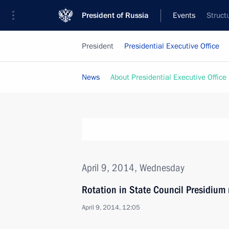
President of Russia
Events
Struct
President
Presidential Executive Office
News
About Presidential Executive Office
April 9, 2014, Wednesday
Rotation in State Council Presidiu
April 9, 2014, 12:05