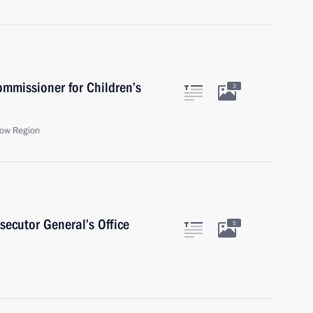
ommissioner for Children’s
3
ow Region
secutor General’s Office
5