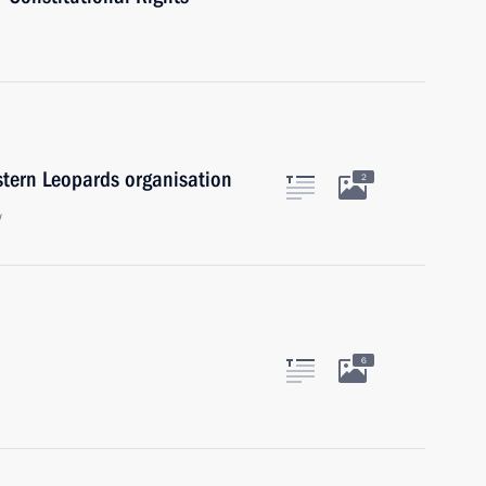
stern Leopards organisation
2
w
6