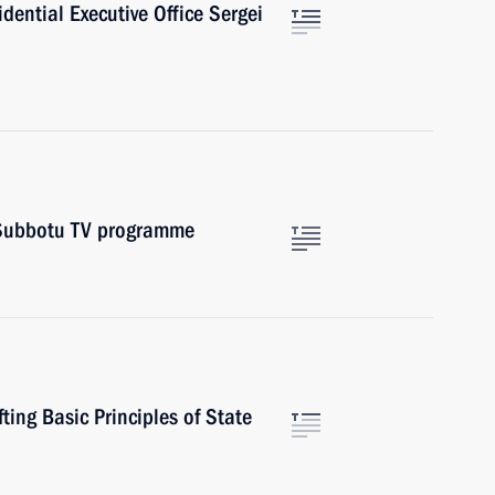
sidential Executive Office Sergei
v Subbotu TV programme
ting Basic Principles of State