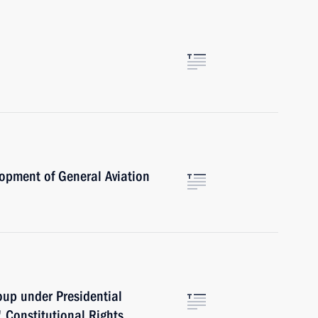
opment of General Aviation
oup under Presidential
' Constitutional Rights