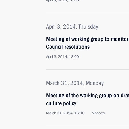
April 4, 2014, 16:00
April 3, 2014, Thursday
Meeting of working group to monitor
Council resolutions
April 3, 2014, 18:00
March 31, 2014, Monday
Meeting of the working group on draf
culture policy
March 31, 2014, 16:00
Moscow