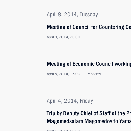
April 8, 2014, Tuesday
Meeting of Council for Countering C
April 8, 2014, 20:00
Meeting of Economic Council workin
April 8, 2014, 15:00
Moscow
April 4, 2014, Friday
Trip by Deputy Chief of Staff of the P
Magomedsalam Magomedov to Yamal