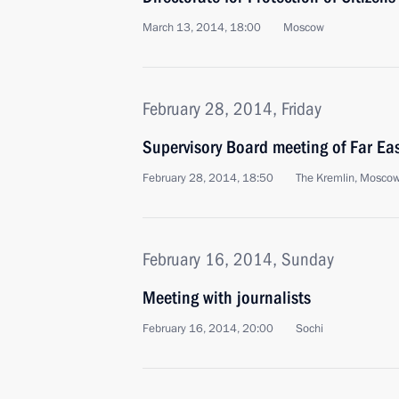
March 13, 2014, 18:00
Moscow
February 28, 2014, Friday
Supervisory Board meeting of Far Ea
February 28, 2014, 18:50
The Kremlin, Mosco
February 16, 2014, Sunday
Meeting with journalists
February 16, 2014, 20:00
Sochi