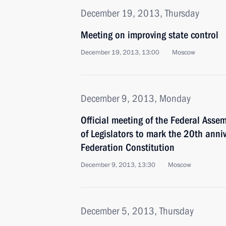
December 19, 2013, Thursday
Meeting on improving state control
December 19, 2013, 13:00
Moscow
December 9, 2013, Monday
Official meeting of the Federal Asse
of Legislators to mark the 20th anni
Federation Constitution
December 9, 2013, 13:30
Moscow
December 5, 2013, Thursday