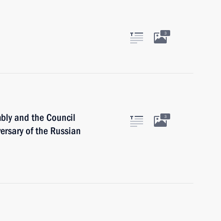
3
mbly and the Council
3
versary of the Russian