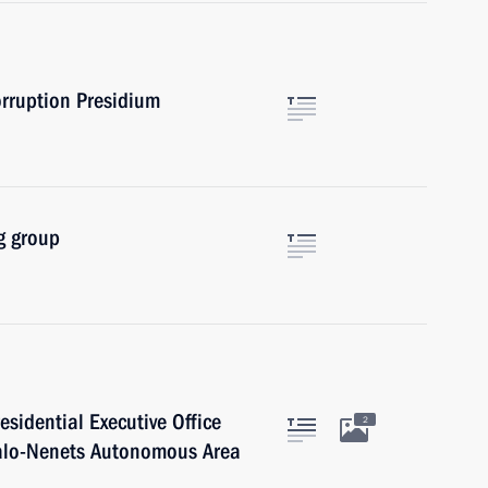
orruption Presidium
g group
residential Executive Office
2
o-Nenets Autonomous Area