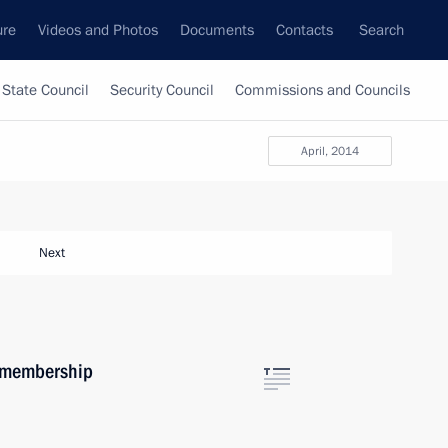
ure
Videos and Photos
Documents
Contacts
Search
State Council
Security Council
Commissions and Councils
April, 2014
Next
m membership