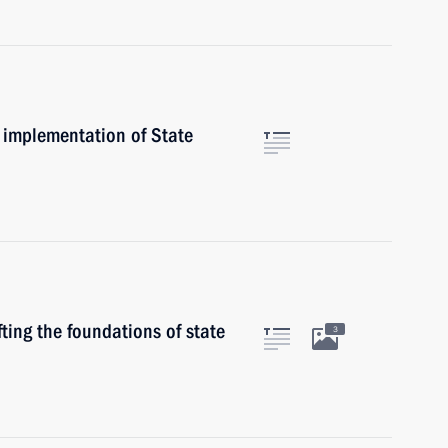
 implementation of State
ting the foundations of state
3