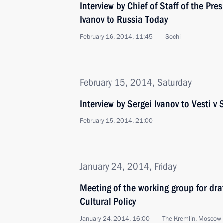
Interview by Chief of Staff of the Pre
Ivanov to Russia Today
February 16, 2014, 11:45
Sochi
February 15, 2014, Saturday
Interview by Sergei Ivanov to Vesti 
February 15, 2014, 21:00
January 24, 2014, Friday
Meeting of the working group for draf
Cultural Policy
January 24, 2014, 16:00
The Kremlin, Moscow