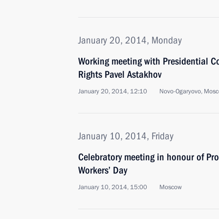
January 20, 2014, Monday
Working meeting with Presidential C
Rights Pavel Astakhov
January 20, 2014, 12:10
Novo-Ogaryovo, Mosc
January 10, 2014, Friday
Celebratory meeting in honour of Pro
Workers’ Day
January 10, 2014, 15:00
Moscow