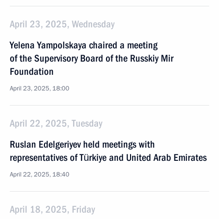
April 23, 2025, Wednesday
Yelena Yampolskaya chaired a meeting
of the Supervisory Board of the Russkiy Mir
Foundation
April 23, 2025, 18:00
April 22, 2025, Tuesday
Ruslan Edelgeriyev held meetings with
representatives of Türkiye and United Arab Emirates
April 22, 2025, 18:40
April 18, 2025, Friday