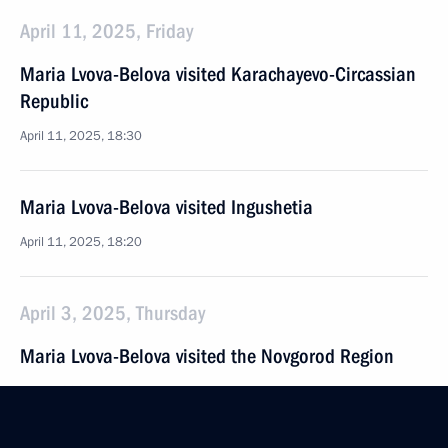
April 11, 2025, Friday
Maria Lvova-Belova visited Karachayevo-Circassian
Republic
April 11, 2025, 18:30
Maria Lvova-Belova visited Ingushetia
April 11, 2025, 18:20
April 3, 2025, Thursday
Maria Lvova-Belova visited the Novgorod Region
April 3, 2025, 18:30
Novgorod Region