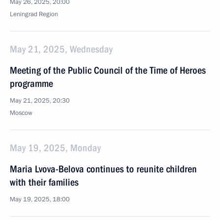
May 26, 2025, 20:00
Leningrad Region
May 21, 2025, Wednesday
Meeting of the Public Council of the Time of Heroes
programme
May 21, 2025, 20:30
Moscow
May 19, 2025, Monday
Maria Lvova-Belova continues to reunite children
with their families
May 19, 2025, 18:00