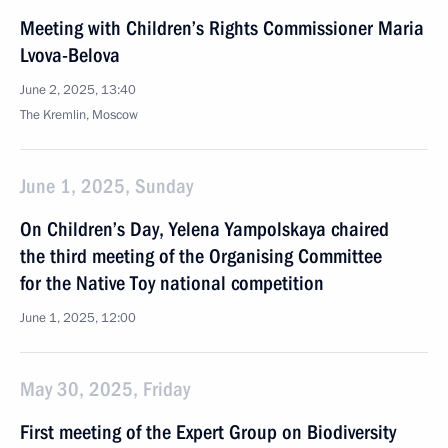
Meeting with Children’s Rights Commissioner Maria
Lvova-Belova
June 2, 2025, 13:40
The Kremlin, Moscow
June 1, 2025, Sunday
On Children’s Day, Yelena Yampolskaya chaired
the third meeting of the Organising Committee
for the Native Toy national competition
June 1, 2025, 12:00
May 30, 2025, Friday
First meeting of the Expert Group on Biodiversity