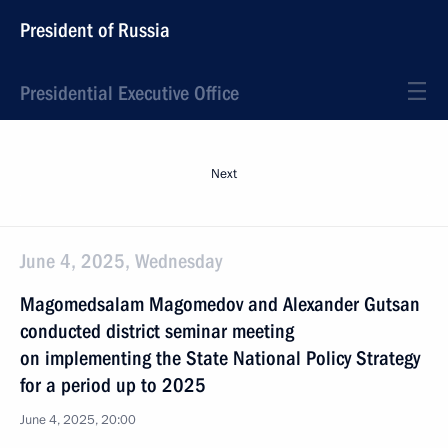
President of Russia
Presidential Executive Office
Next
June 4, 2025, Wednesday
Magomedsalam Magomedov and Alexander Gutsan
conducted district seminar meeting
on implementing the State National Policy Strategy
for a period up to 2025
June 4, 2025, 20:00