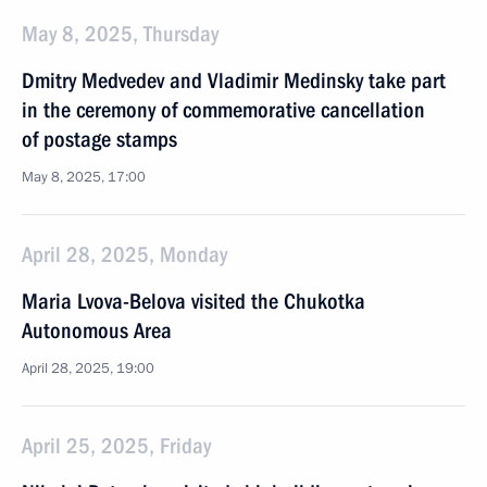
May 8, 2025, Thursday
Dmitry Medvedev and Vladimir Medinsky take part
in the ceremony of commemorative cancellation
of postage stamps
May 8, 2025, 17:00
April 28, 2025, Monday
Maria Lvova-Belova visited the Chukotka
Autonomous Area
April 28, 2025, 19:00
April 25, 2025, Friday