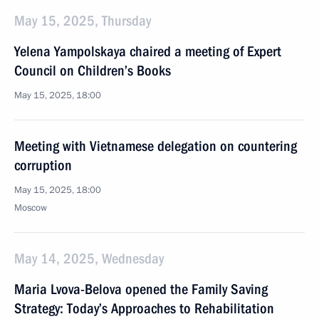
May 15, 2025, Thursday
Yelena Yampolskaya chaired a meeting of Expert
Council on Children’s Books
May 15, 2025, 18:00
Meeting with Vietnamese delegation on countering
corruption
May 15, 2025, 18:00
Moscow
May 14, 2025, Wednesday
Maria Lvova-Belova opened the Family Saving
Strategy: Today’s Approaches to Rehabilitation