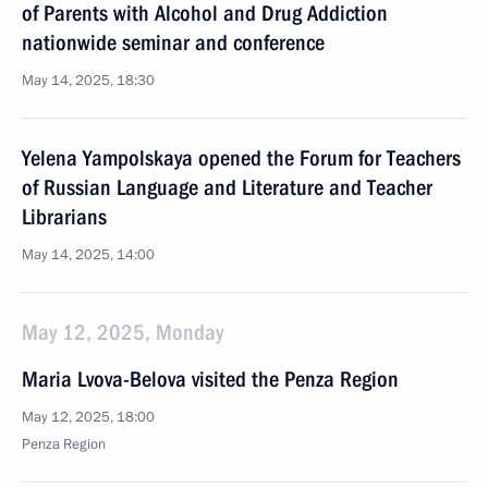
of Parents with Alcohol and Drug Addiction
nationwide seminar and conference
May 14, 2025, 18:30
Yelena Yampolskaya opened the Forum for Teachers
of Russian Language and Literature and Teacher
Librarians
May 14, 2025, 14:00
May 12, 2025, Monday
Maria Lvova-Belova visited the Penza Region
May 12, 2025, 18:00
Penza Region