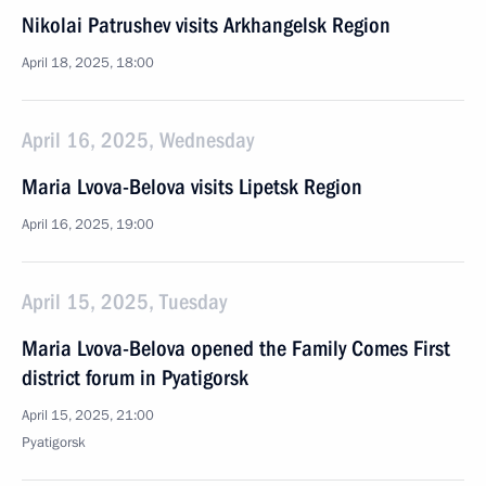
Nikolai Patrushev visits Arkhangelsk Region
April 18, 2025, 18:00
April 16, 2025, Wednesday
Maria Lvova-Belova visits Lipetsk Region
April 16, 2025, 19:00
April 15, 2025, Tuesday
Maria Lvova-Belova opened the Family Comes First
district forum in Pyatigorsk
April 15, 2025, 21:00
Pyatigorsk