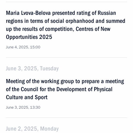
Maria Lvova-Belova presented rating of Russian
regions in terms of social orphanhood and summed
up the results of competition, Centres of New
Opportunities 2025
June 4, 2025, 15:00
June 3, 2025, Tuesday
Meeting of the working group to prepare a meeting
of the Council for the Development of Physical
Culture and Sport
June 3, 2025, 13:30
June 2, 2025, Monday