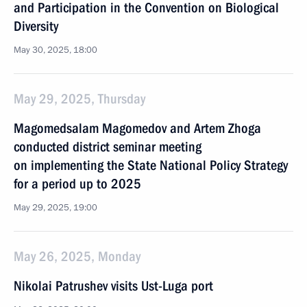
and Participation in the Convention on Biological
Diversity
May 30, 2025, 18:00
May 29, 2025, Thursday
Magomedsalam Magomedov and Artem Zhoga
conducted district seminar meeting
on implementing the State National Policy Strategy
for a period up to 2025
May 29, 2025, 19:00
May 26, 2025, Monday
Nikolai Patrushev visits Ust-Luga port