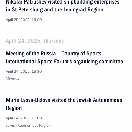
Nikolai Patrushev visited shipbuilding enterprises
in St Petersburg and the Leningrad Region
April 25, 2025, 19:00
April 24, 2025, Thursday
Meeting of the Russia – Country of Sports
International Sports Forum’s organising committee
April 24, 2025, 19:30
Moscow
Maria Lvova-Belova visited the Jewish Autonomous
Region
April 24, 2025, 18:00
Jewish Autonomous Region