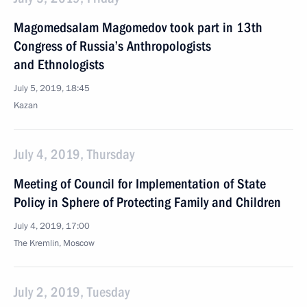
Magomedsalam Magomedov took part in 13th
Congress of Russia’s Anthropologists
and Ethnologists
July 5, 2019, 18:45
Kazan
July 4, 2019, Thursday
Meeting of Council for Implementation of State
Policy in Sphere of Protecting Family and Children
July 4, 2019, 17:00
The Kremlin, Moscow
July 2, 2019, Tuesday