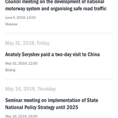
Council meeting on the development of national
motorway system and organising safe road traffic
June 5, 2019, 12:00
Moscow
May 31, 2019, Friday
Anatoly Seryshev paid a two-day visit to China
May 31, 2019, 12:00
Beijing
May 16, 2019, Thursday
Seminar meeting on implementation of State
National Policy Strategy until 2025
May 16, 2019, 16:00