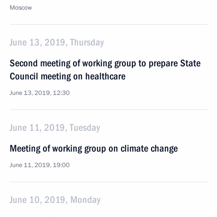
Moscow
June 13, 2019, Thursday
Second meeting of working group to prepare State
Council meeting on healthcare
June 13, 2019, 12:30
June 11, 2019, Tuesday
Meeting of working group on climate change
June 11, 2019, 19:00
June 10, 2019, Monday