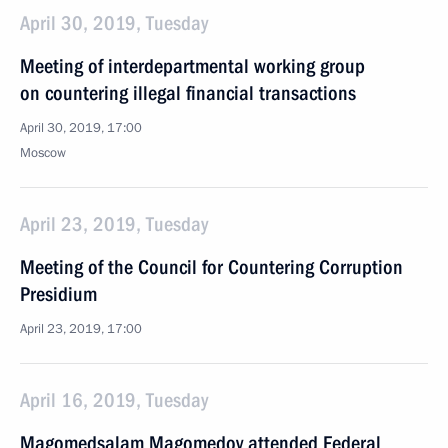
April 30, 2019, Tuesday
Meeting of interdepartmental working group
on countering illegal financial transactions
April 30, 2019, 17:00
Moscow
April 23, 2019, Tuesday
Meeting of the Council for Countering Corruption
Presidium
April 23, 2019, 17:00
April 16, 2019, Tuesday
Magomedsalam Magomedov attended Federal