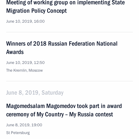
Meeting of working group on implementing State
Migration Policy Concept
June 10, 2019, 16:00
Winners of 2018 Russian Federation National
Awards
June 10, 2019, 12:50
The Kremlin, Moscow
June 8, 2019, Saturday
Magomedsalam Magomedov took part in award
ceremony of My Country – My Russia contest
June 8, 2019, 19:00
St Petersburg