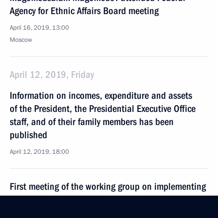
Agency for Ethnic Affairs Board meeting
April 16, 2019, 13:00
Moscow
April 12, 2019, Friday
Information on incomes, expenditure and assets
of the President, the Presidential Executive Office
staff, and of their family members has been
published
April 12, 2019, 18:00
First meeting of the working group on implementing
the Concept of Russia’s State Migration Policy
for 2019–2025