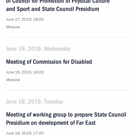
of Council for Promotion of Physical Culture
and Sport and State Council Presidium
June 27, 2019, 18:00
Moscow
June 19, 2019, Wednesday
Meeting of Commission for Disabled
June 19, 2019, 16:00
Moscow
June 18, 2019, Tuesday
Meeting of working group to prepare State Council
Presidium on development of Far East
June 18, 2019, 17:00