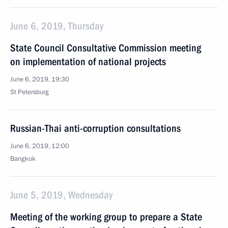
June 6, 2019, Thursday
State Council Consultative Commission meeting
on implementation of national projects
June 6, 2019, 19:30
St Petersburg
Russian-Thai anti-corruption consultations
June 6, 2019, 12:00
Bangkok
June 5, 2019, Wednesday
Meeting of the working group to prepare a State