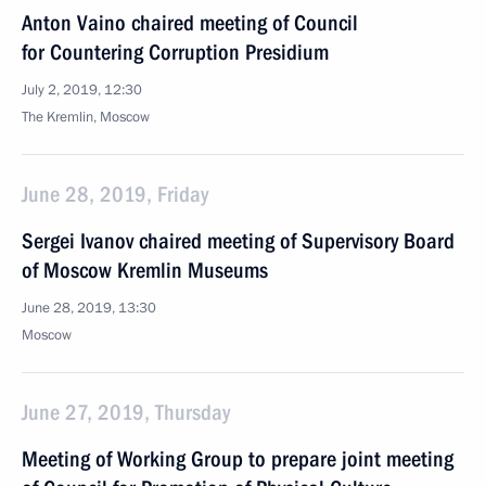
Anton Vaino chaired meeting of Council
for Countering Corruption Presidium
July 2, 2019, 12:30
The Kremlin, Moscow
June 28, 2019, Friday
Sergei Ivanov chaired meeting of Supervisory Board
of Moscow Kremlin Museums
June 28, 2019, 13:30
Moscow
June 27, 2019, Thursday
Meeting of Working Group to prepare joint meeting