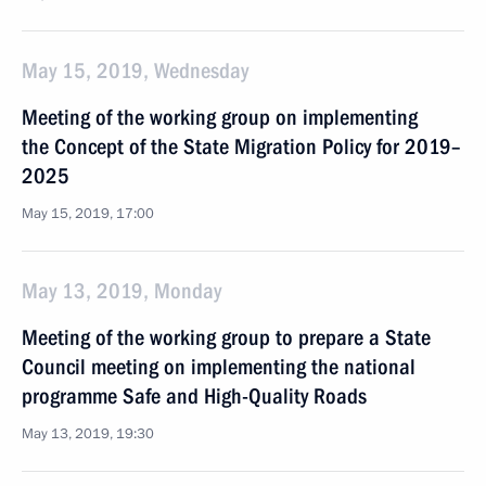
May 15, 2019, Wednesday
Meeting of the working group on implementing
the Concept of the State Migration Policy for 2019–
2025
May 15, 2019, 17:00
May 13, 2019, Monday
Meeting of the working group to prepare a State
Council meeting on implementing the national
programme Safe and High-Quality Roads
May 13, 2019, 19:30