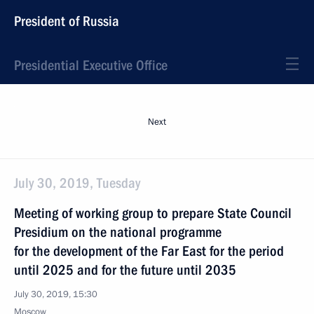
President of Russia
Presidential Executive Office
Next
July 30, 2019, Tuesday
Meeting of working group to prepare State Council
Presidium on the national programme
for the development of the Far East for the period
until 2025 and for the future until 2035
July 30, 2019, 15:30
Moscow