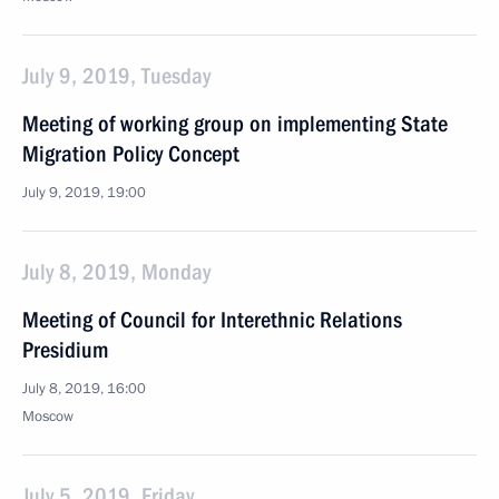
July 9, 2019, Tuesday
Meeting of working group on implementing State
Migration Policy Concept
July 9, 2019, 19:00
July 8, 2019, Monday
Meeting of Council for Interethnic Relations
Presidium
July 8, 2019, 16:00
Moscow
July 5, 2019, Friday