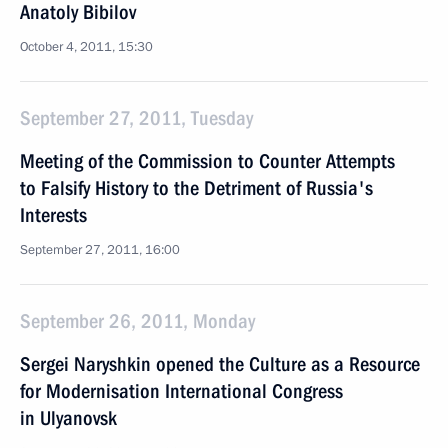
Anatoly Bibilov
October 4, 2011, 15:30
September 27, 2011, Tuesday
Meeting of the Commission to Counter Attempts
to Falsify History to the Detriment of Russia's
Interests
September 27, 2011, 16:00
September 26, 2011, Monday
Sergei Naryshkin opened the Culture as a Resource
for Modernisation International Congress
in Ulyanovsk