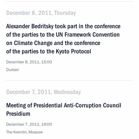
December 8, 2011, Thursday
Alexander Bedritsky took part in the conference
of the parties to the UN Framework Convention
on Climate Change and the conference
of the parties to the Kyoto Protocol
December 8, 2011, 15:00
Durban
December 7, 2011, Wednesday
Meeting of Presidential Anti-Corruption Council
Presidium
December 7, 2011, 19:00
The Kremlin, Moscow