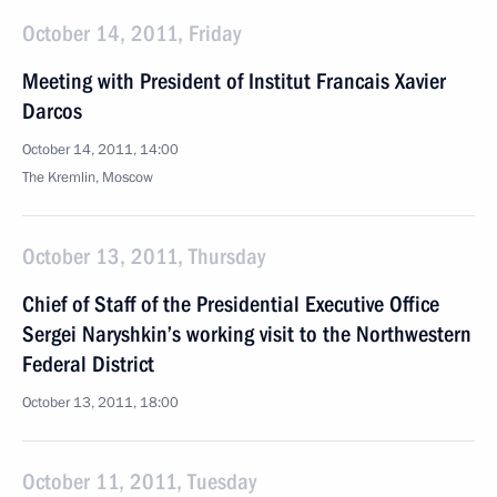
October 14, 2011, Friday
Meeting with President of Institut Francais Xavier
Darcos
October 14, 2011, 14:00
The Kremlin, Moscow
October 13, 2011, Thursday
Chief of Staff of the Presidential Executive Office
Sergei Naryshkin’s working visit to the Northwestern
Federal District
October 13, 2011, 18:00
October 11, 2011, Tuesday