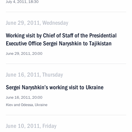
July 4, 2011, 18:30
June 29, 2011, Wednesday
Working visit by Chief of Staff of the Presidential
Executive Office Sergei Naryshkin to Tajikistan
June 29, 2011, 20:00
June 16, 2011, Thursday
Sergei Naryshkin’s working visit to Ukraine
June 16, 2011, 20:00
Kiev and Odessa, Ukraine
June 10, 2011, Friday