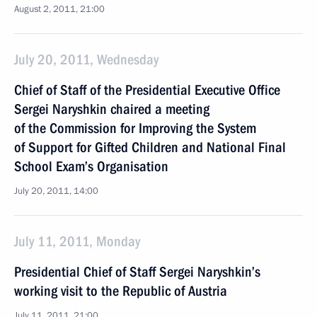
August 2, 2011, 21:00
July 20, 2011, Wednesday
Chief of Staff of the Presidential Executive Office
Sergei Naryshkin chaired a meeting
of the Commission for Improving the System
of Support for Gifted Children and National Final
School Exam’s Organisation
July 20, 2011, 14:00
July 11, 2011, Monday
Presidential Chief of Staff Sergei Naryshkin’s
working visit to the Republic of Austria
July 11, 2011, 21:00