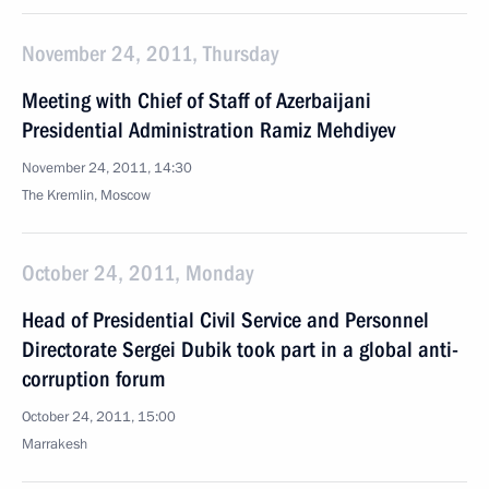
November 24, 2011, Thursday
Meeting with Chief of Staff of Azerbaijani
Presidential Administration Ramiz Mehdiyev
November 24, 2011, 14:30
The Kremlin, Moscow
October 24, 2011, Monday
Head of Presidential Civil Service and Personnel
Directorate Sergei Dubik took part in a global anti-
corruption forum
October 24, 2011, 15:00
Marrakesh