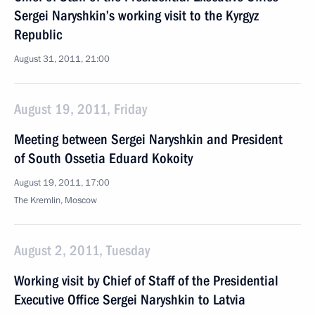
Sergei Naryshkin’s working visit to the Kyrgyz
Republic
August 31, 2011, 21:00
August 19, 2011, Friday
Meeting between Sergei Naryshkin and President
of South Ossetia Eduard Kokoity
August 19, 2011, 17:00
The Kremlin, Moscow
August 2, 2011, Tuesday
Working visit by Chief of Staff of the Presidential
Executive Office Sergei Naryshkin to Latvia