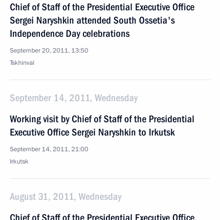
Chief of Staff of the Presidential Executive Office
Sergei Naryshkin attended South Ossetia's
Independence Day celebrations
September 20, 2011, 13:50
Tskhinval
September 14, 2011, Wednesday
Working visit by Chief of Staff of the Presidential
Executive Office Sergei Naryshkin to Irkutsk
September 14, 2011, 21:00
Irkutsk
August 31, 2011, Wednesday
Chief of Staff of the Presidential Executive Office