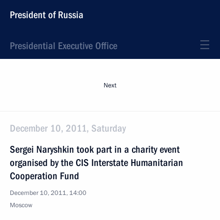
President of Russia
Presidential Executive Office
Next
December 10, 2011, Saturday
Sergei Naryshkin took part in a charity event
organised by the CIS Interstate Humanitarian
Cooperation Fund
December 10, 2011, 14:00
Moscow