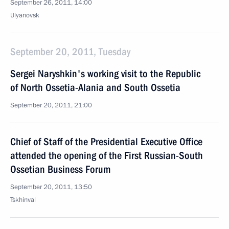
September 26, 2011, 14:00
Ulyanovsk
September 20, 2011, Tuesday
Sergei Naryshkin's working visit to the Republic
of North Ossetia-Alania and South Ossetia
September 20, 2011, 21:00
Chief of Staff of the Presidential Executive Office
attended the opening of the First Russian-South
Ossetian Business Forum
September 20, 2011, 13:50
Tskhinval