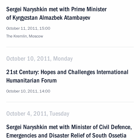
Sergei Naryshkin met with Prime Minister
of Kyrgyzstan Almazbek Atambayev
October 11, 2011, 15:00
The Kremlin, Moscow
October 10, 2011, Monday
21st Century: Hopes and Challenges International
Humanitarian Forum
October 10, 2011, 14:00
October 4, 2011, Tuesday
Sergei Naryshkin met with Minister of Civil Defence,
Emergencies and Disaster Relief of South Ossetia