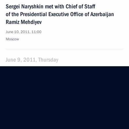
Sergei Naryshkin met with Chief of Staff
of the Presidential Executive Office of Azerbaijan
Ramiz Mehdiyev
June 10, 2011, 11:00
Moscow
June 9, 2011, Thursday
Awarding state decorations to Russian media
representatives
June 9, 2011, 18:30
The Kremlin, Moscow
June 7, 2011, Tuesday