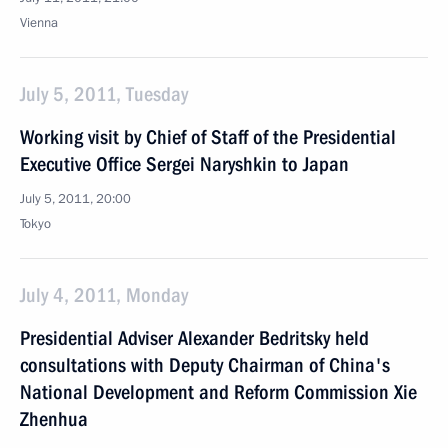
Vienna
July 5, 2011, Tuesday
Working visit by Chief of Staff of the Presidential
Executive Office Sergei Naryshkin to Japan
July 5, 2011, 20:00
Tokyo
July 4, 2011, Monday
Presidential Adviser Alexander Bedritsky held
consultations with Deputy Chairman of China's
National Development and Reform Commission Xie
Zhenhua